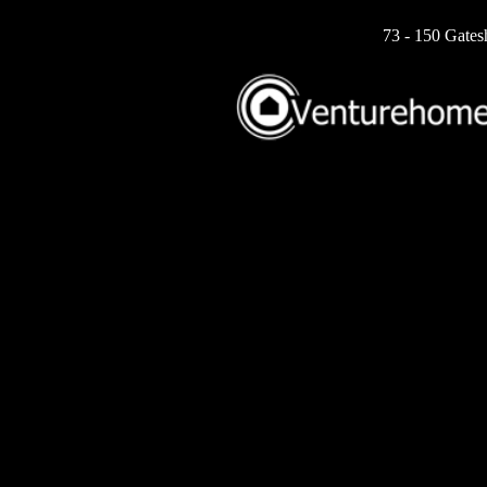
73 - 150 Gates