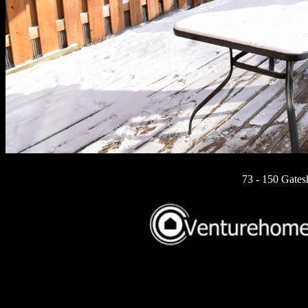
73 - 150 Gates