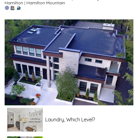
Hamilton
|
Hamilton Mountain
Laundry, Which Level?