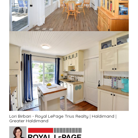
Lori Birbari - Royal LePage Trius Realty
|
Haldimand
|
Greater Haldimand