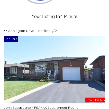
Your Listing In 1 Minute
36 Abbington Drive, Hamilton
For Sale
NEW LISTING
John Sebastiano - RE/MAX Escarpment Realty