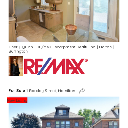
Cheryl Quinn - RE/MAX Escarpment Realty Inc.
|
Halton
|
Burlington
For Sale
1 Barclay Street, Hamilton
New Listing