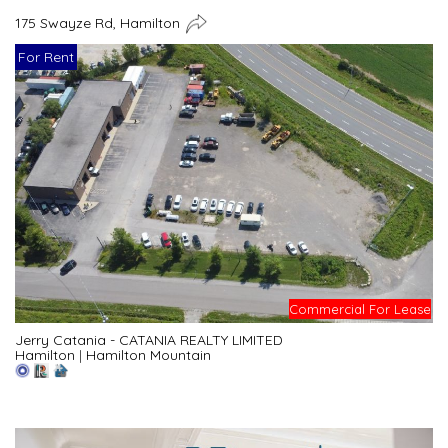
175 Swayze Rd, Hamilton
For Rent
Commercial For Lease
Jerry Catania - CATANIA REALTY LIMITED
Hamilton
|
Hamilton Mountain