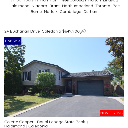
Virtual Tours In
Hamilton
Peterborough
Halton
Lindsay
Haldimand
Niagara
Brant
Northumberland
Toronto
Peel
Barrie
Norfolk
Cambridge
Durham
24 Buchanan Drive, Caledonia $649,900
For Sale
NEW LISTING
Colette Cooper - Royal Lepage State Realty
Haldimand
|
Caledonia