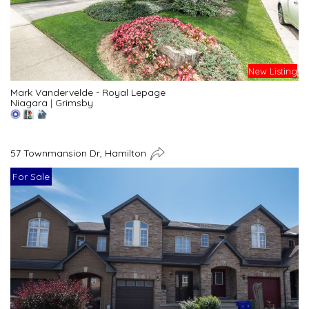
New Listing
Mark Vandervelde - Royal Lepage
Niagara
|
Grimsby
57 Townmansion Dr, Hamilton
For Sale