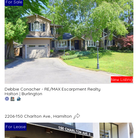
For Sale
New Listing
Debbie Conacher - RE/MAX Escarpment Realty
Halton
|
Burlington
2206-150 Charlton Ave., Hamilton
For Lease