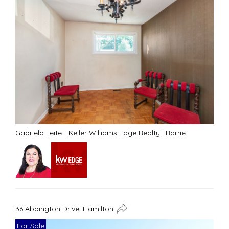
Gabriela Leite - Keller Williams Edge Realty
|
Barrie
36 Abbington Drive, Hamilton
For Sale