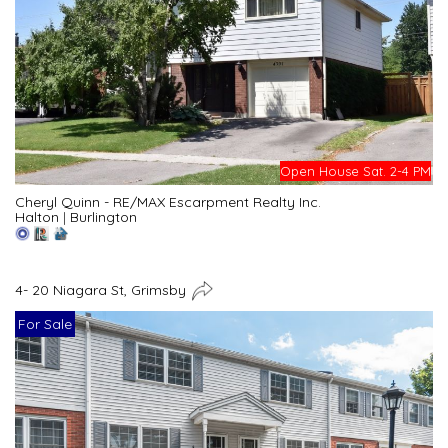
Open House Sat. 2-4 PM
Cheryl Quinn - RE/MAX Escarpment Realty Inc.
Halton
|
Burlington
4- 20 Niagara St, Grimsby
For Sale