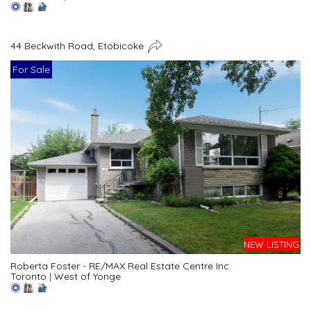
44 Beckwith Road, Etobicoke
For Sale
NEW LISTING
Roberta Foster - RE/MAX Real Estate Centre Inc.
Toronto
|
West of Yonge