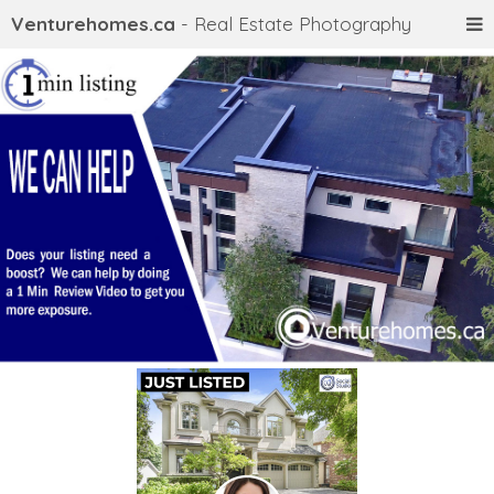
Venturehomes.ca
- Real Estate Photography