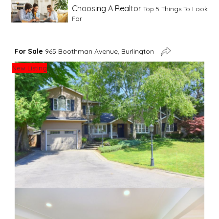
Choosing A Realtor
Top 5 Things To Look
For
Advice For First Time Home Buyers
10
For Sale
965 Boothman Avenue, Burlington
Tips To Guide A Novice Buyer
New Listing
Spring Staging Tips
Tips To Make Your
House Sell In Spring
Dual Agency
What Is Dual Agency In Real
Estate
Staging A Kitchen
Clearing The Clutter