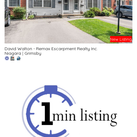
New Listing
David Walton - Remax Escarpment Realty Inc.
Niagara
|
Grimsby