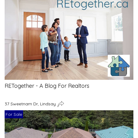
RETogether - A Blog For Realtors
37 Sweetnam Dr, Lindsay
For Sale