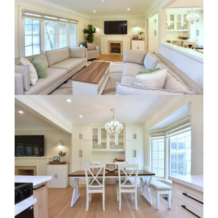
RE Together - A Blog For Realtors