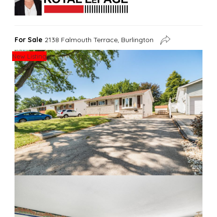
For Sale
2138 Falmouth Terrace, Burlington
New Listing