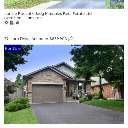
Janice Rocchi - Judy Marsales Real Estate Ltd
Hamilton
|
Hamilton
79 Liam Drive, Ancaster $839,900
For Sale