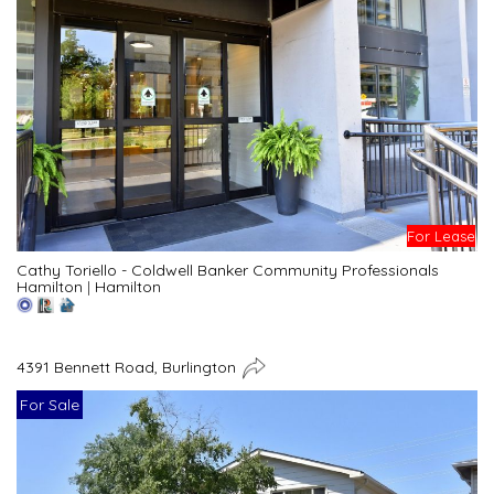
For Lease
Cathy Toriello - Coldwell Banker Community Professionals
Hamilton
|
Hamilton
4391 Bennett Road, Burlington
For Sale