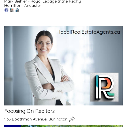
Mark Biehler - Royal Lepage State Realty
Hamilton
|
Ancaster
Focusing On Realtors
965 Boothman Avenue, Burlington