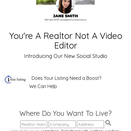
You're A Realtor Not A Video
Editor
Introducing Our New Social Studio
Does Your Listing Need a Boost?
We Can Help
Where Do You Want To Live?