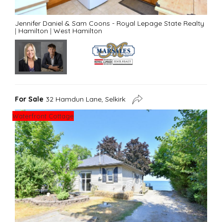
Jennifer Daniel & Sam Coons - Royal Lepage State Realty
|
Hamilton
|
West Hamilton
For Sale
32 Hamdun Lane, Selkirk
Waterfront Cottage