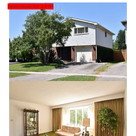
Open House Sat. 2-4 PM