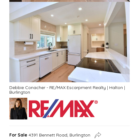
Debbie Conacher - RE/MAX Escarpment Realty
|
Halton
|
Burlington
For Sale
4391 Bennett Road, Burlington