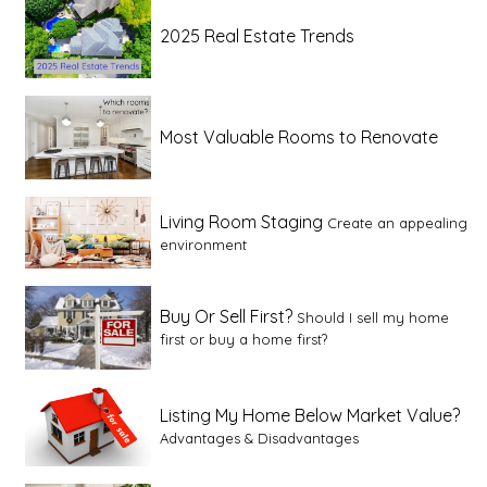
2025 Real Estate Trends
Most Valuable Rooms to Renovate
Living Room Staging
Create an appealing
environment
Buy Or Sell First?
Should I sell my home
first or buy a home first?
Listing My Home Below Market Value?
Advantages & Disadvantages