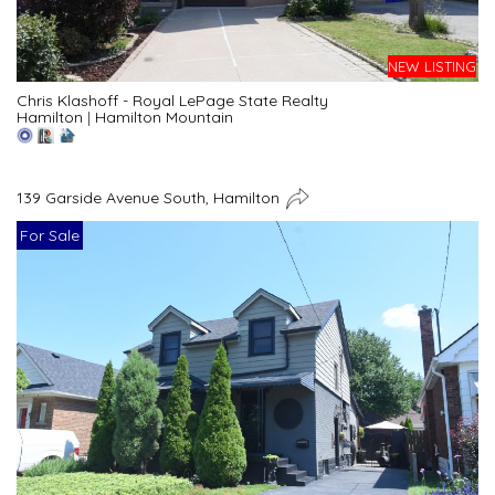
NEW LISTING
Chris Klashoff - Royal LePage State Realty
Hamilton
|
Hamilton Mountain
139 Garside Avenue South, Hamilton
For Sale