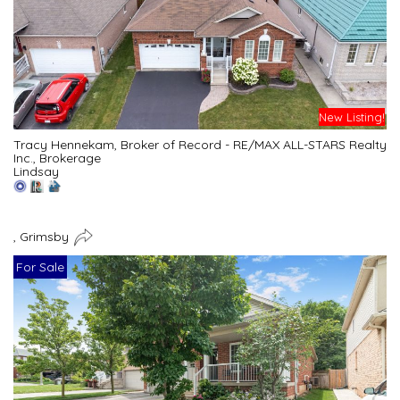
New Listing!
Tracy Hennekam, Broker of Record - RE/MAX ALL-STARS Realty
Inc., Brokerage
Lindsay
, Grimsby
For Sale