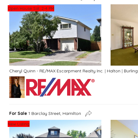
Open House Sat. 2-4 PM
Cheryl Quinn - RE/MAX Escarpment Realty Inc.
|
Halton
|
Burlin
For Sale
1 Barclay Street, Hamilton
New Listing