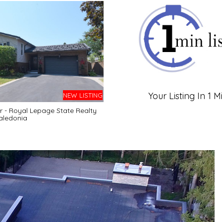
Your Listing In 1 M
NEW LISTING
r - Royal Lepage State Realty
aledonia