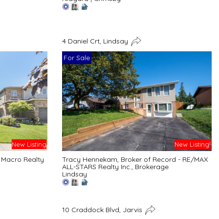
4 Daniel Crt, Lindsay
For Sale
New Listing
New Listing!
 Macro Realty
Tracy Hennekam, Broker of Record - RE/MAX
ALL-STARS Realty Inc., Brokerage
Lindsay
10 Craddock Blvd, Jarvis