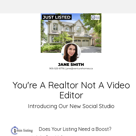
You're A Realtor Not A Video
Editor
Introducing Our New Social Studio
Does Your Listing Need a Boost?