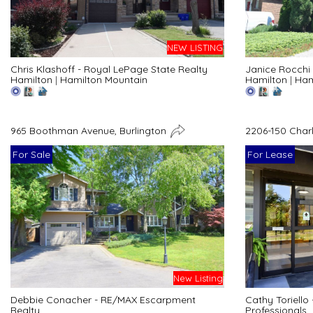
NEW LISTING
Chris Klashoff - Royal LePage State Realty
Janice Rocchi 
Hamilton
|
Hamilton Mountain
Hamilton
|
Ham
965 Boothman Avenue, Burlington
2206-150 Char
For Sale
For Lease
New Listing
Debbie Conacher - RE/MAX Escarpment
Cathy Toriello
Realty
Professionals