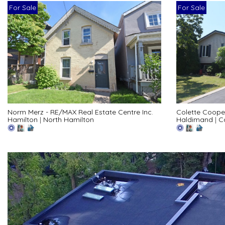
For Sale
For Sale
Norm Merz - RE/MAX Real Estate Centre Inc.
Colette Coope
Hamilton
|
North Hamilton
Haldimand
|
C