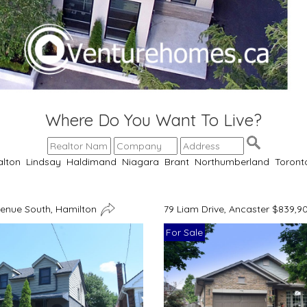
Where Do You Want To Live?
alton
Lindsay
Haldimand
Niagara
Brant
Northumberland
Toront
venue South, Hamilton
79 Liam Drive, Ancaster $839,9
For Sale