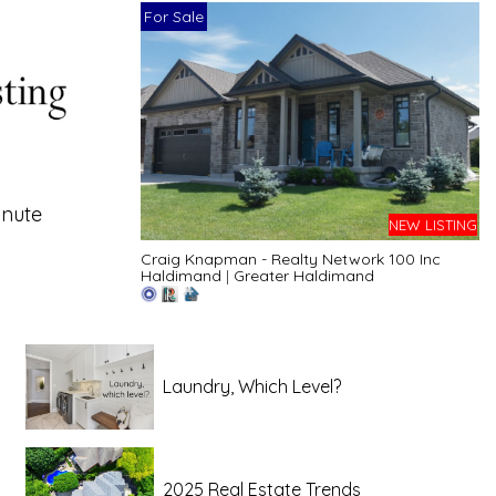
For Sale
inute
NEW LISTING
Craig Knapman - Realty Network 100 Inc
Haldimand
|
Greater Haldimand
Laundry, Which Level?
2025 Real Estate Trends