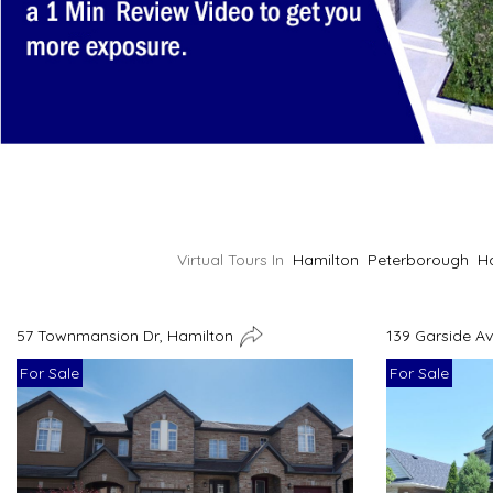
Virtual Tours In
Hamilton
Peterborough
H
57 Townmansion Dr, Hamilton
139 Garside A
For Sale
For Sale