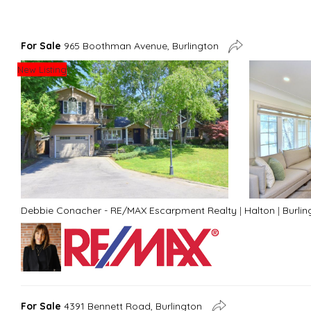
For Sale
965 Boothman Avenue, Burlington
New Listing
Debbie Conacher - RE/MAX Escarpment Realty
|
Halton
|
Burlin
For Sale
4391 Bennett Road, Burlington