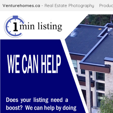
Venturehomes.ca
- Real Estate Photography
Produc