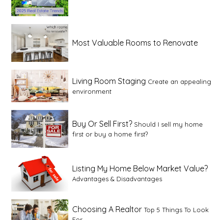
Most Valuable Rooms to Renovate
Living Room Staging
Create an appealing
environment
Buy Or Sell First?
Should I sell my home
first or buy a home first?
Listing My Home Below Market Value?
Advantages & Disadvantages
Choosing A Realtor
Top 5 Things To Look
For