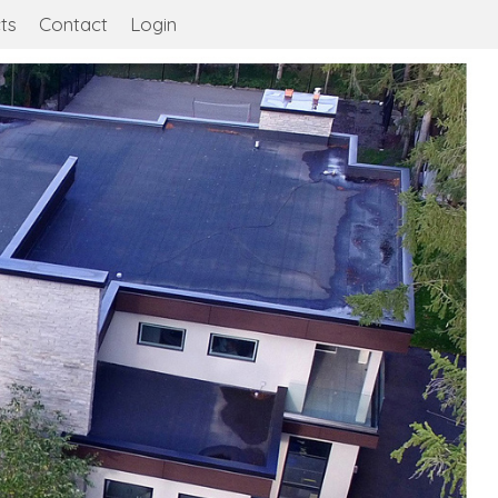
ts
Contact
Login