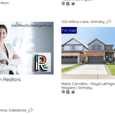
ilton
102 Willow Lane, Grimsby
For Sale
n Realtors
Mario Carvalho - Royal LePage
Niagara
|
Grimsby
rive, Caledonia