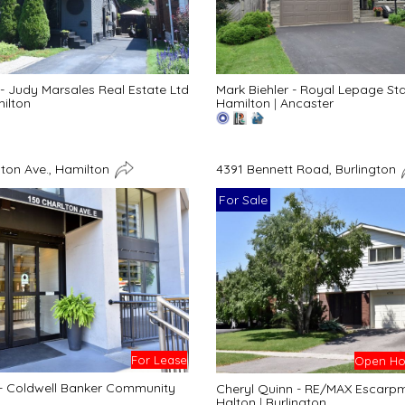
- Judy Marsales Real Estate Ltd
Mark Biehler - Royal Lepage St
ilton
Hamilton
|
Ancaster
lton Ave., Hamilton
4391 Bennett Road, Burlington
For Sale
For Lease
Open Hou
 - Coldwell Banker Community
Cheryl Quinn - RE/MAX Escarpme
Halton
|
Burlington