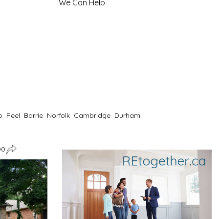
We Can Help
o
Peel
Barrie
Norfolk
Cambridge
Durham
00