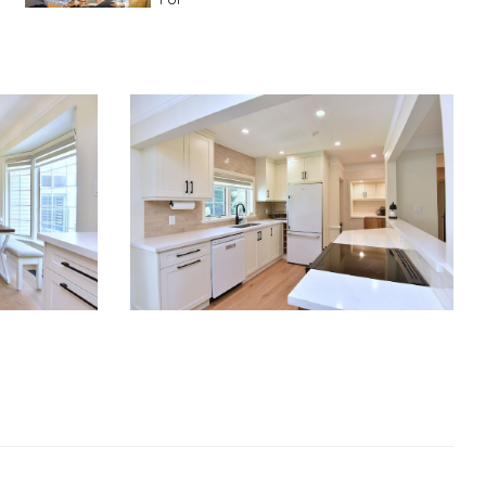
Advice For First Time Home Buyers
10
Tips To Guide A Novice Buyer
Spring Staging Tips
Tips To Make Your
House Sell In Spring
Dual Agency
What Is Dual Agency In Real
Estate
Staging A Kitchen
Clearing The Clutter
RE Together - A Blog For Realtors