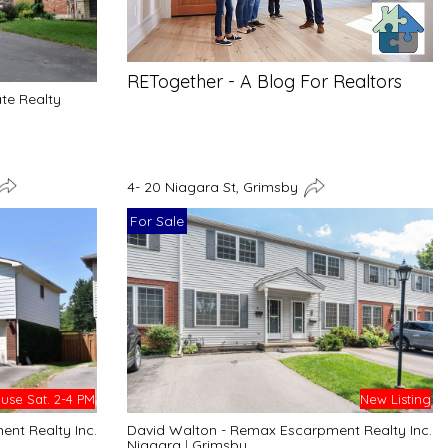
RETogether - A Blog For Realtors
ate Realty
4- 20 Niagara St, Grimsby
For Sale
se Sat. 2-4 PM
New Listing
nt Realty Inc.
David Walton - Remax Escarpment Realty Inc.
Niagara
|
Grimsby