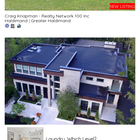
NEW LISTING
Craig Knapman - Realty Network 100 Inc
Haldimand
|
Greater Haldimand
Laundry, Which Level?