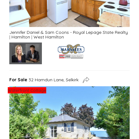
Jennifer Daniel & Sam Coons - Royal Lepage State Realty
|
Hamilton
|
West Hamilton
For Sale
32 Hamdun Lane, Selkirk
Waterfront Cottage