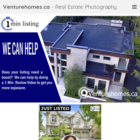
Venturehomes.ca
- Real Estate Photography