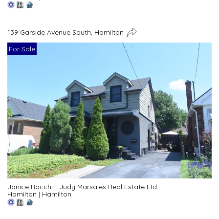
139 Garside Avenue South, Hamilton
For Sale
Janice Rocchi - Judy Marsales Real Estate Ltd
Hamilton
|
Hamilton