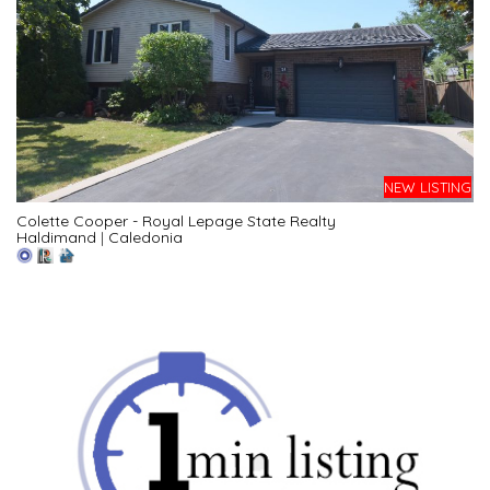
NEW LISTING
Colette Cooper - Royal Lepage State Realty
Haldimand
|
Caledonia