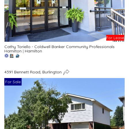
For Lease
Cathy Toriello - Coldwell Banker Community Professionals
Hamilton
|
Hamilton
4391 Bennett Road, Burlington
For Sale