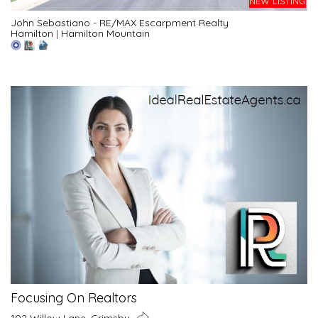
NEW LISTING
John Sebastiano - RE/MAX Escarpment Realty
Hamilton
|
Hamilton Mountain
Focusing On Realtors
102 Willow Lane, Grimsby