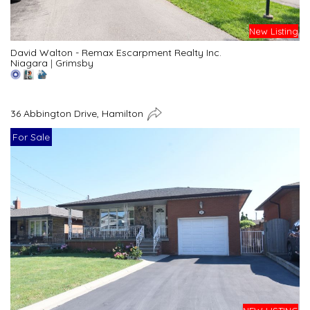
New Listing
David Walton - Remax Escarpment Realty Inc.
Niagara
|
Grimsby
36 Abbington Drive, Hamilton
For Sale