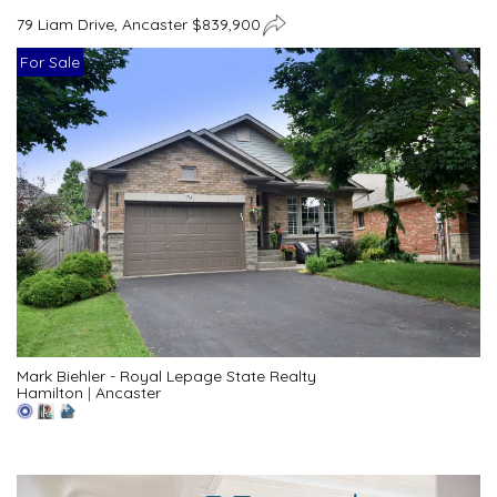
79 Liam Drive, Ancaster $839,900
For Sale
Mark Biehler - Royal Lepage State Realty
Hamilton
|
Ancaster