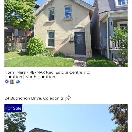
Norm Merz - RE/MAX Real Estate Centre Inc.
Hamilton
|
North Hamilton
24 Buchanan Drive, Caledonia
For Sale