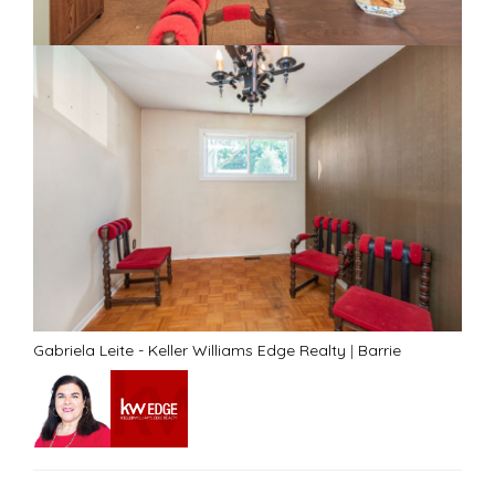
Gabriela Leite - Keller Williams Edge Realty
|
Barrie