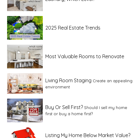
2025 Real Estate Trends
Most Valuable Rooms to Renovate
Living Room Staging
Create an appealing
environment
Buy Or Sell First?
Should I sell my home
first or buy a home first?
Listing My Home Below Market Value?