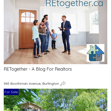
RETogether - A Blog For Realtors
965 Boothman Avenue, Burlington
For Sale