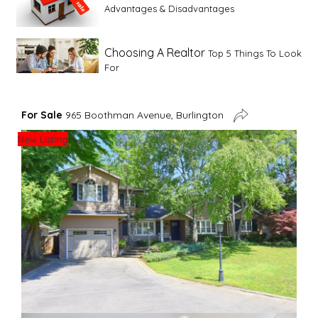
Advantages & Disadvantages
Choosing A Realtor
Top 5 Things To Look
For
Advice For First Time Home Buyers
10
For Sale
965 Boothman Avenue, Burlington
Tips To Guide A Novice Buyer
New Listing
Spring Staging Tips
Tips To Make Your
House Sell In Spring
Dual Agency
What Is Dual Agency In Real
Estate
Staging A Kitchen
Clearing The Clutter