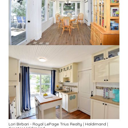
Lori Birbari - Royal LePage Trius Realty
|
Haldimand
|