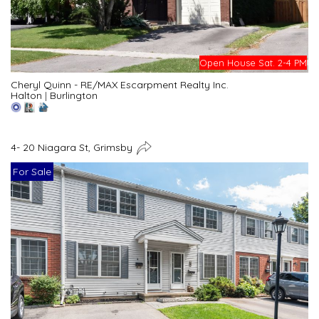
Open House Sat. 2-4 PM
Cheryl Quinn - RE/MAX Escarpment Realty Inc.
Halton
|
Burlington
4- 20 Niagara St, Grimsby
For Sale