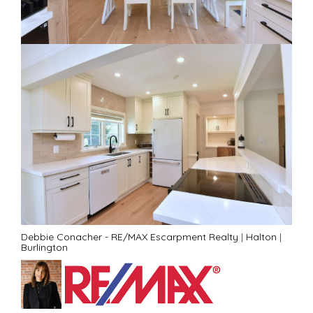
Debbie Conacher - RE/MAX Escarpment Realty
|
Halton
|
Burlington