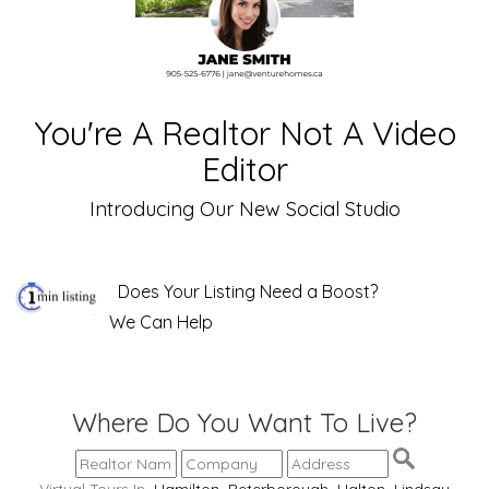
You're A Realtor Not A Video
Editor
Introducing Our New Social Studio
Does Your Listing Need a Boost?
We Can Help
Where Do You Want To Live?