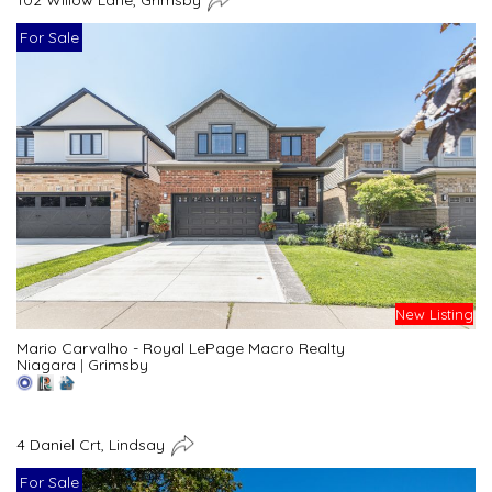
For Sale
New Listing
Mario Carvalho - Royal LePage Macro Realty
Niagara
|
Grimsby
4 Daniel Crt, Lindsay
For Sale