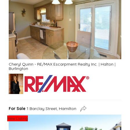
Cheryl Quinn - RE/MAX Escarpment Realty Inc.
|
Halton
|
Burlington
For Sale
1 Barclay Street, Hamilton
New Listing