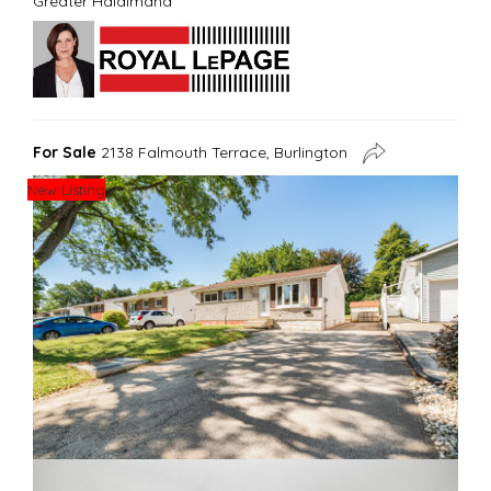
Greater Haldimand
For Sale
2138 Falmouth Terrace, Burlington
New Listing