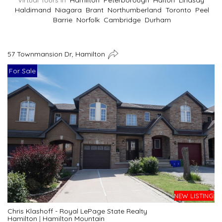
Virtual Tours In
Hamilton
Peterborough
Halton
Lindsay
Haldimand
Niagara
Brant
Northumberland
Toronto
Peel
Barrie
Norfolk
Cambridge
Durham
57 Townmansion Dr, Hamilton
For Sale
NEW LISTING
Chris Klashoff - Royal LePage State Realty
Hamilton
|
Hamilton Mountain