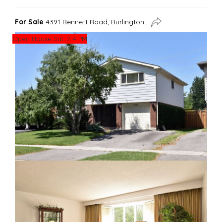
For Sale
4391 Bennett Road, Burlington
Open House Sat. 2-4 PM