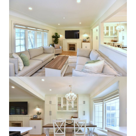
RE Together - A Blog For Realtors