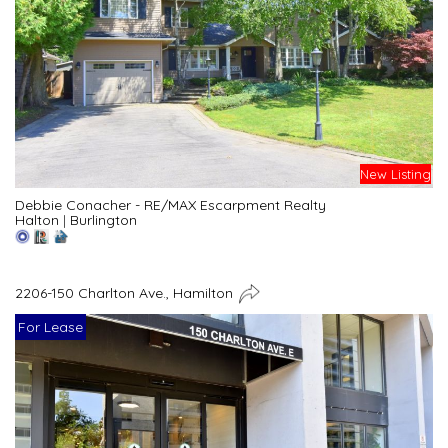
New Listing
Debbie Conacher - RE/MAX Escarpment Realty
Halton
|
Burlington
2206-150 Charlton Ave., Hamilton
For Lease