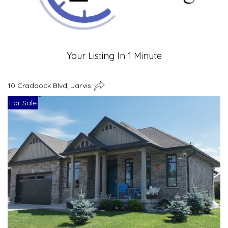
Your Listing In 1 Minute
10 Craddock Blvd, Jarvis
For Sale