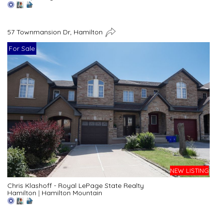
57 Townmansion Dr, Hamilton
For Sale
NEW LISTING
Chris Klashoff - Royal LePage State Realty
Hamilton
|
Hamilton Mountain