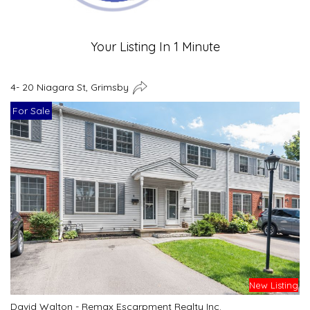
Your Listing In 1 Minute
4- 20 Niagara St, Grimsby
For Sale
New Listing
David Walton - Remax Escarpment Realty Inc.