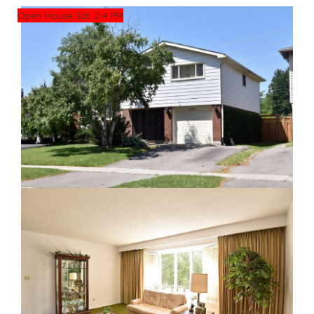
Open House Sat. 2-4 PM