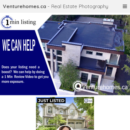
Venturehomes.ca
- Real Estate Photography