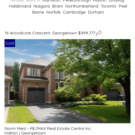
Virtual Tours In
Hamilton
Peterborough
Halton
Lindsay
Haldimand
Niagara
Brant
Northumberland
Toronto
Peel
Barrie
Norfolk
Cambridge
Durham
16 Woodcote Crescent, Georgetown $999,777
Sold
Norm Merz - RE/MAX Real Estate Centre Inc.
Halton
|
Georgetown