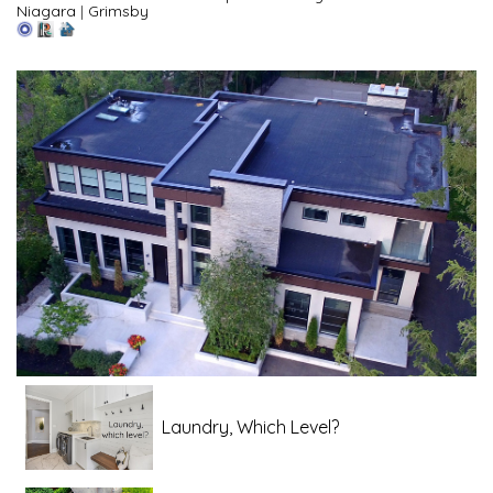
Niagara
|
Grimsby
Laundry, Which Level?