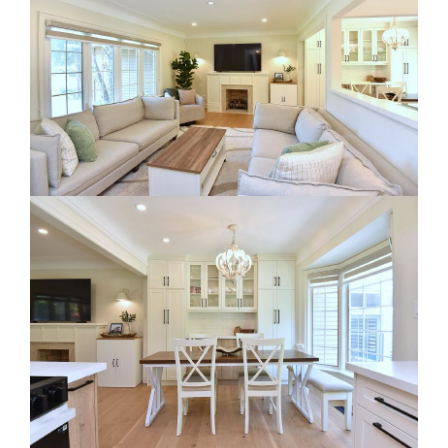
RE Together - A Blog For Realtors