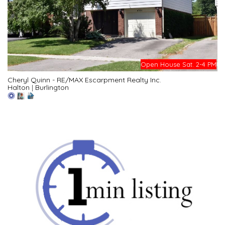
Open House Sat. 2-4 PM
Cheryl Quinn - RE/MAX Escarpment Realty Inc.
Halton
|
Burlington