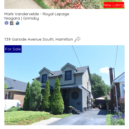
New Listing
Mark Vandervelde - Royal Lepage
Niagara
|
Grimsby
139 Garside Avenue South, Hamilton
For Sale