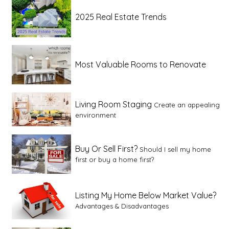
2025 Real Estate Trends
Most Valuable Rooms to Renovate
Living Room Staging
Create an appealing
environment
Buy Or Sell First?
Should I sell my home
first or buy a home first?
Listing My Home Below Market Value?
Advantages & Disadvantages