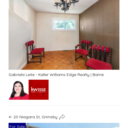
Gabriela Leite - Keller Williams Edge Realty
|
Barrie
4- 20 Niagara St, Grimsby
For Sale