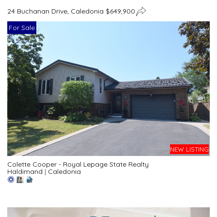
24 Buchanan Drive, Caledonia $649,900
For Sale
NEW LISTING
Colette Cooper - Royal Lepage State Realty
Haldimand
|
Caledonia