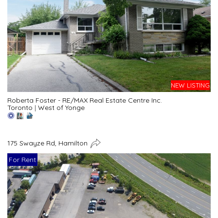
NEW LISTING
Roberta Foster - RE/MAX Real Estate Centre Inc.
Toronto
|
West of Yonge
175 Swayze Rd, Hamilton
For Rent