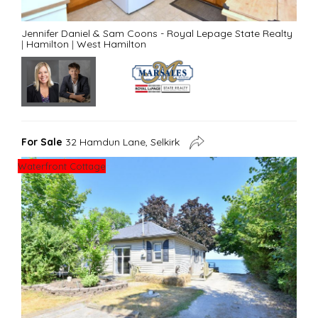
Jennifer Daniel & Sam Coons - Royal Lepage State Realty
|
Hamilton
|
West Hamilton
For Sale
32 Hamdun Lane, Selkirk
Waterfront Cottage