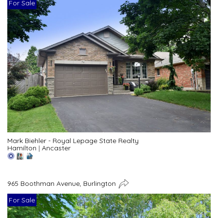
For Sale
Mark Biehler - Royal Lepage State Realty
Hamilton
|
Ancaster
965 Boothman Avenue, Burlington
For Sale