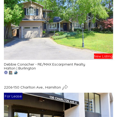
New Listing
Debbie Conacher - RE/MAX Escarpment Realty
Halton
|
Burlington
2206-150 Charlton Ave., Hamilton
For Lease