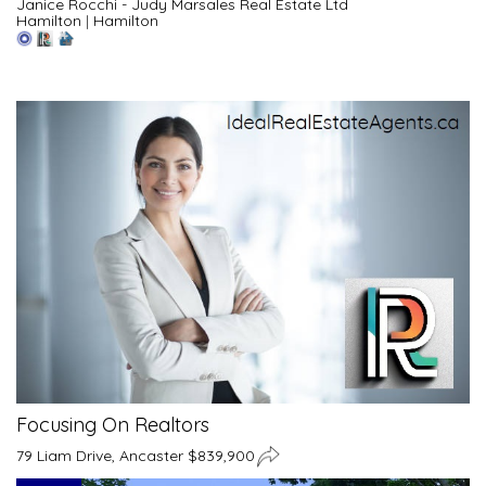
Janice Rocchi - Judy Marsales Real Estate Ltd
Hamilton
|
Hamilton
Focusing On Realtors
79 Liam Drive, Ancaster $839,900