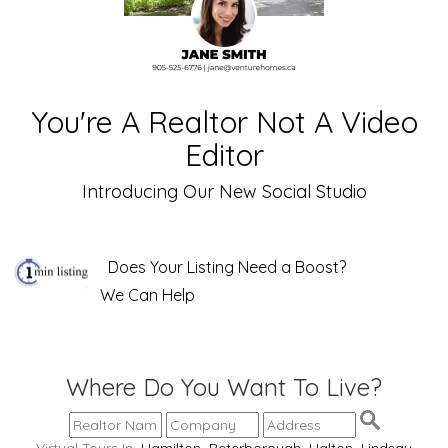
You're A Realtor Not A Video
Editor
Introducing Our New Social Studio
Does Your Listing Need a Boost?
We Can Help
Where Do You Want To Live?