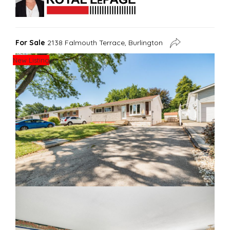
For Sale
2138 Falmouth Terrace, Burlington
New Listing