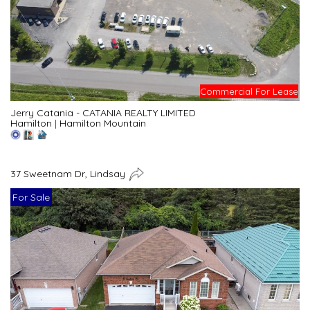
Commercial For Lease
Jerry Catania - CATANIA REALTY LIMITED
Hamilton
|
Hamilton Mountain
37 Sweetnam Dr, Lindsay
For Sale