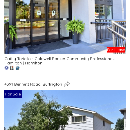
For Lease
Cathy Toriello - Coldwell Banker Community Professionals
Hamilton
|
Hamilton
4391 Bennett Road, Burlington
For Sale