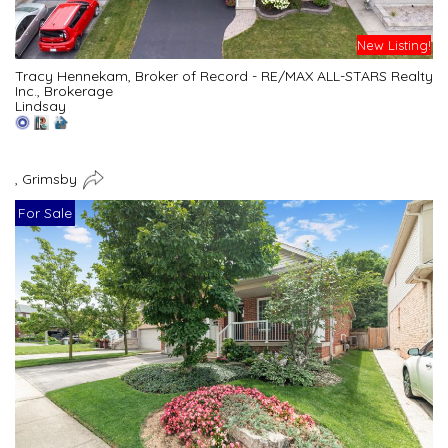
New Listing!
Tracy Hennekam, Broker of Record - RE/MAX ALL-STARS Realty
Inc., Brokerage
Lindsay
, Grimsby
For Sale