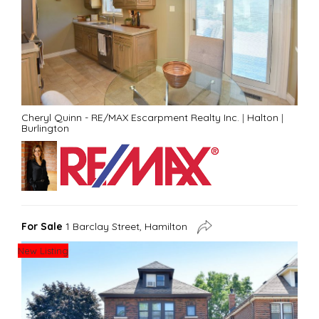
Cheryl Quinn - RE/MAX Escarpment Realty Inc.
|
Halton
|
Burlington
For Sale
1 Barclay Street, Hamilton
New Listing