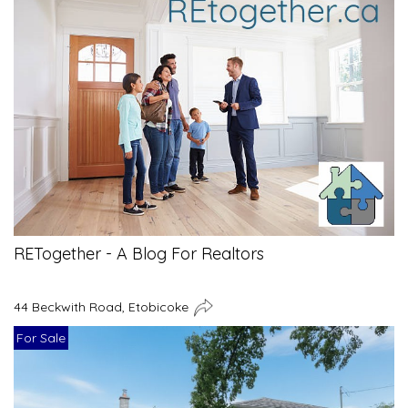
RETogether - A Blog For Realtors
44 Beckwith Road, Etobicoke
For Sale