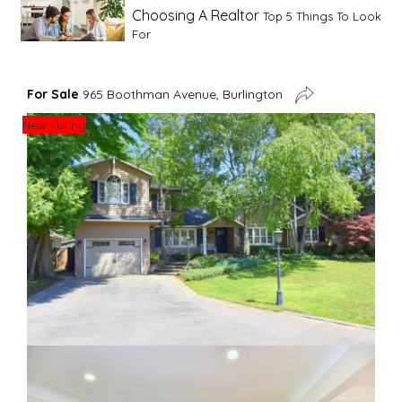
Choosing A Realtor
Top 5 Things To Look
For
Advice For First Time Home Buyers
10
For Sale
965 Boothman Avenue, Burlington
Tips To Guide A Novice Buyer
New Listing
Spring Staging Tips
Tips To Make Your
House Sell In Spring
Dual Agency
What Is Dual Agency In Real
Estate
Staging A Kitchen
Clearing The Clutter