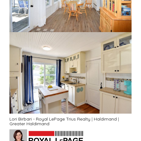
Lori Birbari - Royal LePage Trius Realty
|
Haldimand
|
Greater Haldimand