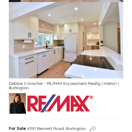
Debbie Conacher - RE/MAX Escarpment Realty
|
Halton
|
Burlington
For Sale
4391 Bennett Road, Burlington