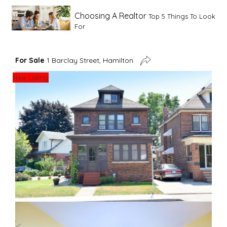
Choosing A Realtor
Top 5 Things To Look
For
Advice For First Time Home Buyers
10
For Sale
1 Barclay Street, Hamilton
Tips To Guide A Novice Buyer
New Listing
Spring Staging Tips
Tips To Make Your
House Sell In Spring
Dual Agency
What Is Dual Agency In Real
Estate
Staging A Kitchen
Clearing The Clutter