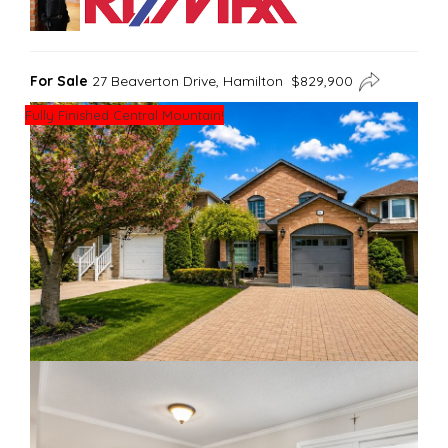
For Sale
27 Beaverton Drive, Hamilton $829,900
Fully Finished Central Mountain!