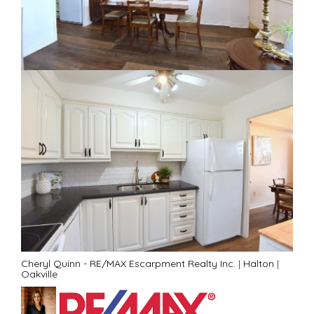
Cheryl Quinn - RE/MAX Escarpment Realty Inc.
|
Halton
|
Oakville