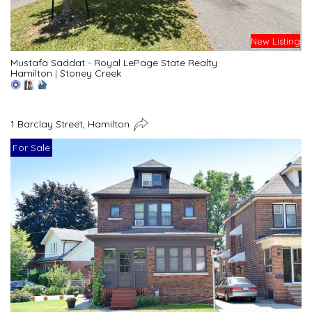
New Listing
Mustafa Saddat - Royal LePage State Realty
Hamilton
|
Stoney Creek
1 Barclay Street, Hamilton
For Sale