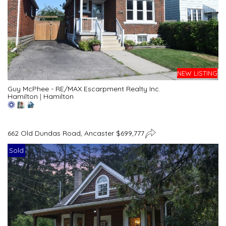
NEW LISTING
Guy McPhee - RE/MAX Escarpment Realty Inc.
Hamilton
|
Hamilton
662 Old Dundas Road, Ancaster $699,777
Sold