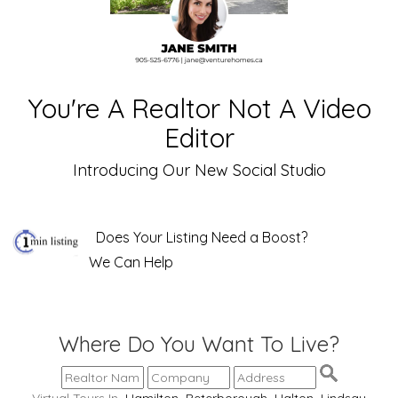
You're A Realtor Not A Video
Editor
Introducing Our New Social Studio
Does Your Listing Need a Boost?
We Can Help
Where Do You Want To Live?