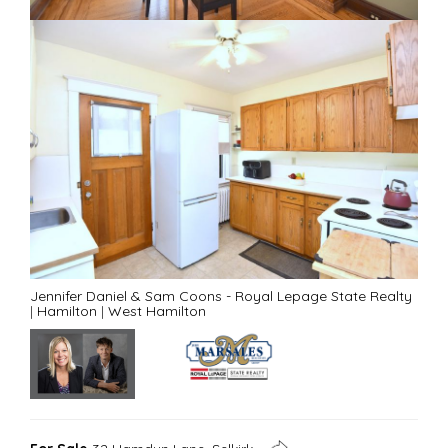
Jennifer Daniel & Sam Coons - Royal Lepage State Realty
|
Hamilton
|
West Hamilton