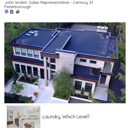
John Walsh, Sales Representative - Century 21
Peterborough
Laundry, Which Level?