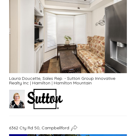
Laura Doucette, Sales Rep. - Sutton Group Innovative
Realty Inc
|
Hamilton
|
Hamilton Mountain
6362 Cty Rd 50, Campbellford