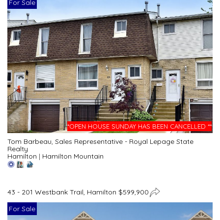
For Sale
*OPEN HOUSE SUNDAY HAS BEEN CANCELLED **
Tom Barbeau, Sales Representative - Royal Lepage State
Realty
Hamilton
|
Hamilton Mountain
43 - 201 Westbank Trail, Hamilton $599,900
For Sale