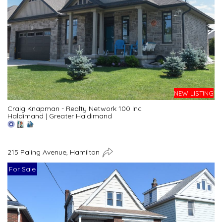
NEW LISTING
Craig Knapman - Realty Network 100 Inc
Haldimand
|
Greater Haldimand
215 Paling Avenue, Hamilton
For Sale