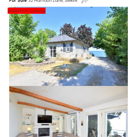
For Sale
32 Hamdun Lane, Selkirk
Waterfront Cottage