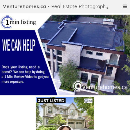
Venturehomes.ca
- Real Estate Photography