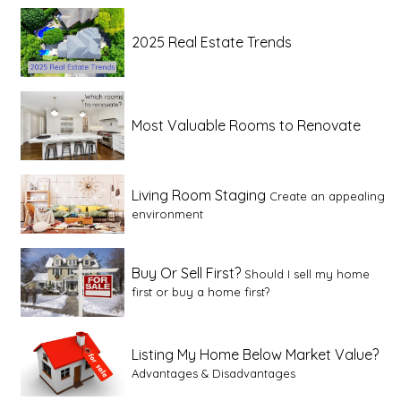
2025 Real Estate Trends
Most Valuable Rooms to Renovate
Living Room Staging
Create an appealing
environment
Buy Or Sell First?
Should I sell my home
first or buy a home first?
Listing My Home Below Market Value?
Advantages & Disadvantages