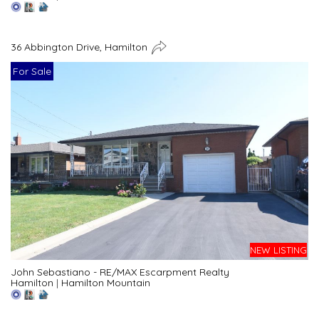
36 Abbington Drive, Hamilton
For Sale
NEW LISTING
John Sebastiano - RE/MAX Escarpment Realty
Hamilton
|
Hamilton Mountain