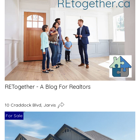
RETogether - A Blog For Realtors
10 Craddock Blvd, Jarvis
For Sale