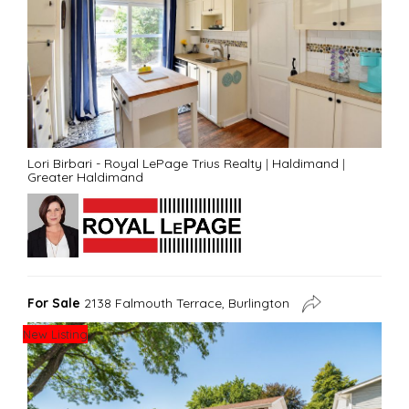
Lori Birbari - Royal LePage Trius Realty
|
Haldimand
|
Greater Haldimand
For Sale
2138 Falmouth Terrace, Burlington
New Listing