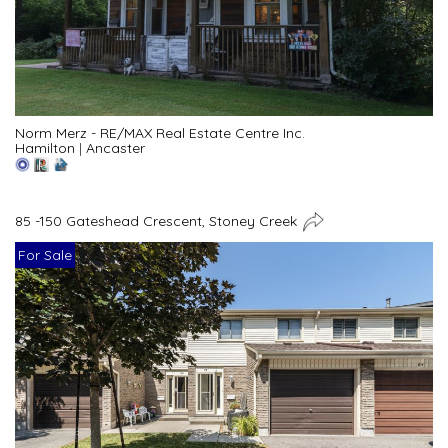
Norm Merz - RE/MAX Real Estate Centre Inc.
Hamilton
|
Ancaster
85 -150 Gateshead Crescent, Stoney Creek
For Sale