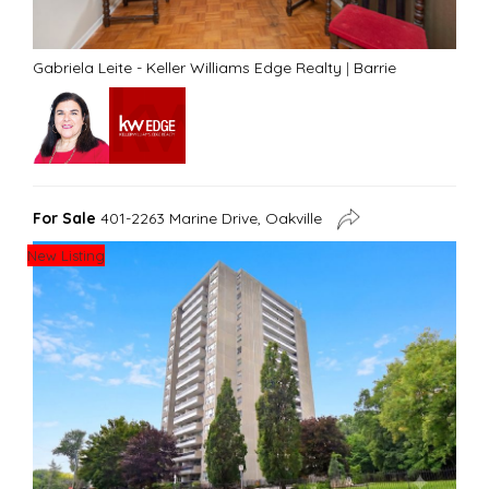
Gabriela Leite - Keller Williams Edge Realty
|
Barrie
For Sale
401-2263 Marine Drive, Oakville
New Listing