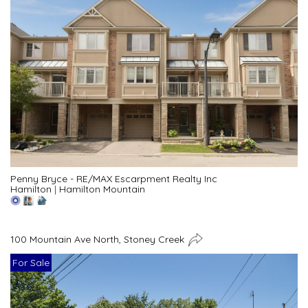
Penny Bryce - RE/MAX Escarpment Realty Inc
Hamilton
|
Hamilton Mountain
100 Mountain Ave North, Stoney Creek
For Sale