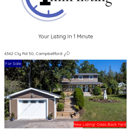
Your Listing In 1 Minute
6362 Cty Rd 50, Campbellford
For Sale
New Listing! Oasis Back Yard