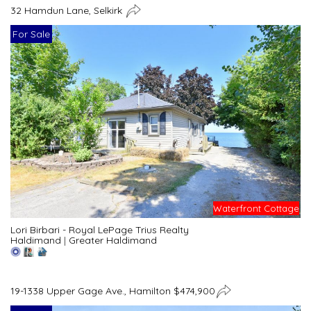
32 Hamdun Lane, Selkirk
For Sale
Waterfront Cottage
Lori Birbari - Royal LePage Trius Realty
Haldimand
|
Greater Haldimand
19-1338 Upper Gage Ave., Hamilton $474,900