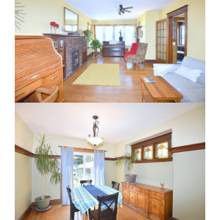
RE Together - A Blog For Realtors