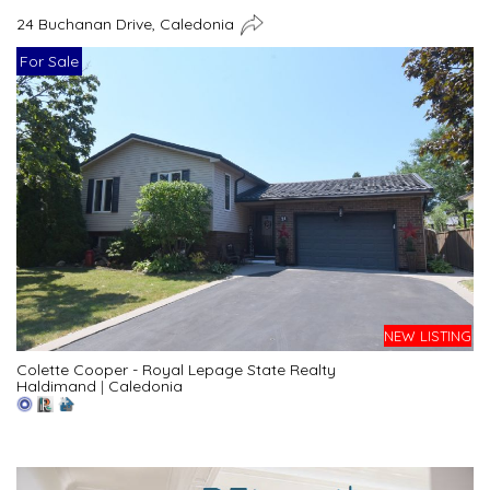
24 Buchanan Drive, Caledonia
For Sale
NEW LISTING
Colette Cooper - Royal Lepage State Realty
Haldimand
|
Caledonia