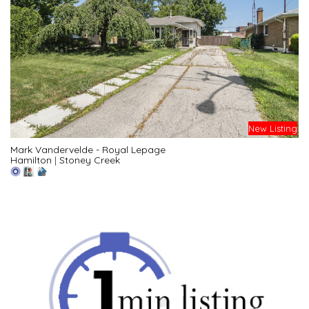
New Listing
Mark Vandervelde - Royal Lepage
Hamilton
|
Stoney Creek