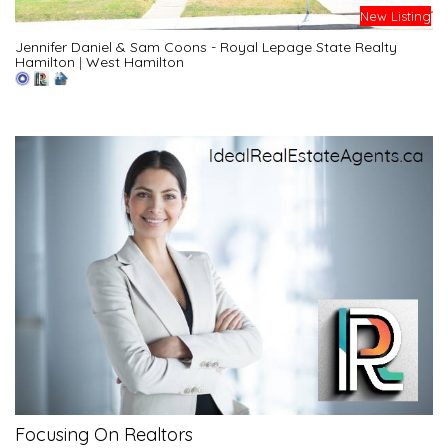
New Listing
Jennifer Daniel & Sam Coons - Royal Lepage State Realty
Hamilton
|
West Hamilton
Focusing On Realtors