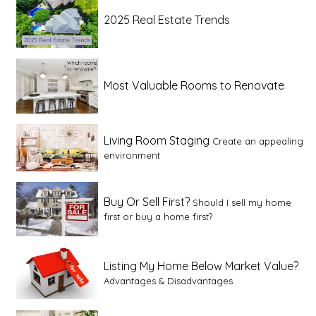
2025 Real Estate Trends
Most Valuable Rooms to Renovate
Living Room Staging
Create an appealing
environment
Buy Or Sell First?
Should I sell my home
first or buy a home first?
Listing My Home Below Market Value?
Advantages & Disadvantages