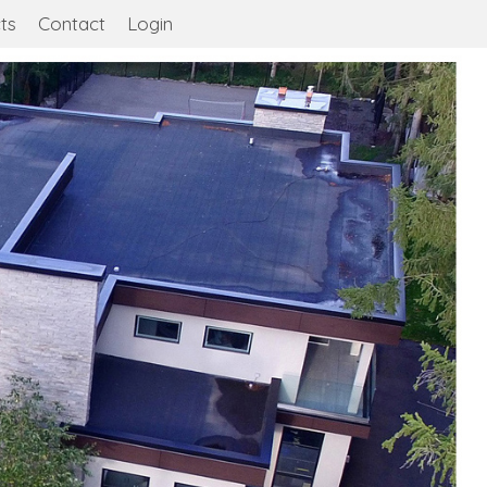
ts
Contact
Login