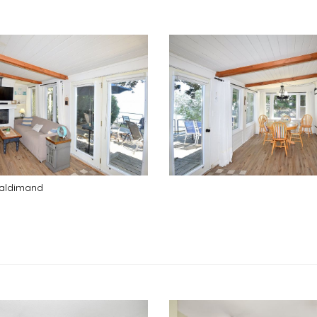
Haldimand