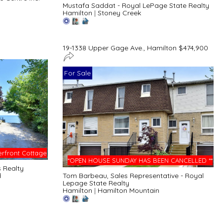
Mustafa Saddat - Royal LePage State Realty
Hamilton
|
Stoney Creek
19-1338 Upper Gage Ave., Hamilton $474,900
For Sale
rfront Cottage
*OPEN HOUSE SUNDAY HAS BEEN CANCELLED **
s Realty
d
Tom Barbeau, Sales Representative - Royal
Lepage State Realty
Hamilton
|
Hamilton Mountain