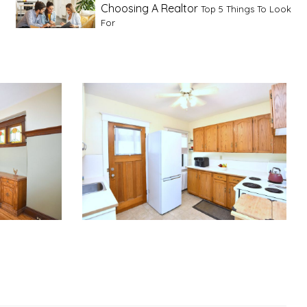
Choosing A Realtor
Top 5 Things To Look
For
Advice For First Time Home Buyers
10
Tips To Guide A Novice Buyer
Spring Staging Tips
Tips To Make Your
House Sell In Spring
Dual Agency
What Is Dual Agency In Real
Estate
Staging A Kitchen
Clearing The Clutter