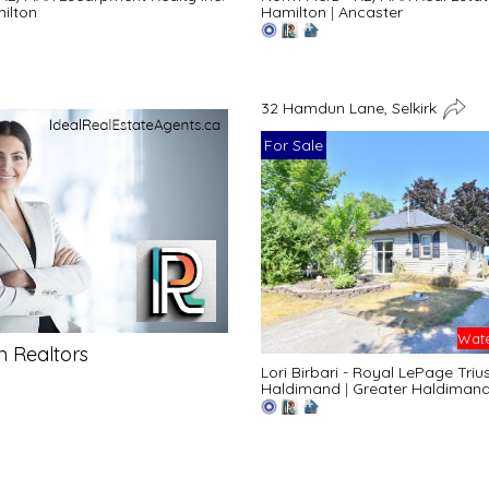
ilton
Hamilton
|
Ancaster
32 Hamdun Lane, Selkirk
For Sale
Wate
n Realtors
Lori Birbari - Royal LePage Triu
Haldimand
|
Greater Haldiman