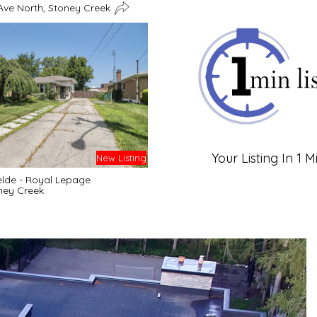
Ave North, Stoney Creek
Your Listing In 1 M
New Listing
lde - Royal Lepage
ney Creek