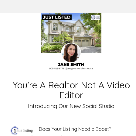
You're A Realtor Not A Video
Editor
Introducing Our New Social Studio
Does Your Listing Need a Boost?