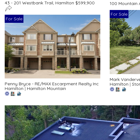
43 - 201 Westbank Trail, Hamilton $599,900
100 Mountain 
For Sale
For Sale
Mark Vanderve
Penny Bryce - RE/MAX Escarpment Realty Inc
Hamilton
|
Sto
Hamilton
|
Hamilton Mountain