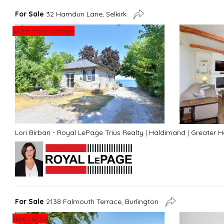
For Sale
32 Hamdun Lane, Selkirk
Waterfront Cottage
Lori Birbari - Royal LePage Trius Realty
|
Haldimand
|
Greater 
For Sale
2138 Falmouth Terrace, Burlington
New Listing