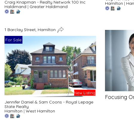
Craig Knapman - Realty Network 100 Inc
Hamilton
|
Ham
Haldimand
|
Greater Haldimand
1 Barclay Street, Hamilton
For Sale
New Listing
Focusing O
Jennifer Daniel & Sam Coons - Royal Lepage
State Realty
Hamilton
|
West Hamilton