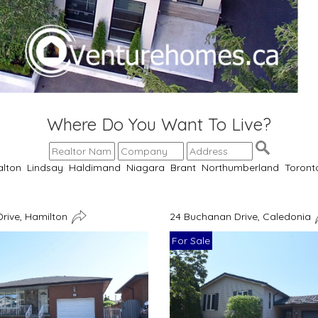
Where Do You Want To Live?
alton
Lindsay
Haldimand
Niagara
Brant
Northumberland
Toront
Drive, Hamilton
24 Buchanan Drive, Caledonia
For Sale