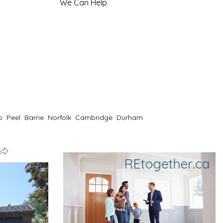
We Can Help
o
Peel
Barrie
Norfolk
Cambridge
Durham