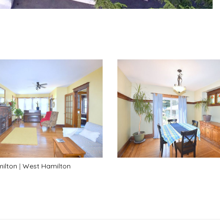
ilton
|
West Hamilton