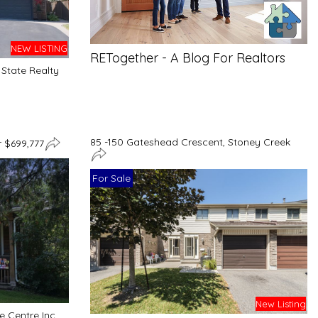
NEW LISTING
RETogether - A Blog For Realtors
State Realty
85 -150 Gateshead Crescent, Stoney Creek
 $699,777
For Sale
New Listing
 Centre Inc.