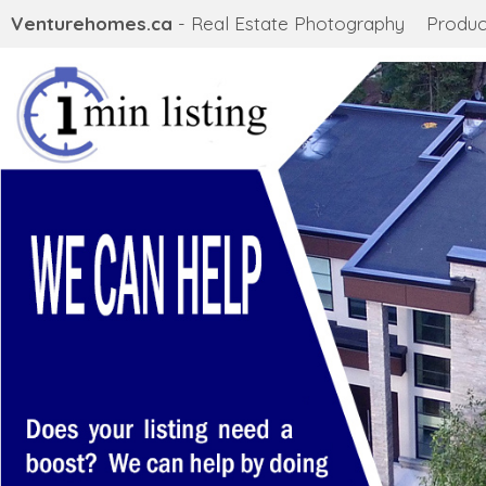
Venturehomes.ca
- Real Estate Photography
Produc