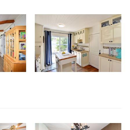
RE Together - A Blog For Realtors