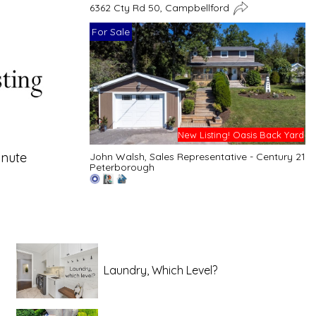
6362 Cty Rd 50, Campbellford
For Sale
New Listing! Oasis Back Yard
inute
John Walsh, Sales Representative - Century 21
Peterborough
Laundry, Which Level?