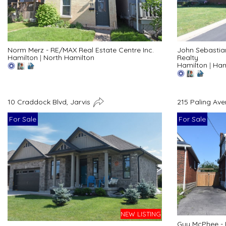
Norm Merz - RE/MAX Real Estate Centre Inc.
John Sebastia
Hamilton
|
North Hamilton
Realty
Hamilton
|
Ham
10 Craddock Blvd, Jarvis
215 Paling Av
For Sale
For Sale
NEW LISTING
Guy McPhee - 