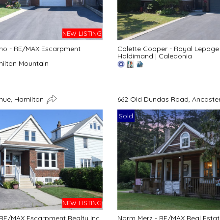
NEW LISTING
no - RE/MAX Escarpment
Colette Cooper - Royal Lepage 
Haldimand
|
Caledonia
ilton Mountain
enue, Hamilton
662 Old Dundas Road, Ancaster
Sold
NEW LISTING
RE/MAX Escarpment Realty Inc.
Norm Merz - RE/MAX Real Estate