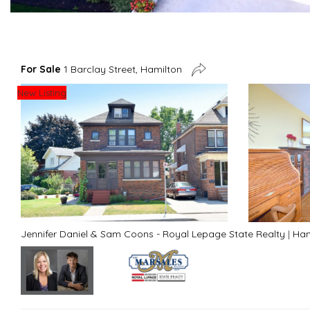
For Sale
1 Barclay Street, Hamilton
New Listing
Jennifer Daniel & Sam Coons - Royal Lepage State Realty
|
Ham