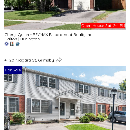
Open House Sat. 2-4 PM
Cheryl Quinn - RE/MAX Escarpment Realty Inc.
Halton
|
Burlington
4- 20 Niagara St, Grimsby
For Sale