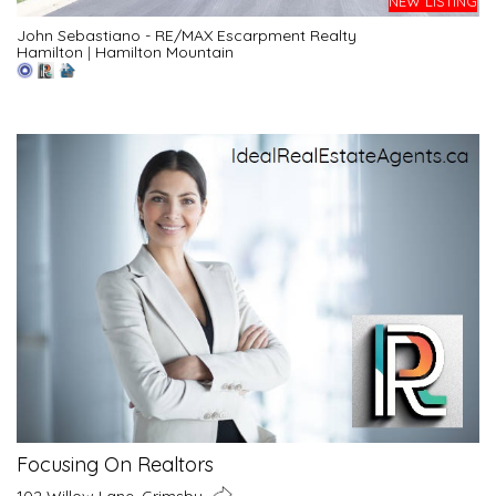
NEW LISTING
John Sebastiano - RE/MAX Escarpment Realty
Hamilton
|
Hamilton Mountain
Focusing On Realtors
102 Willow Lane, Grimsby