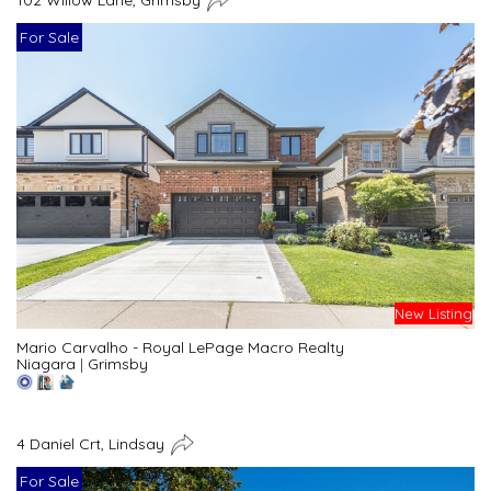
For Sale
New Listing
Mario Carvalho - Royal LePage Macro Realty
Niagara
|
Grimsby
4 Daniel Crt, Lindsay
For Sale