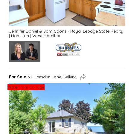
Jennifer Daniel & Sam Coons - Royal Lepage State Realty
|
Hamilton
|
West Hamilton
For Sale
32 Hamdun Lane, Selkirk
Waterfront Cottage