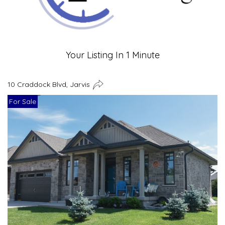
Your Listing In 1 Minute
10 Craddock Blvd, Jarvis
For Sale