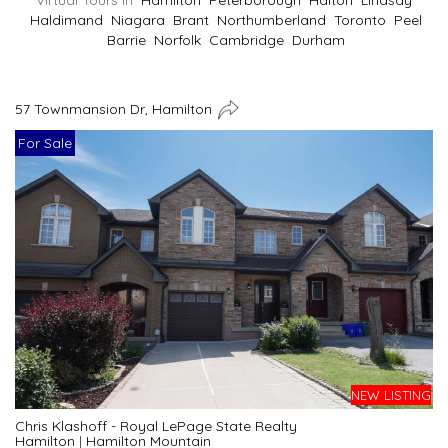
Virtual Tours In
Hamilton
Peterborough
Halton
Lindsay
Haldimand
Niagara
Brant
Northumberland
Toronto
Peel
Barrie
Norfolk
Cambridge
Durham
57 Townmansion Dr, Hamilton
For Sale
NEW LISTING
Chris Klashoff - Royal LePage State Realty
Hamilton
|
Hamilton Mountain