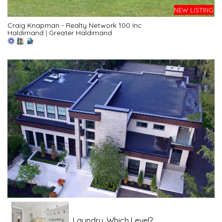
NEW LISTING
Craig Knapman - Realty Network 100 Inc
Haldimand
|
Greater Haldimand
Laundry, Which Level?