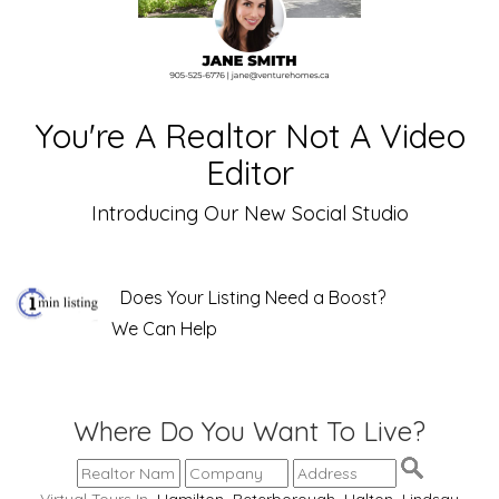
You're A Realtor Not A Video
Editor
Introducing Our New Social Studio
Does Your Listing Need a Boost?
We Can Help
Where Do You Want To Live?