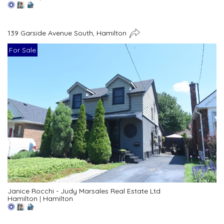
139 Garside Avenue South, Hamilton
For Sale
Janice Rocchi - Judy Marsales Real Estate Ltd
Hamilton
|
Hamilton