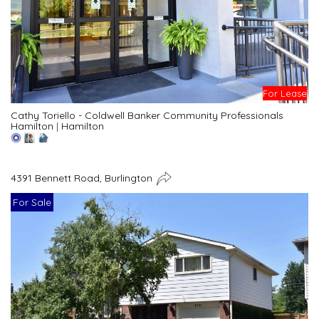
For Lease
Cathy Toriello - Coldwell Banker Community Professionals
Hamilton
|
Hamilton
4391 Bennett Road, Burlington
For Sale