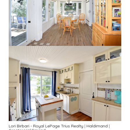
Lori Birbari - Royal LePage Trius Realty
|
Haldimand
|