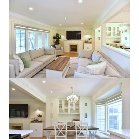
RE Together - A Blog For Realtors