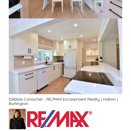
Debbie Conacher - RE/MAX Escarpment Realty
|
Halton
|
Burlington