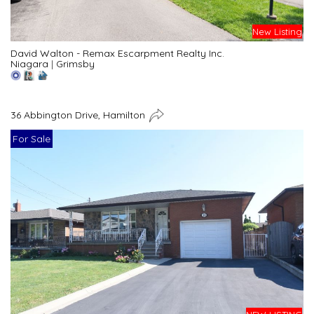
New Listing
David Walton - Remax Escarpment Realty Inc.
Niagara
|
Grimsby
36 Abbington Drive, Hamilton
For Sale