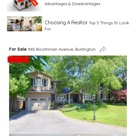
Advantages & Disadvantages
Choosing A Realtor
Top 5 Things To Look
For
Advice For First Time Home Buyers
10
For Sale
965 Boothman Avenue, Burlington
Tips To Guide A Novice Buyer
New Listing
Spring Staging Tips
Tips To Make Your
House Sell In Spring
Dual Agency
What Is Dual Agency In Real
Estate
Staging A Kitchen
Clearing The Clutter