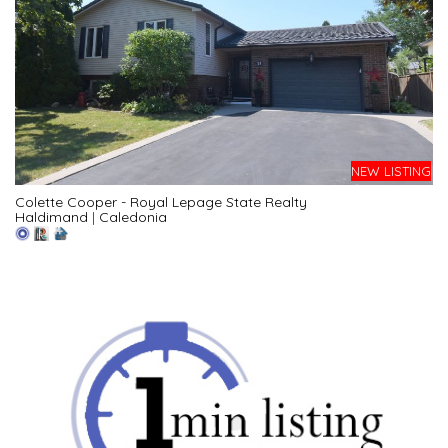
NEW LISTING
Colette Cooper - Royal Lepage State Realty
Haldimand
|
Caledonia