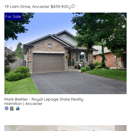
79 Liam Drive, Ancaster $839,900
For Sale
Mark Biehler - Royal Lepage State Realty
Hamilton
|
Ancaster