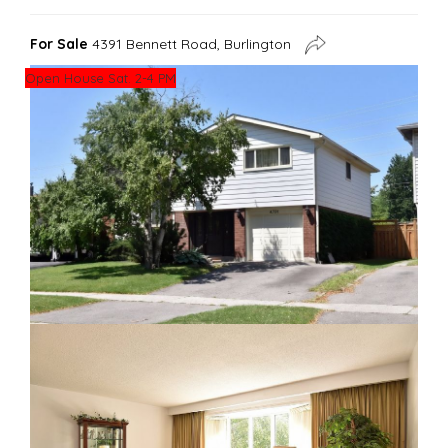
For Sale
4391 Bennett Road, Burlington
Open House Sat. 2-4 PM