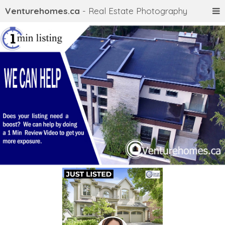
Venturehomes.ca
- Real Estate Photography