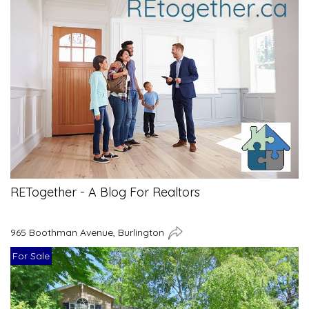
RETogether - A Blog For Realtors
965 Boothman Avenue, Burlington
For Sale