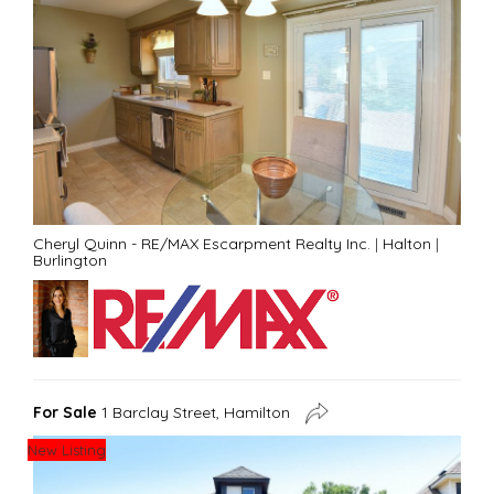
Cheryl Quinn - RE/MAX Escarpment Realty Inc.
|
Halton
|
Burlington
For Sale
1 Barclay Street, Hamilton
New Listing