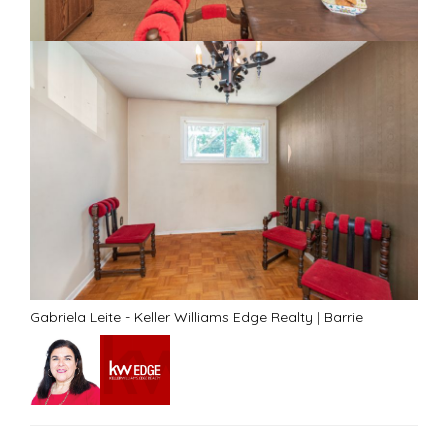
Gabriela Leite - Keller Williams Edge Realty
|
Barrie