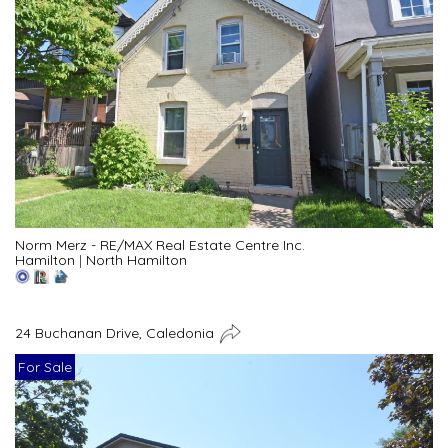
Norm Merz - RE/MAX Real Estate Centre Inc.
Hamilton
|
North Hamilton
24 Buchanan Drive, Caledonia
For Sale