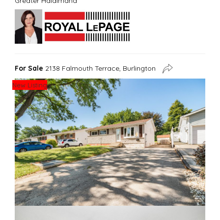
Greater Haldimand
For Sale
2138 Falmouth Terrace, Burlington
New Listing