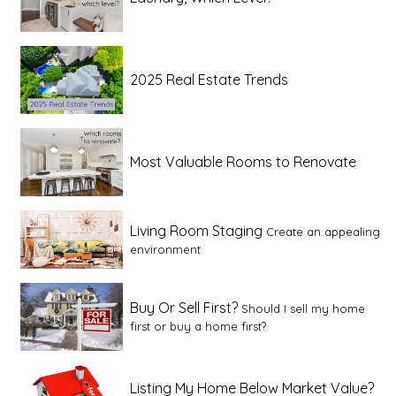
2025 Real Estate Trends
Most Valuable Rooms to Renovate
Living Room Staging
Create an appealing
environment
Buy Or Sell First?
Should I sell my home
first or buy a home first?
Listing My Home Below Market Value?