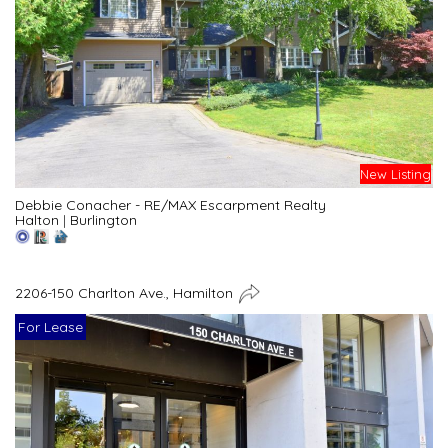
New Listing
Debbie Conacher - RE/MAX Escarpment Realty
Halton
|
Burlington
2206-150 Charlton Ave., Hamilton
For Lease