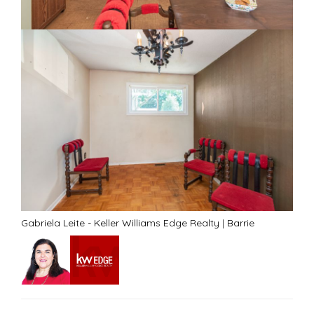
Gabriela Leite - Keller Williams Edge Realty
|
Barrie