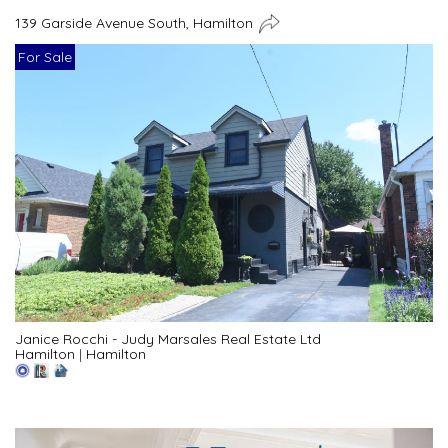
139 Garside Avenue South, Hamilton
For Sale
Janice Rocchi - Judy Marsales Real Estate Ltd
Hamilton
|
Hamilton