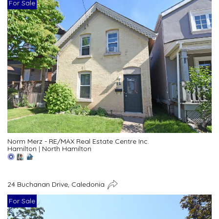
For Sale
Norm Merz - RE/MAX Real Estate Centre Inc.
Hamilton
|
North Hamilton
24 Buchanan Drive, Caledonia
For Sale