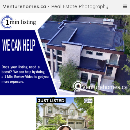
Venturehomes.ca
- Real Estate Photography