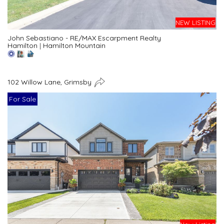
NEW LISTING
John Sebastiano - RE/MAX Escarpment Realty
Hamilton
|
Hamilton Mountain
102 Willow Lane, Grimsby
For Sale