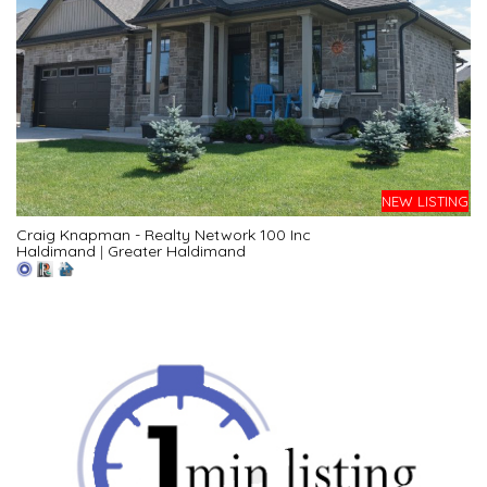
NEW LISTING
Craig Knapman - Realty Network 100 Inc
Haldimand
|
Greater Haldimand