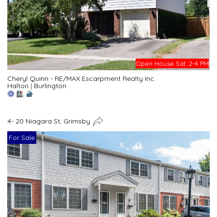
Open House Sat. 2-4 PM
Cheryl Quinn - RE/MAX Escarpment Realty Inc.
Halton
|
Burlington
4- 20 Niagara St, Grimsby
For Sale