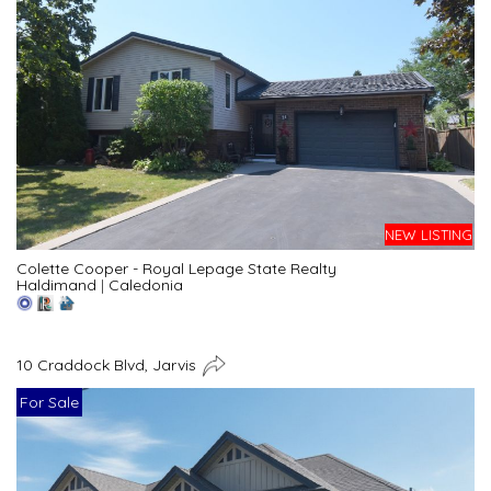
NEW LISTING
Colette Cooper - Royal Lepage State Realty
Haldimand
|
Caledonia
10 Craddock Blvd, Jarvis
For Sale