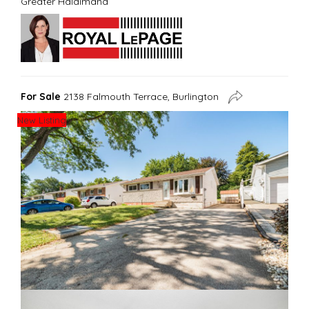
Greater Haldimand
For Sale
2138 Falmouth Terrace, Burlington
New Listing