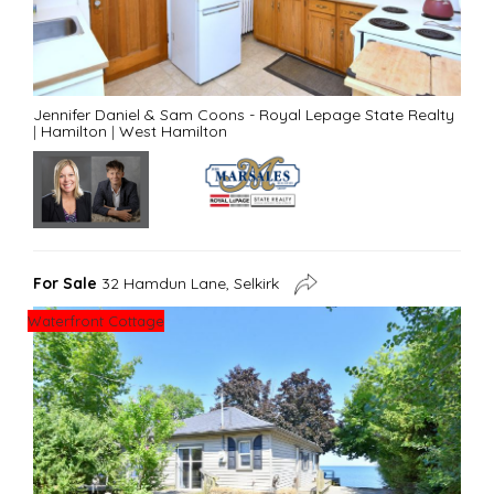
Jennifer Daniel & Sam Coons - Royal Lepage State Realty
|
Hamilton
|
West Hamilton
For Sale
32 Hamdun Lane, Selkirk
Waterfront Cottage