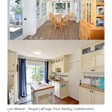
Lori Birbari - Royal LePage Trius Realty
|
Haldimand
|