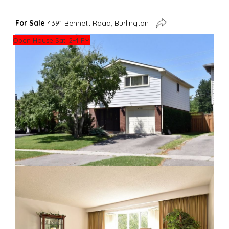
For Sale
4391 Bennett Road, Burlington
Open House Sat. 2-4 PM