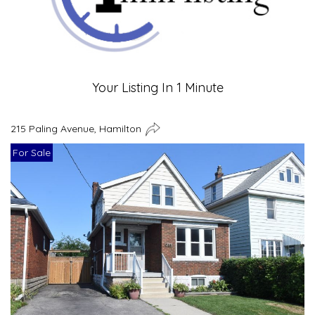
Your Listing In 1 Minute
215 Paling Avenue, Hamilton
For Sale