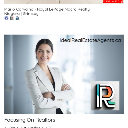
New Listing
Mario Carvalho - Royal LePage Macro Realty
Niagara
|
Grimsby
Focusing On Realtors
4 Daniel Crt, Lindsay