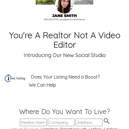
You're A Realtor Not A Video
Editor
Introducing Our New Social Studio
Does Your Listing Need a Boost?
We Can Help
Where Do You Want To Live?