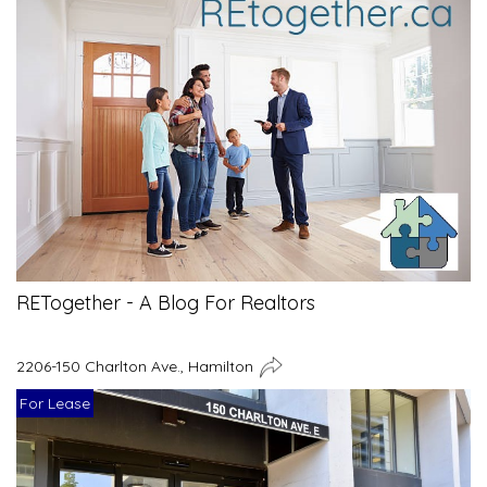
RETogether - A Blog For Realtors
2206-150 Charlton Ave., Hamilton
For Lease