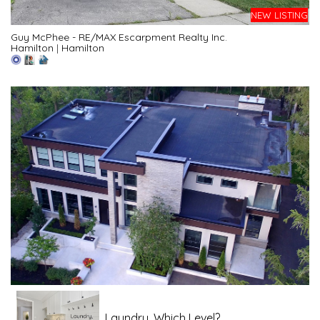
NEW LISTING
Guy McPhee - RE/MAX Escarpment Realty Inc.
Hamilton
|
Hamilton
Laundry, Which Level?