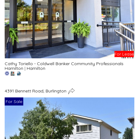
For Lease
Cathy Toriello - Coldwell Banker Community Professionals
Hamilton
|
Hamilton
4391 Bennett Road, Burlington
For Sale