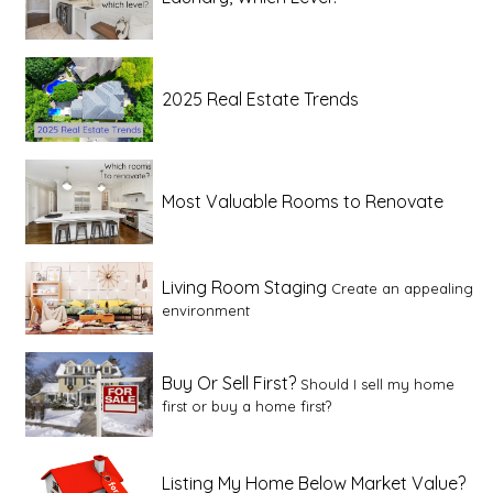
2025 Real Estate Trends
Most Valuable Rooms to Renovate
Living Room Staging
Create an appealing
environment
Buy Or Sell First?
Should I sell my home
first or buy a home first?
Listing My Home Below Market Value?