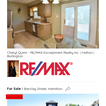
Cheryl Quinn - RE/MAX Escarpment Realty Inc.
|
Halton
|
Burlington
For Sale
1 Barclay Street, Hamilton
New Listing