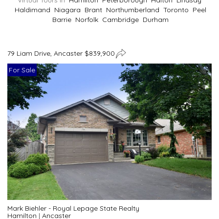
Virtual Tours In
Hamilton
Peterborough
Halton
Lindsay
Haldimand
Niagara
Brant
Northumberland
Toronto
Peel
Barrie
Norfolk
Cambridge
Durham
79 Liam Drive, Ancaster $839,900
For Sale
Mark Biehler - Royal Lepage State Realty
Hamilton
|
Ancaster