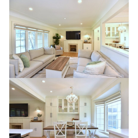
RE Together - A Blog For Realtors