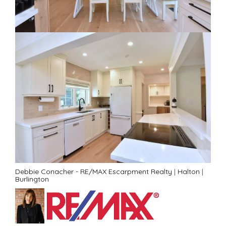
Debbie Conacher - RE/MAX Escarpment Realty
|
Halton
|
Burlington