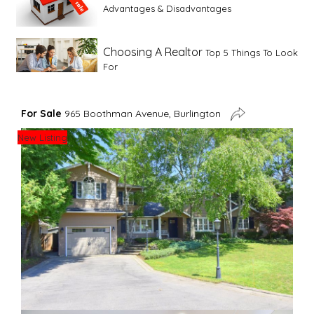
Advantages & Disadvantages
Choosing A Realtor
Top 5 Things To Look
For
Advice For First Time Home Buyers
10
For Sale
965 Boothman Avenue, Burlington
Tips To Guide A Novice Buyer
New Listing
Spring Staging Tips
Tips To Make Your
House Sell In Spring
Dual Agency
What Is Dual Agency In Real
Estate
Staging A Kitchen
Clearing The Clutter