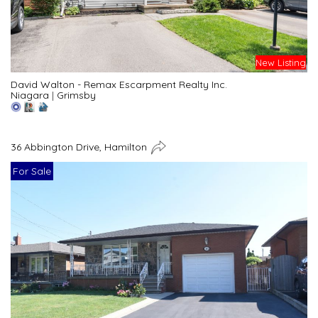
New Listing
David Walton - Remax Escarpment Realty Inc.
Niagara
|
Grimsby
36 Abbington Drive, Hamilton
For Sale