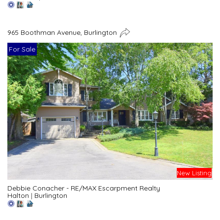
965 Boothman Avenue, Burlington
For Sale
New Listing
Debbie Conacher - RE/MAX Escarpment Realty
Halton
|
Burlington