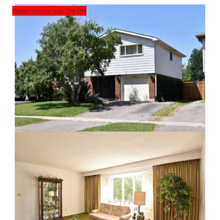
Open House Sat. 2-4 PM