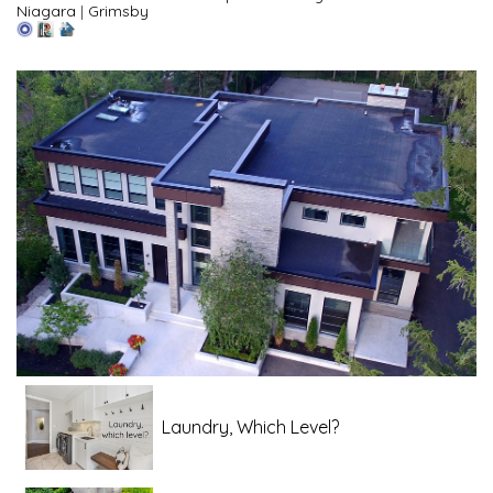
Niagara
|
Grimsby
Laundry, Which Level?