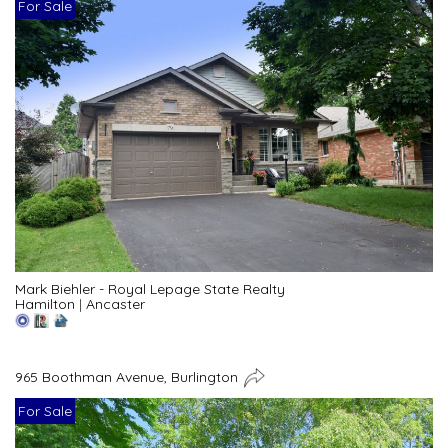
For Sale
Mark Biehler - Royal Lepage State Realty
Hamilton
|
Ancaster
965 Boothman Avenue, Burlington
For Sale