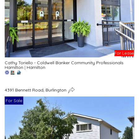
For Lease
Cathy Toriello - Coldwell Banker Community Professionals
Hamilton
|
Hamilton
4391 Bennett Road, Burlington
For Sale