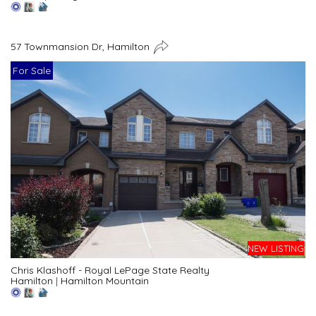
57 Townmansion Dr, Hamilton
For Sale
NEW LISTING
Chris Klashoff - Royal LePage State Realty
Hamilton
|
Hamilton Mountain