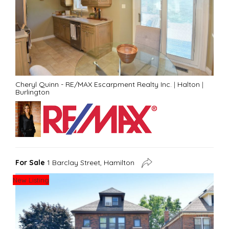
Cheryl Quinn - RE/MAX Escarpment Realty Inc.
|
Halton
|
Burlington
For Sale
1 Barclay Street, Hamilton
New Listing