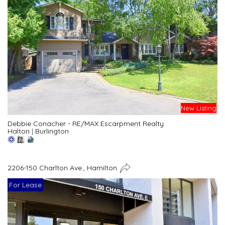
New Listing
Debbie Conacher - RE/MAX Escarpment Realty
Halton
|
Burlington
2206-150 Charlton Ave., Hamilton
For Lease