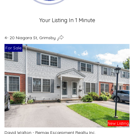
Your Listing In 1 Minute
4- 20 Niagara St, Grimsby
For Sale
New Listing
David Walton - Remax Escarpment Realty Inc.