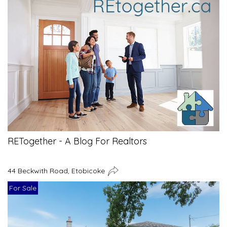
RETogether - A Blog For Realtors
44 Beckwith Road, Etobicoke
For Sale