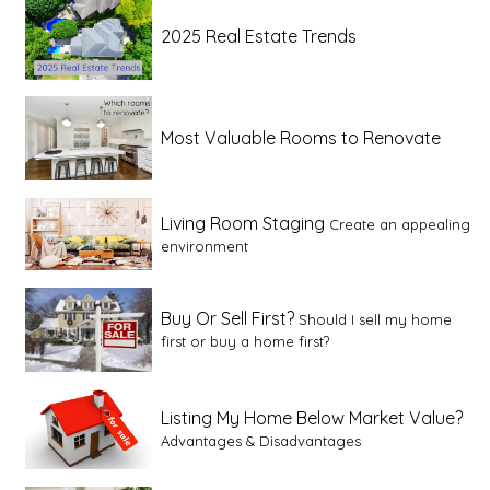
2025 Real Estate Trends
Most Valuable Rooms to Renovate
Living Room Staging
Create an appealing
environment
Buy Or Sell First?
Should I sell my home
first or buy a home first?
Listing My Home Below Market Value?
Advantages & Disadvantages