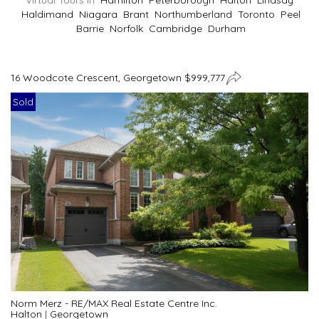
Virtual Tours In
Hamilton
Peterborough
Halton
Lindsay
Haldimand
Niagara
Brant
Northumberland
Toronto
Peel
Barrie
Norfolk
Cambridge
Durham
16 Woodcote Crescent, Georgetown $999,777
Sold
Norm Merz - RE/MAX Real Estate Centre Inc.
Halton
|
Georgetown