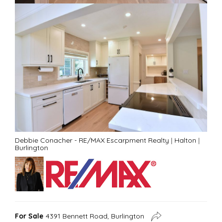
Debbie Conacher - RE/MAX Escarpment Realty
|
Halton
|
Burlington
For Sale
4391 Bennett Road, Burlington