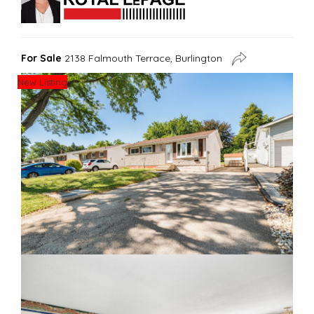
For Sale
2138 Falmouth Terrace, Burlington
New Listing