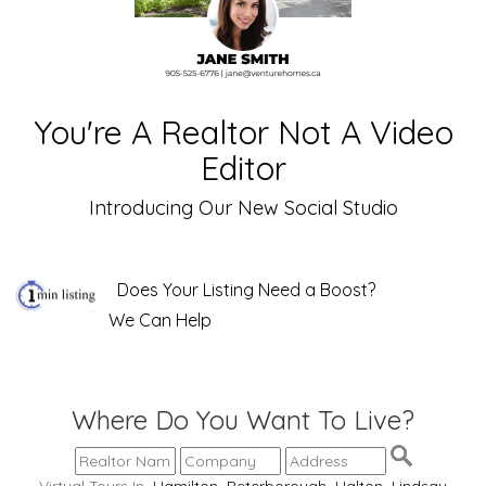
You're A Realtor Not A Video
Editor
Introducing Our New Social Studio
Does Your Listing Need a Boost?
We Can Help
Where Do You Want To Live?