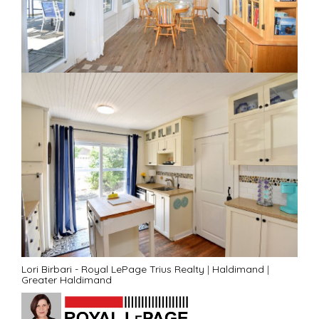
Lori Birbari - Royal LePage Trius Realty
|
Haldimand
|
Greater Haldimand