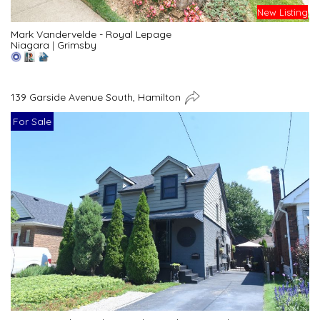
New Listing
Mark Vandervelde - Royal Lepage
Niagara
|
Grimsby
139 Garside Avenue South, Hamilton
For Sale