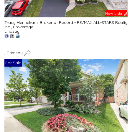
New Listing!
Tracy Hennekam, Broker of Record - RE/MAX ALL-STARS Realty
Inc., Brokerage
Lindsay
, Grimsby
For Sale