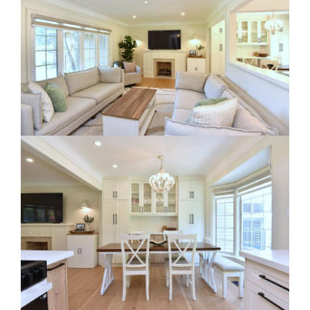
RE Together - A Blog For Realtors