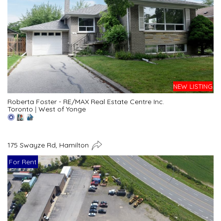
NEW LISTING
Roberta Foster - RE/MAX Real Estate Centre Inc.
Toronto
|
West of Yonge
175 Swayze Rd, Hamilton
For Rent