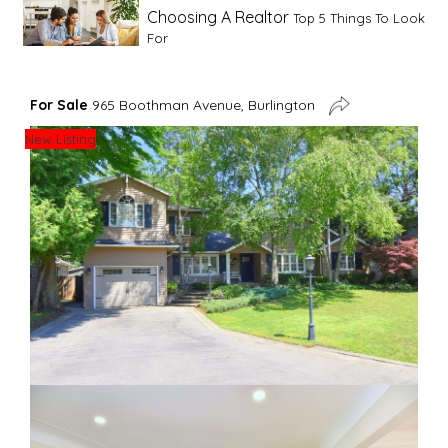
Choosing A Realtor
Top 5 Things To Look
For
Advice For First Time Home Buyers
10
For Sale
965 Boothman Avenue, Burlington
Tips To Guide A Novice Buyer
New Listing
Spring Staging Tips
Tips To Make Your
House Sell In Spring
Dual Agency
What Is Dual Agency In Real
Estate
Staging A Kitchen
Clearing The Clutter