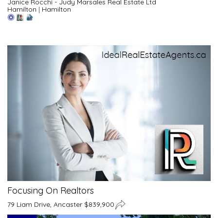
Janice Rocchi - Judy Marsales Real Estate Ltd
Hamilton
|
Hamilton
Focusing On Realtors
79 Liam Drive, Ancaster $839,900