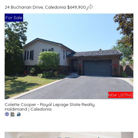
24 Buchanan Drive, Caledonia $649,900
For Sale
NEW LISTING
Colette Cooper - Royal Lepage State Realty
Haldimand
|
Caledonia