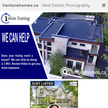
Venturehomes.ca
- Real Estate Photography