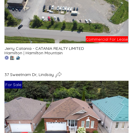
Commercial For Lease
Jerry Catania - CATANIA REALTY LIMITED
Hamilton
|
Hamilton Mountain
37 Sweetnam Dr, Lindsay
For Sale