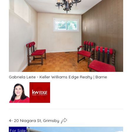
Gabriela Leite - Keller Williams Edge Realty
|
Barrie
4- 20 Niagara St, Grimsby
For Sale