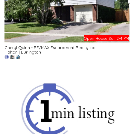
Open House Sat. 2-4 PM
Cheryl Quinn - RE/MAX Escarpment Realty Inc.
Halton
|
Burlington