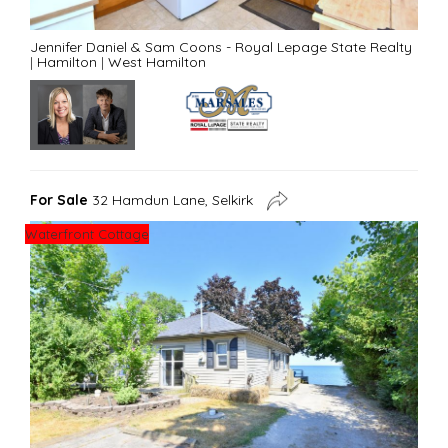
Jennifer Daniel & Sam Coons - Royal Lepage State Realty
|
Hamilton
|
West Hamilton
For Sale
32 Hamdun Lane, Selkirk
Waterfront Cottage