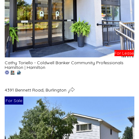
For Lease
Cathy Toriello - Coldwell Banker Community Professionals
Hamilton
|
Hamilton
4391 Bennett Road, Burlington
For Sale