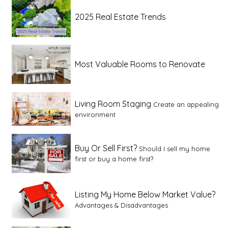
2025 Real Estate Trends
Most Valuable Rooms to Renovate
Living Room Staging
Create an appealing
environment
Buy Or Sell First?
Should I sell my home
first or buy a home first?
Listing My Home Below Market Value?
Advantages & Disadvantages