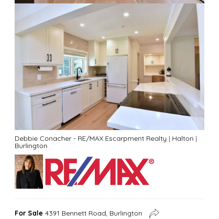
Debbie Conacher - RE/MAX Escarpment Realty
|
Halton
|
Burlington
For Sale
4391 Bennett Road, Burlington