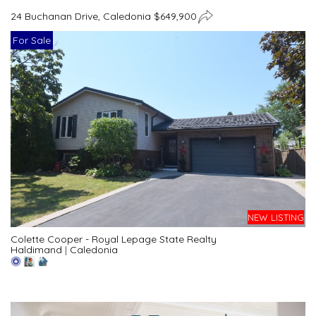
24 Buchanan Drive, Caledonia $649,900
For Sale
NEW LISTING
Colette Cooper - Royal Lepage State Realty
Haldimand
|
Caledonia