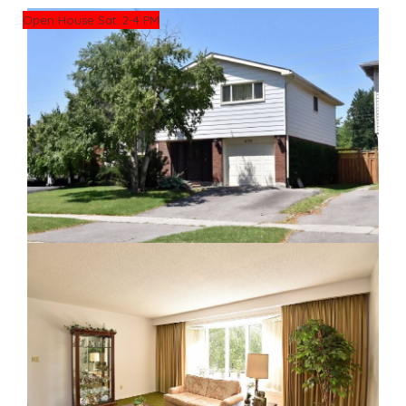
Open House Sat. 2-4 PM