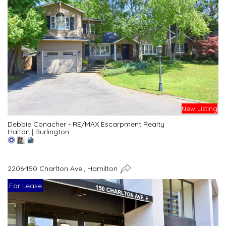
New Listing
Debbie Conacher - RE/MAX Escarpment Realty
Halton
|
Burlington
2206-150 Charlton Ave., Hamilton
For Lease