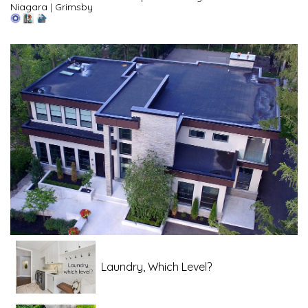
Niagara
|
Grimsby
Laundry, Which Level?