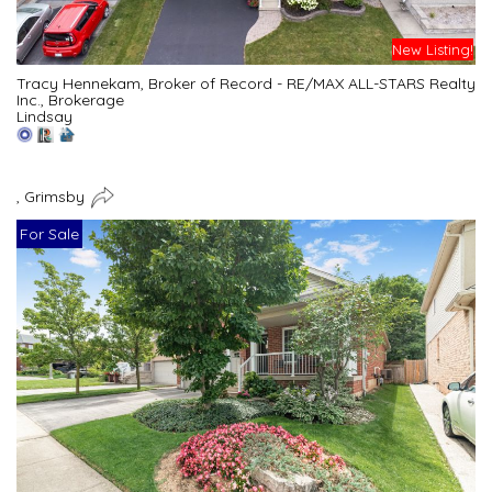
New Listing!
Tracy Hennekam, Broker of Record - RE/MAX ALL-STARS Realty
Inc., Brokerage
Lindsay
, Grimsby
For Sale