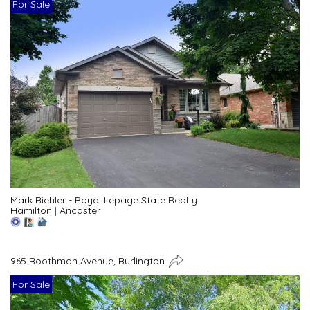
For Sale
Mark Biehler - Royal Lepage State Realty
Hamilton
|
Ancaster
965 Boothman Avenue, Burlington
For Sale