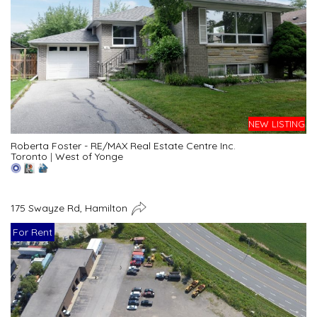
NEW LISTING
Roberta Foster - RE/MAX Real Estate Centre Inc.
Toronto
|
West of Yonge
175 Swayze Rd, Hamilton
For Rent