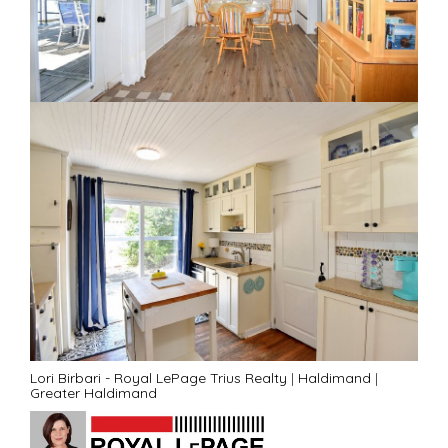
Lori Birbari - Royal LePage Trius Realty
|
Haldimand
|
Greater Haldimand