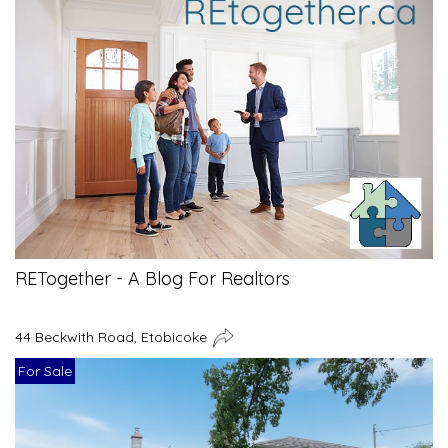
RETogether - A Blog For Realtors
44 Beckwith Road, Etobicoke
For Sale