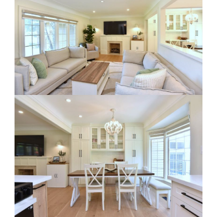
RE Together - A Blog For Realtors