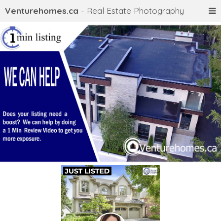
Venturehomes.ca
- Real Estate Photography