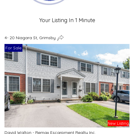
Your Listing In 1 Minute
4- 20 Niagara St, Grimsby
For Sale
New Listing
David Walton - Remax Escarpment Realty Inc.