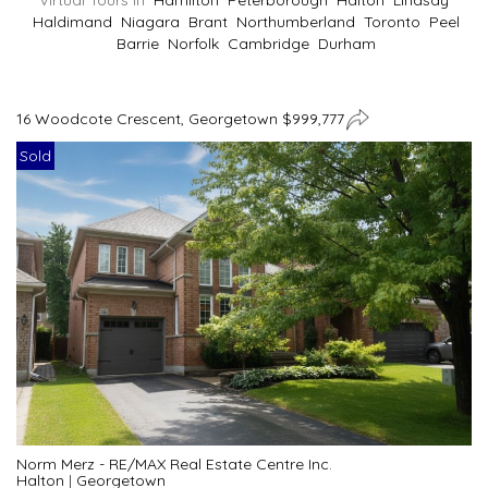
Virtual Tours In
Hamilton
Peterborough
Halton
Lindsay
Haldimand
Niagara
Brant
Northumberland
Toronto
Peel
Barrie
Norfolk
Cambridge
Durham
16 Woodcote Crescent, Georgetown $999,777
Sold
Norm Merz - RE/MAX Real Estate Centre Inc.
Halton
|
Georgetown