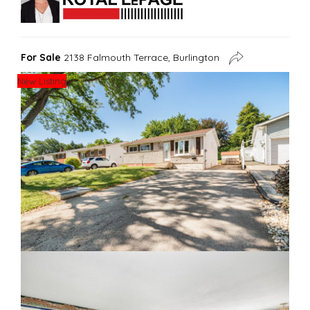
For Sale
2138 Falmouth Terrace, Burlington
New Listing