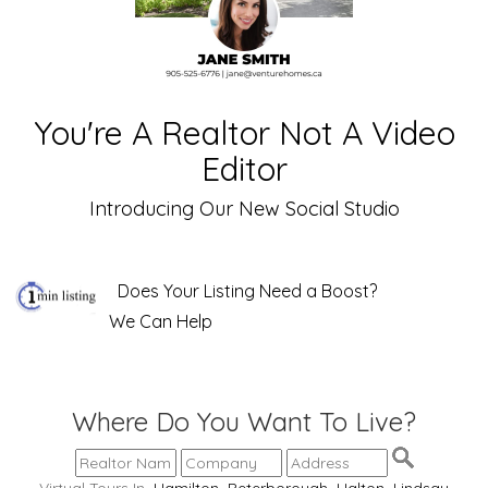
You're A Realtor Not A Video
Editor
Introducing Our New Social Studio
Does Your Listing Need a Boost?
We Can Help
Where Do You Want To Live?