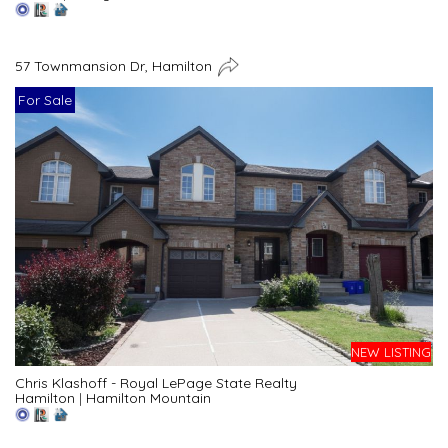
57 Townmansion Dr, Hamilton
For Sale
NEW LISTING
Chris Klashoff - Royal LePage State Realty
Hamilton
|
Hamilton Mountain