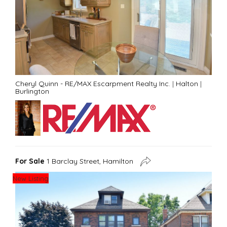
Cheryl Quinn - RE/MAX Escarpment Realty Inc.
|
Halton
|
Burlington
For Sale
1 Barclay Street, Hamilton
New Listing