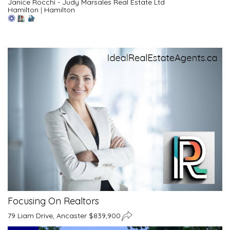
Janice Rocchi - Judy Marsales Real Estate Ltd
Hamilton
|
Hamilton
Focusing On Realtors
79 Liam Drive, Ancaster $839,900