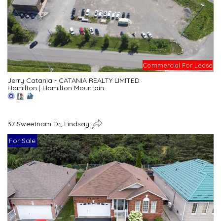
Commercial For Lease
Jerry Catania - CATANIA REALTY LIMITED
Hamilton
|
Hamilton Mountain
37 Sweetnam Dr, Lindsay
For Sale