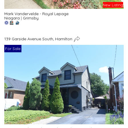
New Listing
Mark Vandervelde - Royal Lepage
Niagara
|
Grimsby
139 Garside Avenue South, Hamilton
For Sale