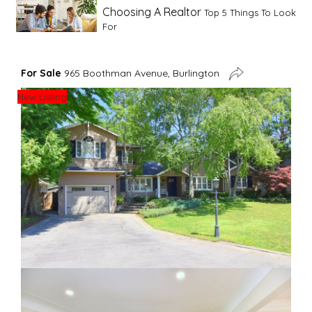
Choosing A Realtor
Top 5 Things To Look
For
Advice For First Time Home Buyers
10
For Sale
965 Boothman Avenue, Burlington
Tips To Guide A Novice Buyer
New Listing
Spring Staging Tips
Tips To Make Your
House Sell In Spring
Dual Agency
What Is Dual Agency In Real
Estate
Staging A Kitchen
Clearing The Clutter