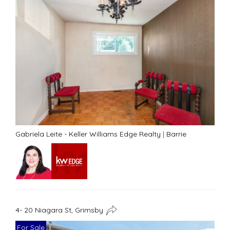
Gabriela Leite - Keller Williams Edge Realty
|
Barrie
4- 20 Niagara St, Grimsby
For Sale