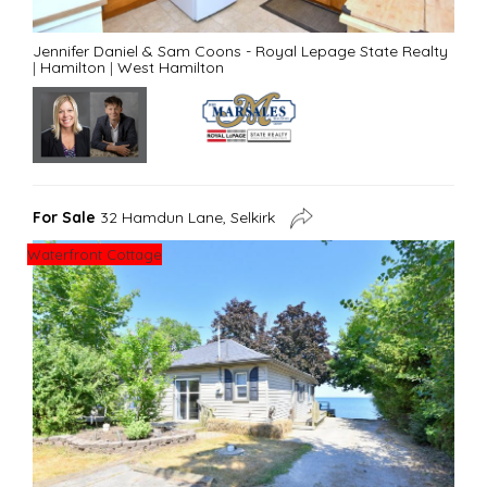
Jennifer Daniel & Sam Coons - Royal Lepage State Realty
|
Hamilton
|
West Hamilton
For Sale
32 Hamdun Lane, Selkirk
Waterfront Cottage