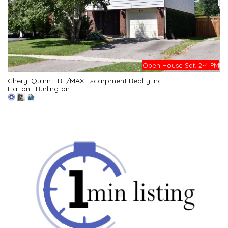
Open House Sat. 2-4 PM
Cheryl Quinn - RE/MAX Escarpment Realty Inc.
Halton
|
Burlington