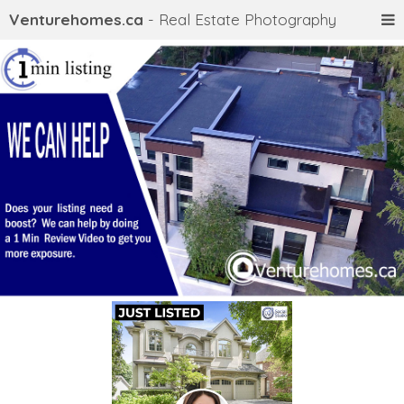
Venturehomes.ca
- Real Estate Photography