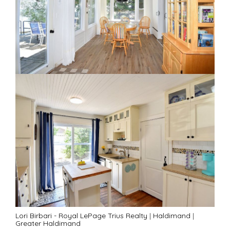
Lori Birbari - Royal LePage Trius Realty
|
Haldimand
|
Greater Haldimand