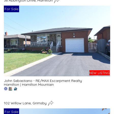
36 Abbington Drive, Hamilton
For Sale
NEW LISTING
John Sebastiano - RE/MAX Escarpment Realty
Hamilton
|
Hamilton Mountain
102 Willow Lane, Grimsby
For Sale