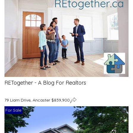
RETogether - A Blog For Realtors
79 Liam Drive, Ancaster $839,900
For Sale