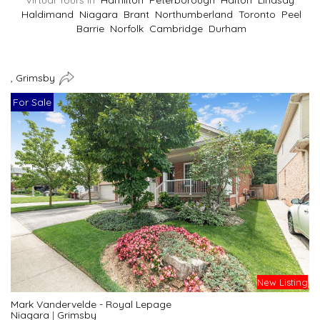
Virtual Tours In
Hamilton
Peterborough
Halton
Lindsay
Haldimand
Niagara
Brant
Northumberland
Toronto
Peel
Barrie
Norfolk
Cambridge
Durham
, Grimsby
For Sale
New Listing
Mark Vandervelde - Royal Lepage
Niagara
|
Grimsby