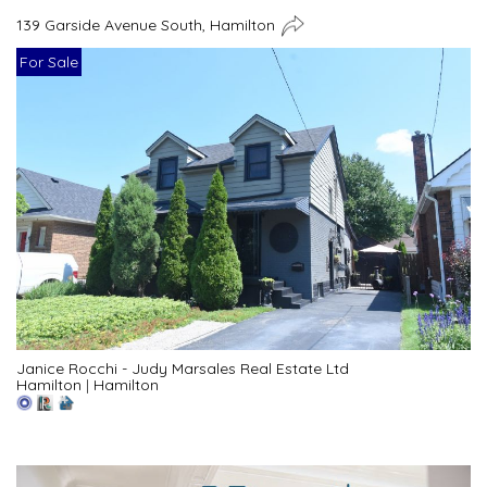
139 Garside Avenue South, Hamilton
For Sale
Janice Rocchi - Judy Marsales Real Estate Ltd
Hamilton
|
Hamilton