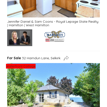
Jennifer Daniel & Sam Coons - Royal Lepage State Realty
|
Hamilton
|
West Hamilton
For Sale
32 Hamdun Lane, Selkirk
Waterfront Cottage