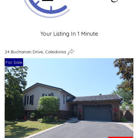
Your Listing In 1 Minute
24 Buchanan Drive, Caledonia
For Sale