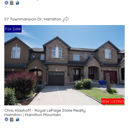
57 Townmansion Dr, Hamilton
For Sale
NEW LISTING
Chris Klashoff - Royal LePage State Realty
Hamilton
|
Hamilton Mountain