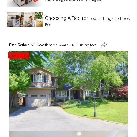
Choosing A Realtor
Top 5 Things To Look
For
Advice For First Time Home Buyers
10
For Sale
965 Boothman Avenue, Burlington
Tips To Guide A Novice Buyer
New Listing
Spring Staging Tips
Tips To Make Your
House Sell In Spring
Dual Agency
What Is Dual Agency In Real
Estate
Staging A Kitchen
Clearing The Clutter