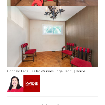
Gabriela Leite - Keller Williams Edge Realty
|
Barrie