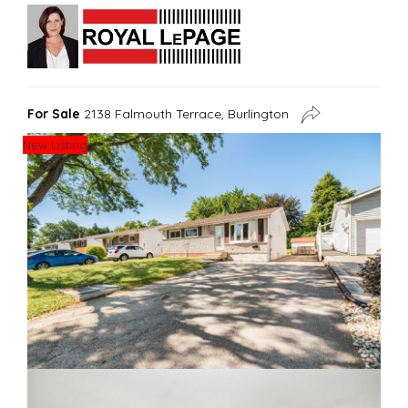
For Sale
2138 Falmouth Terrace, Burlington
New Listing