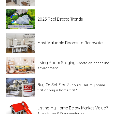
2025 Real Estate Trends
Most Valuable Rooms to Renovate
Living Room Staging
Create an appealing
environment
Buy Or Sell First?
Should I sell my home
first or buy a home first?
Listing My Home Below Market Value?
Advantages & Disadvantages