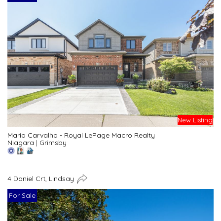
New Listing
Mario Carvalho - Royal LePage Macro Realty
Niagara
|
Grimsby
4 Daniel Crt, Lindsay
For Sale