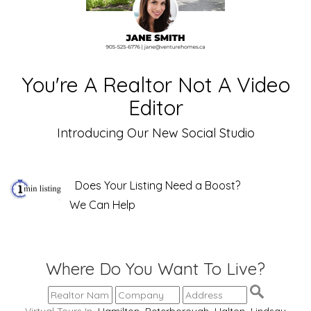
You're A Realtor Not A Video
Editor
Introducing Our New Social Studio
Does Your Listing Need a Boost?
We Can Help
Where Do You Want To Live?