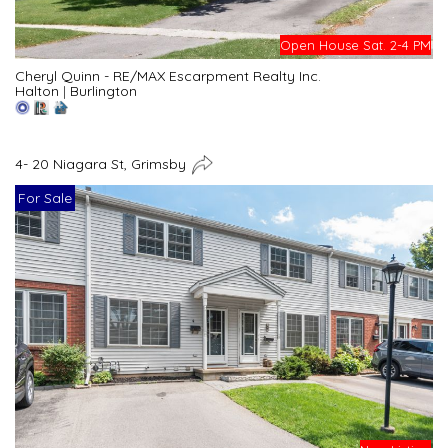
Open House Sat. 2-4 PM
Cheryl Quinn - RE/MAX Escarpment Realty Inc.
Halton
|
Burlington
4- 20 Niagara St, Grimsby
For Sale