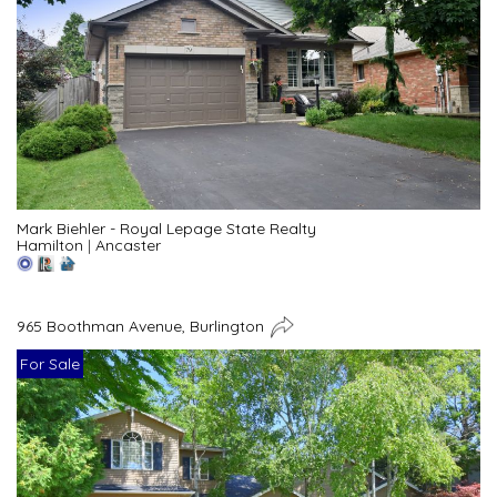
Mark Biehler - Royal Lepage State Realty
Hamilton
|
Ancaster
965 Boothman Avenue, Burlington
For Sale