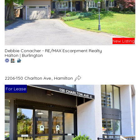
New Listing
Debbie Conacher - RE/MAX Escarpment Realty
Halton
|
Burlington
2206-150 Charlton Ave., Hamilton
For Lease