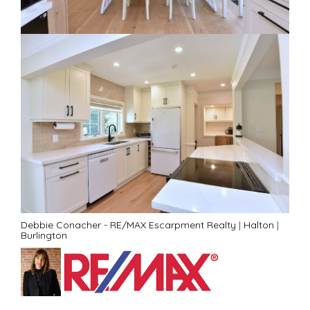
Debbie Conacher - RE/MAX Escarpment Realty
|
Halton
|
Burlington