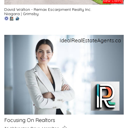
New Listing
David Walton - Remax Escarpment Realty Inc.
Niagara
|
Grimsby
Focusing On Realtors