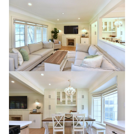
RE Together - A Blog For Realtors