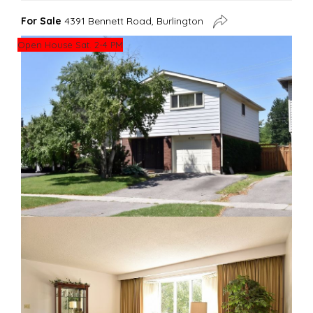
For Sale
4391 Bennett Road, Burlington
Open House Sat. 2-4 PM