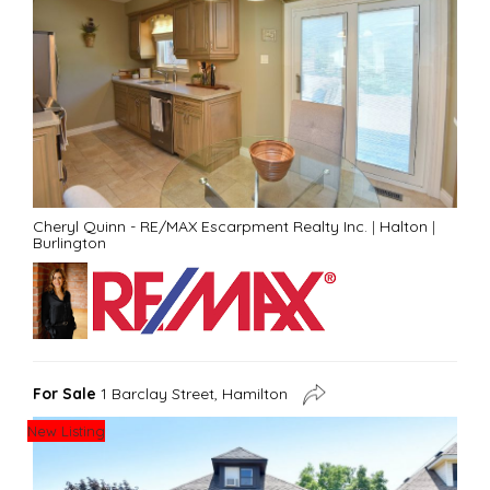
Cheryl Quinn - RE/MAX Escarpment Realty Inc.
|
Halton
|
Burlington
For Sale
1 Barclay Street, Hamilton
New Listing