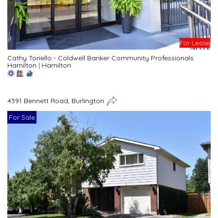
For Lease
Cathy Toriello - Coldwell Banker Community Professionals
Hamilton
|
Hamilton
4391 Bennett Road, Burlington
For Sale