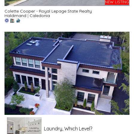
NEW LISTING
Colette Cooper - Royal Lepage State Realty
Haldimand
|
Caledonia
Laundry, Which Level?