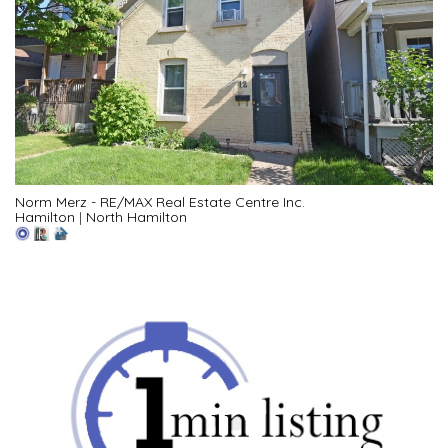
Norm Merz - RE/MAX Real Estate Centre Inc.
Hamilton
|
North Hamilton