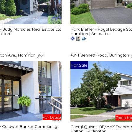
- Judy Marsales Real Estate Ltd
Mark Biehler - Royal Lepage St
ilton
Hamilton
|
Ancaster
lton Ave., Hamilton
4391 Bennett Road, Burlington
For Sale
For Lease
Open Hou
 - Coldwell Banker Community
Cheryl Quinn - RE/MAX Escarpme
Halton
|
Burlington