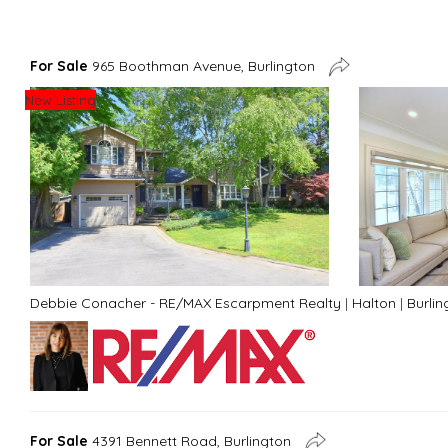
For Sale
965 Boothman Avenue, Burlington
New Listing
Debbie Conacher - RE/MAX Escarpment Realty
|
Halton
|
Burlin
For Sale
4391 Bennett Road, Burlington