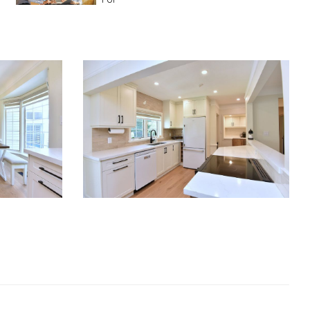
Advice For First Time Home Buyers
10
Tips To Guide A Novice Buyer
Spring Staging Tips
Tips To Make Your
House Sell In Spring
Dual Agency
What Is Dual Agency In Real
Estate
Staging A Kitchen
Clearing The Clutter
RE Together - A Blog For Realtors