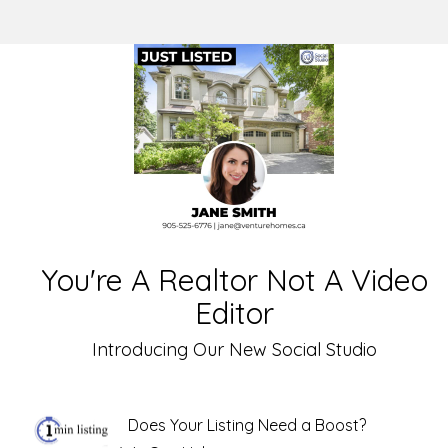
You're A Realtor Not A Video
Editor
Introducing Our New Social Studio
Does Your Listing Need a Boost?