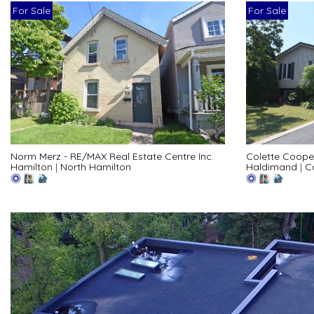
For Sale
For Sale
Norm Merz - RE/MAX Real Estate Centre Inc.
Colette Coope
Hamilton
|
North Hamilton
Haldimand
|
C