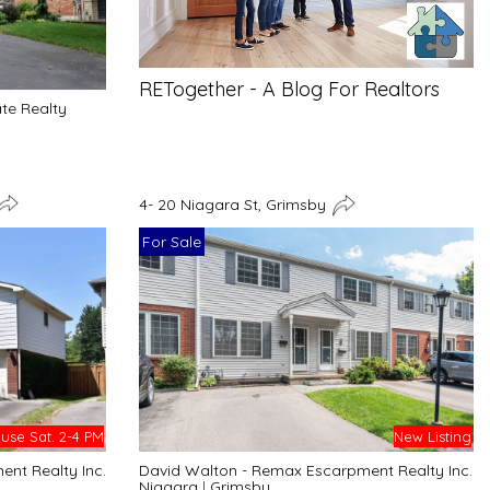
RETogether - A Blog For Realtors
ate Realty
4- 20 Niagara St, Grimsby
For Sale
se Sat. 2-4 PM
New Listing
nt Realty Inc.
David Walton - Remax Escarpment Realty Inc.
Niagara
|
Grimsby