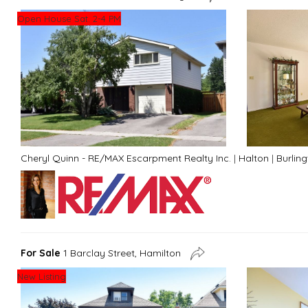
Open House Sat. 2-4 PM
Cheryl Quinn - RE/MAX Escarpment Realty Inc.
|
Halton
|
Burlin
For Sale
1 Barclay Street, Hamilton
New Listing