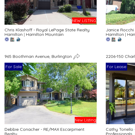
NEW LISTING
Chris Klashoff - Royal LePage State Realty
Janice Rocchi 
Hamilton
|
Hamilton Mountain
Hamilton
|
Ham
965 Boothman Avenue, Burlington
2206-150 Char
For Sale
For Lease
New Listing
Debbie Conacher - RE/MAX Escarpment
Cathy Toriello
Realty
Professionals