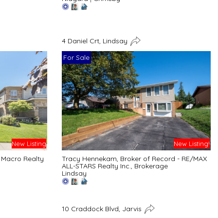
4 Daniel Crt, Lindsay
For Sale
New Listing
New Listing!
 Macro Realty
Tracy Hennekam, Broker of Record - RE/MAX
ALL-STARS Realty Inc., Brokerage
Lindsay
10 Craddock Blvd, Jarvis