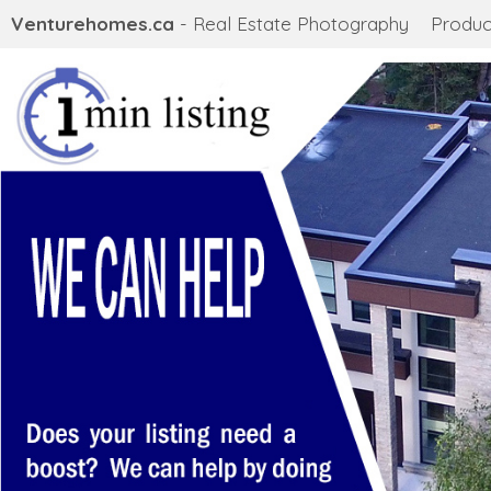
Venturehomes.ca
- Real Estate Photography
Produc