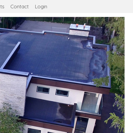
ts
Contact
Login