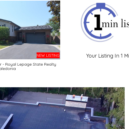
Your Listing In 1 M
NEW LISTING
r - Royal Lepage State Realty
aledonia