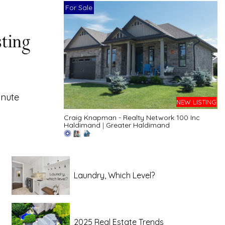
For Sale
inute
NEW LISTING
Craig Knapman - Realty Network 100 Inc
Haldimand
|
Greater Haldimand
Laundry, Which Level?
2025 Real Estate Trends