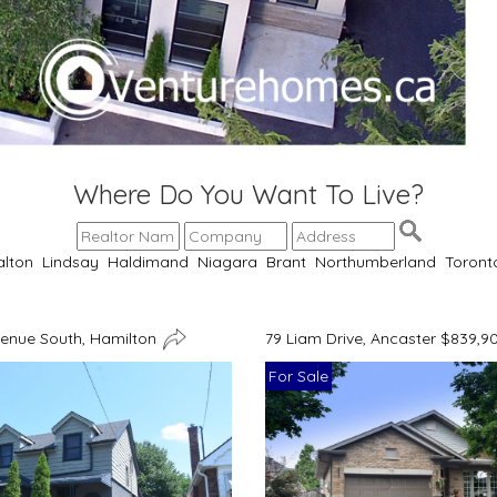
Where Do You Want To Live?
alton
Lindsay
Haldimand
Niagara
Brant
Northumberland
Toront
venue South, Hamilton
79 Liam Drive, Ancaster $839,9
For Sale