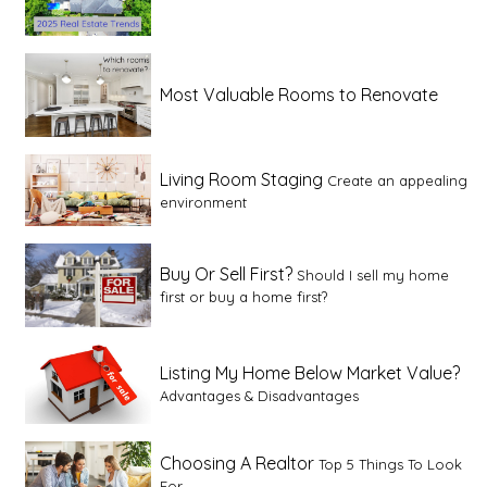
Most Valuable Rooms to Renovate
Living Room Staging
Create an appealing
environment
Buy Or Sell First?
Should I sell my home
first or buy a home first?
Listing My Home Below Market Value?
Advantages & Disadvantages
Choosing A Realtor
Top 5 Things To Look
For