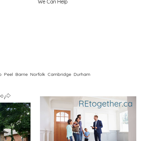
We Can Help
o
Peel
Barrie
Norfolk
Cambridge
Durham
00