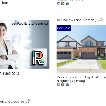
ilton
102 Willow Lane, Grimsby
For Sale
n Realtors
Mario Carvalho - Royal LePage
Niagara
|
Grimsby
rive, Caledonia