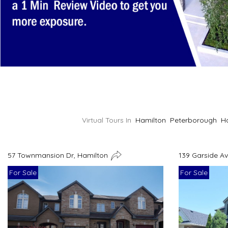
Virtual Tours In
Hamilton
Peterborough
H
57 Townmansion Dr, Hamilton
139 Garside A
For Sale
For Sale