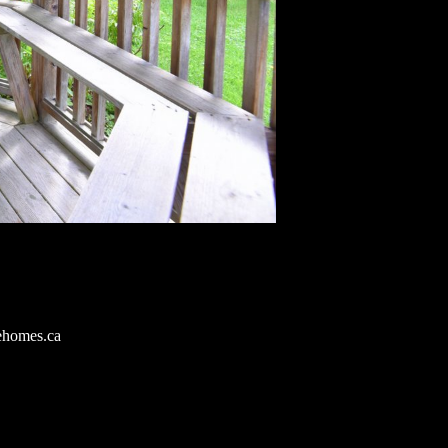
ehomes.ca