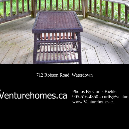
712 Robson Road, Waterdown
Photos By Curtis Biehler
905-516-4850 -
curtis@ventur
www.Venturehomes.ca