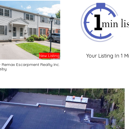
Your Listing In 1 M
New Listing
- Remax Escarpment Realty Inc.
sby