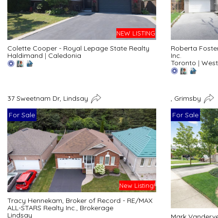
NEW LISTING
Colette Cooper - Royal Lepage State Realty
Roberta Foste
Haldimand
|
Caledonia
Inc.
Toronto
|
West
37 Sweetnam Dr, Lindsay
, Grimsby
For Sale
For Sale
New Listing!
Tracy Hennekam, Broker of Record - RE/MAX
ALL-STARS Realty Inc., Brokerage
Lindsay
Mark Vanderve