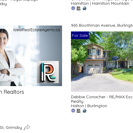
Hamilton
|
Hamilton Mountain
sby
965 Boothman Avenue, Burling
For Sale
n Realtors
Debbie Conacher - RE/MAX Es
Realty
Halton
|
Burlington
 St, Grimsby