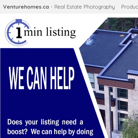
Venturehomes.ca
- Real Estate Photography
Produc