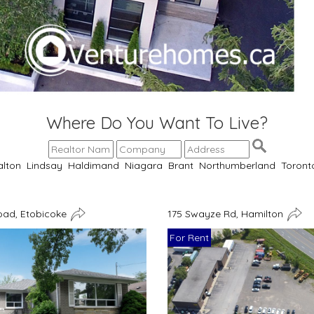
Where Do You Want To Live?
alton
Lindsay
Haldimand
Niagara
Brant
Northumberland
Toront
oad, Etobicoke
175 Swayze Rd, Hamilton
For Rent