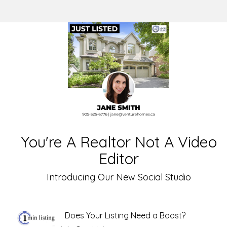
You're A Realtor Not A Video
Editor
Introducing Our New Social Studio
Does Your Listing Need a Boost?