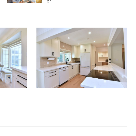
For
Advice For First Time Home Buyers
10
Tips To Guide A Novice Buyer
Spring Staging Tips
Tips To Make Your
House Sell In Spring
Dual Agency
What Is Dual Agency In Real
Estate
Staging A Kitchen
Clearing The Clutter
RE Together - A Blog For Realtors