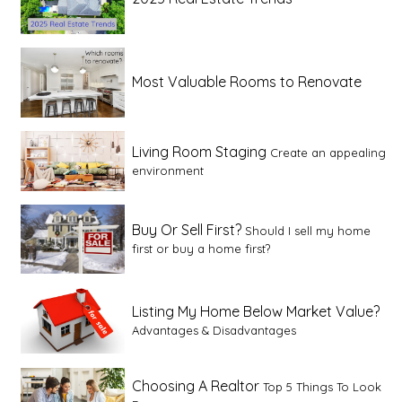
Most Valuable Rooms to Renovate
Living Room Staging
Create an appealing
environment
Buy Or Sell First?
Should I sell my home
first or buy a home first?
Listing My Home Below Market Value?
Advantages & Disadvantages
Choosing A Realtor
Top 5 Things To Look