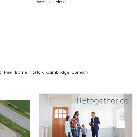
We Can Help
o
Peel
Barrie
Norfolk
Cambridge
Durham