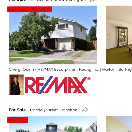
Open House Sat. 2-4 PM
Cheryl Quinn - RE/MAX Escarpment Realty Inc.
|
Halton
|
Burlin
For Sale
1 Barclay Street, Hamilton
New Listing