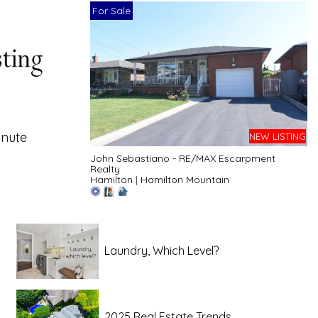
For Sale
inute
NEW LISTING
John Sebastiano - RE/MAX Escarpment
Realty
Hamilton
|
Hamilton Mountain
Laundry, Which Level?
2025 Real Estate Trends