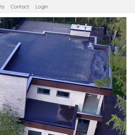
ts
Contact
Login