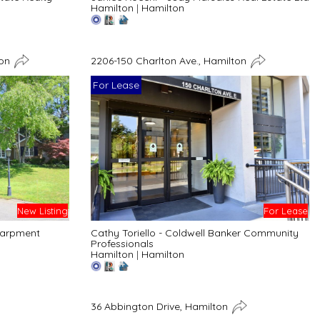
Hamilton
|
Hamilton
ton
2206-150 Charlton Ave., Hamilton
For Lease
New Listing
For Lease
carpment
Cathy Toriello - Coldwell Banker Community
Professionals
Hamilton
|
Hamilton
36 Abbington Drive, Hamilton