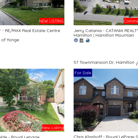
NEW LISTING
Commer
r - RE/MAX Real Estate Centre
Jerry Catania - CATANIA REALT
Hamilton
|
Hamilton Mountain
 of Yonge
57 Townmansion Dr, Hamilton
For Sale
New Listing
Chris Klashoff - Royal LePage S
lde - Royal Lepage