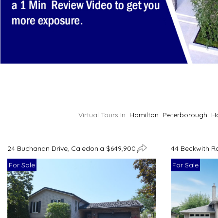
Virtual Tours In
Hamilton
Peterborough
H
24 Buchanan Drive, Caledonia $649,900
44 Beckwith R
For Sale
For Sale