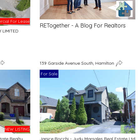
cial For Lease
RETogether - A Blog For Realtors
Y LIMITED
139 Garside Avenue South, Hamilton
For Sale
NEW LISTING
tate Realty
Janice Rocchi - Judy Marsales Real Estate Ltd