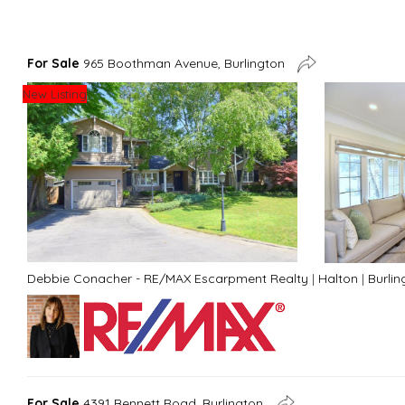
For Sale
965 Boothman Avenue, Burlington
New Listing
Debbie Conacher - RE/MAX Escarpment Realty
|
Halton
|
Burlin
For Sale
4391 Bennett Road, Burlington