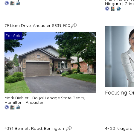
Niagara
|
Grim
79 Liam Drive, Ancaster $839,900
For Sale
Focusing O
Mark Biehler - Royal Lepage State Realty
Hamilton
|
Ancaster
4391 Bennett Road, Burlington
4- 20 Niagara