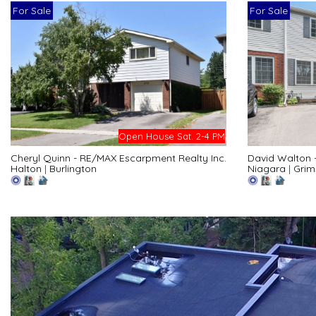
For Sale
For Sale
Open House Sat. 2-4 PM
Cheryl Quinn - RE/MAX Escarpment Realty Inc.
David Walton 
Halton
|
Burlington
Niagara
|
Grim