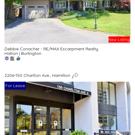
New Listing
Debbie Conacher - RE/MAX Escarpment Realty
Halton
|
Burlington
2206-150 Charlton Ave., Hamilton
For Lease