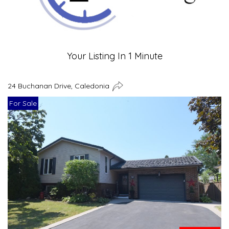
Your Listing In 1 Minute
24 Buchanan Drive, Caledonia
For Sale