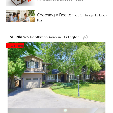
Choosing A Realtor
Top 5 Things To Look
For
Advice For First Time Home Buyers
10
For Sale
965 Boothman Avenue, Burlington
Tips To Guide A Novice Buyer
New Listing
Spring Staging Tips
Tips To Make Your
House Sell In Spring
Dual Agency
What Is Dual Agency In Real
Estate
Staging A Kitchen
Clearing The Clutter