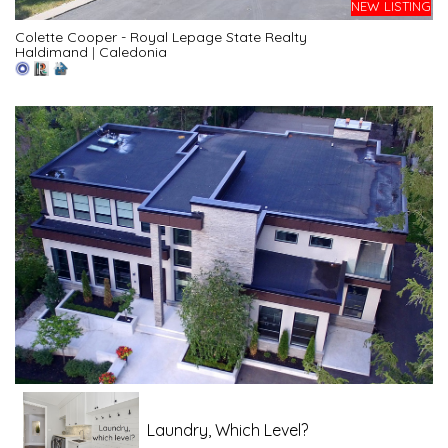
NEW LISTING
Colette Cooper - Royal Lepage State Realty
Haldimand
|
Caledonia
Laundry, Which Level?