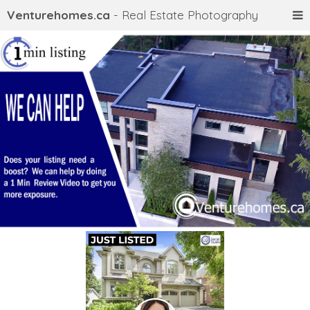
Venturehomes.ca
- Real Estate Photography