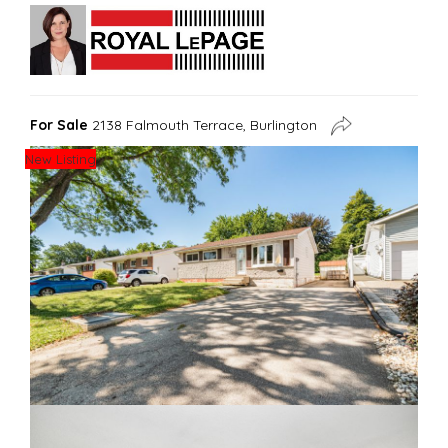
For Sale
2138 Falmouth Terrace, Burlington
New Listing