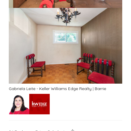
Gabriela Leite - Keller Williams Edge Realty
|
Barrie