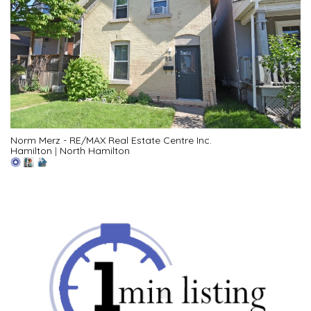
Norm Merz - RE/MAX Real Estate Centre Inc.
Hamilton
|
North Hamilton