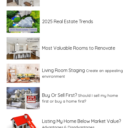
2025 Real Estate Trends
Most Valuable Rooms to Renovate
Living Room Staging
Create an appealing
environment
Buy Or Sell First?
Should I sell my home
first or buy a home first?
Listing My Home Below Market Value?
Advantages & Disadvantages