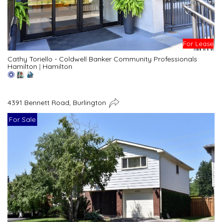
For Lease
Cathy Toriello - Coldwell Banker Community Professionals
Hamilton
|
Hamilton
4391 Bennett Road, Burlington
For Sale