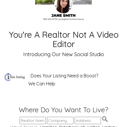
You're A Realtor Not A Video
Editor
Introducing Our New Social Studio
Does Your Listing Need a Boost?
We Can Help
Where Do You Want To Live?