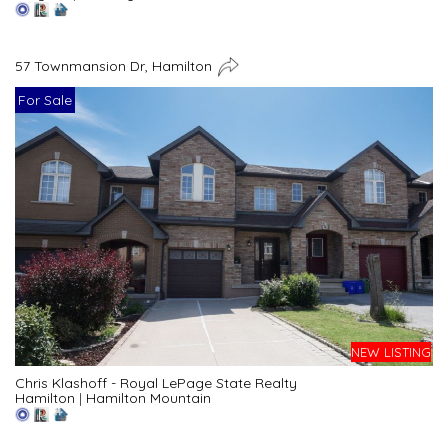
57 Townmansion Dr, Hamilton
For Sale
NEW LISTING
Chris Klashoff - Royal LePage State Realty
Hamilton
|
Hamilton Mountain