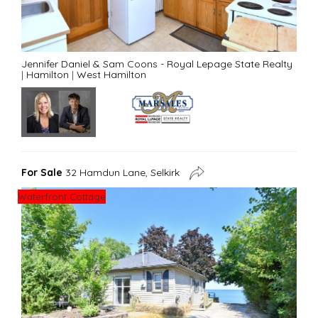
Jennifer Daniel & Sam Coons - Royal Lepage State Realty
|
Hamilton
|
West Hamilton
For Sale
32 Hamdun Lane, Selkirk
Waterfront Cottage