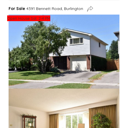
For Sale
4391 Bennett Road, Burlington
Open House Sat. 2-4 PM