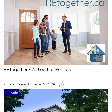
RETogether - A Blog For Realtors
79 Liam Drive, Ancaster $839,900
For Sale