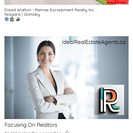
New Listing
David Walton - Remax Escarpment Realty Inc.
Niagara
|
Grimsby
Focusing On Realtors