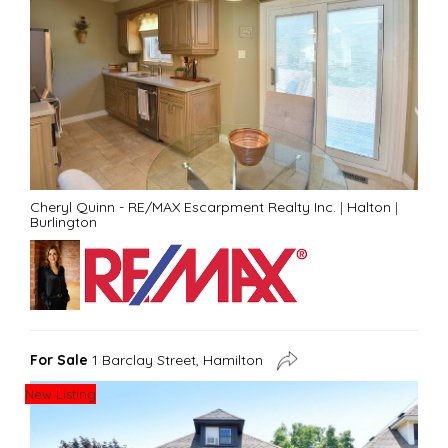
Cheryl Quinn - RE/MAX Escarpment Realty Inc.
|
Halton
|
Burlington
For Sale
1 Barclay Street, Hamilton
New Listing