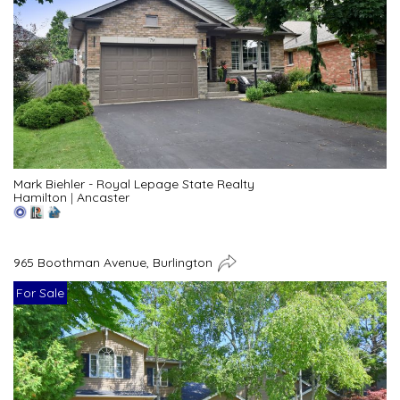
Mark Biehler - Royal Lepage State Realty
Hamilton
|
Ancaster
965 Boothman Avenue, Burlington
For Sale