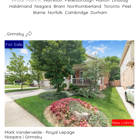
Virtual Tours In
Hamilton
Peterborough
Halton
Lindsay
Haldimand
Niagara
Brant
Northumberland
Toronto
Peel
Barrie
Norfolk
Cambridge
Durham
, Grimsby
For Sale
New Listing
Mark Vandervelde - Royal Lepage
Niagara
|
Grimsby