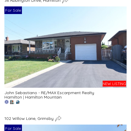
36 Abbington Drive, Hamilton
For Sale
NEW LISTING
John Sebastiano - RE/MAX Escarpment Realty
Hamilton
|
Hamilton Mountain
102 Willow Lane, Grimsby
For Sale