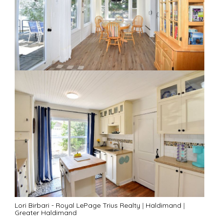
Lori Birbari - Royal LePage Trius Realty
|
Haldimand
|
Greater Haldimand