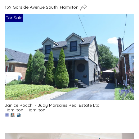
139 Garside Avenue South, Hamilton
For Sale
Janice Rocchi - Judy Marsales Real Estate Ltd
Hamilton
|
Hamilton