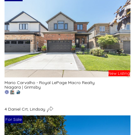
New Listing
Mario Carvalho - Royal LePage Macro Realty
Niagara
|
Grimsby
4 Daniel Crt, Lindsay
For Sale