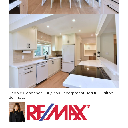
Debbie Conacher - RE/MAX Escarpment Realty
|
Halton
|
Burlington