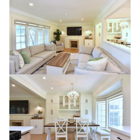
RE Together - A Blog For Realtors