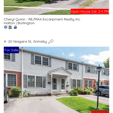
Open House Sat. 2-4 PM
Cheryl Quinn - RE/MAX Escarpment Realty Inc.
Halton
|
Burlington
4- 20 Niagara St, Grimsby
For Sale