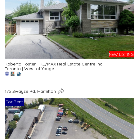
NEW LISTING
Roberta Foster - RE/MAX Real Estate Centre Inc.
Toronto
|
West of Yonge
175 Swayze Rd, Hamilton
For Rent