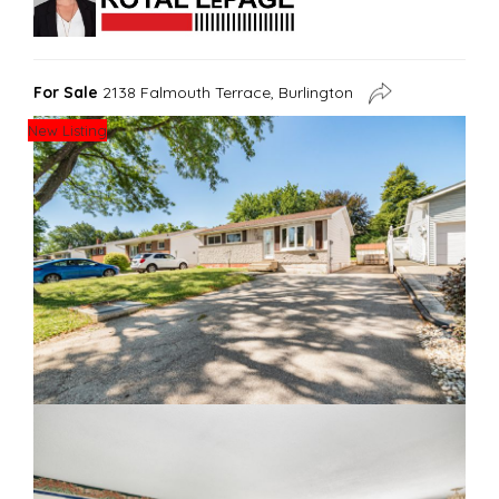
For Sale
2138 Falmouth Terrace, Burlington
New Listing