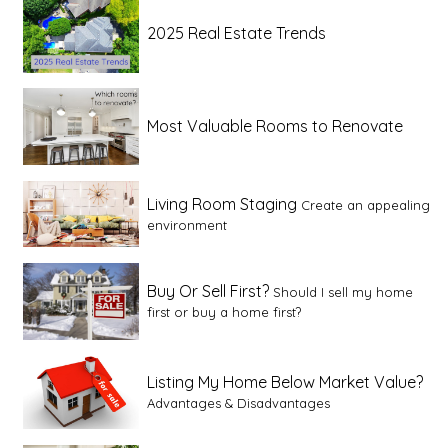
2025 Real Estate Trends
Most Valuable Rooms to Renovate
Living Room Staging
Create an appealing
environment
Buy Or Sell First?
Should I sell my home
first or buy a home first?
Listing My Home Below Market Value?
Advantages & Disadvantages