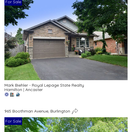
For Sale
Mark Biehler - Royal Lepage State Realty
Hamilton
|
Ancaster
965 Boothman Avenue, Burlington
For Sale