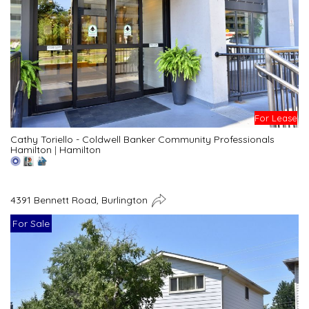
For Lease
Cathy Toriello - Coldwell Banker Community Professionals
Hamilton
|
Hamilton
4391 Bennett Road, Burlington
For Sale