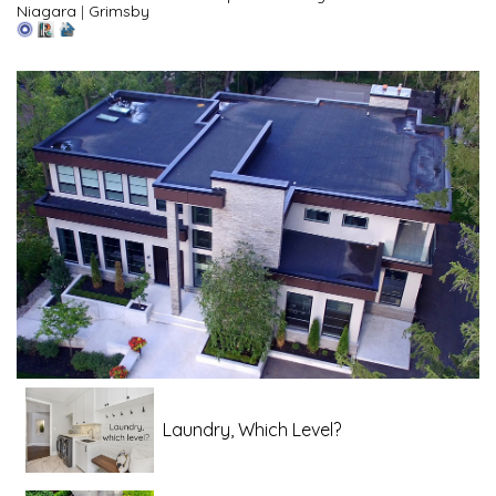
Niagara
|
Grimsby
Laundry, Which Level?