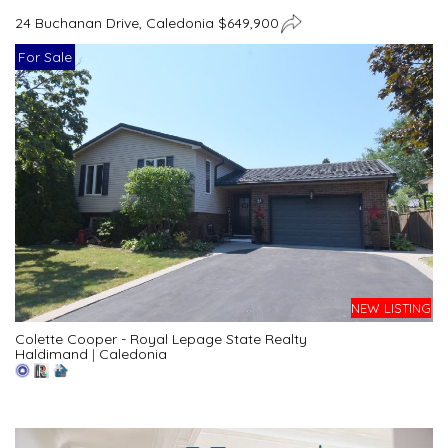
24 Buchanan Drive, Caledonia $649,900
For Sale
NEW LISTING
Colette Cooper - Royal Lepage State Realty
Haldimand
|
Caledonia