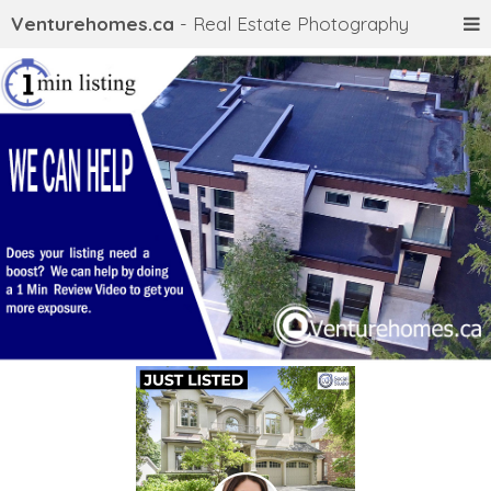
Venturehomes.ca
- Real Estate Photography