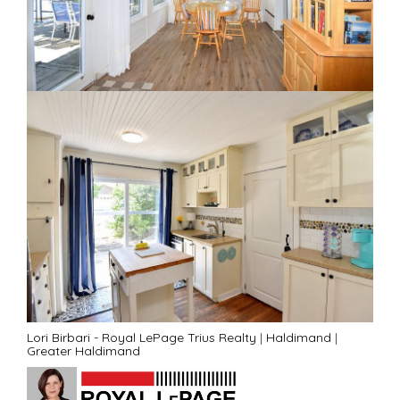
Lori Birbari - Royal LePage Trius Realty
|
Haldimand
|
Greater Haldimand