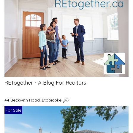
RETogether - A Blog For Realtors
44 Beckwith Road, Etobicoke
For Sale