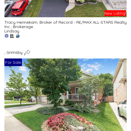
New Listing!
Tracy Hennekam, Broker of Record - RE/MAX ALL-STARS Realty
Inc., Brokerage
Lindsay
, Grimsby
For Sale