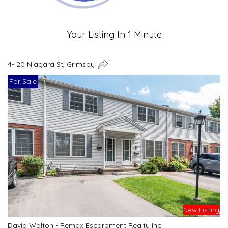
Your Listing In 1 Minute
4- 20 Niagara St, Grimsby
For Sale
New Listing
David Walton - Remax Escarpment Realty Inc.