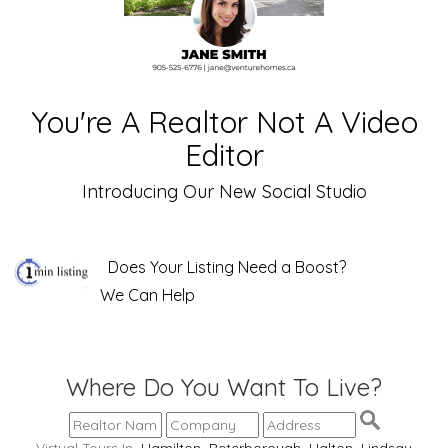
You're A Realtor Not A Video
Editor
Introducing Our New Social Studio
Does Your Listing Need a Boost?
We Can Help
Where Do You Want To Live?