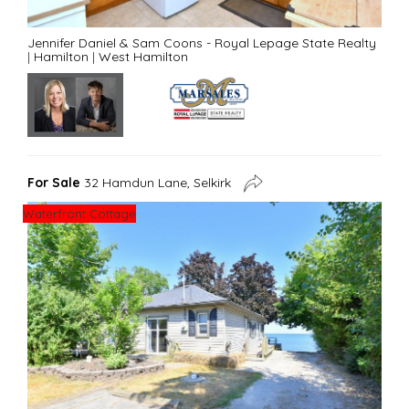
Jennifer Daniel & Sam Coons - Royal Lepage State Realty
|
Hamilton
|
West Hamilton
For Sale
32 Hamdun Lane, Selkirk
Waterfront Cottage