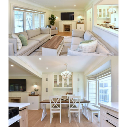
RE Together - A Blog For Realtors