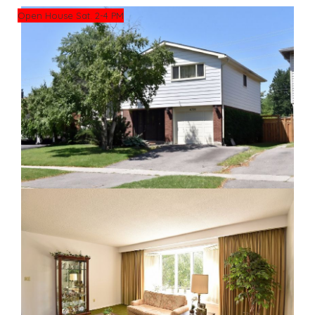
Open House Sat. 2-4 PM