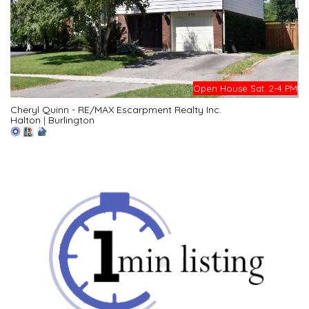
Open House Sat. 2-4 PM
Cheryl Quinn - RE/MAX Escarpment Realty Inc.
Halton
|
Burlington