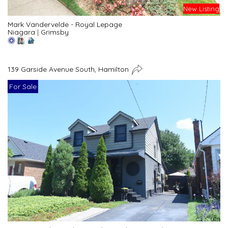
New Listing
Mark Vandervelde - Royal Lepage
Niagara
|
Grimsby
139 Garside Avenue South, Hamilton
For Sale