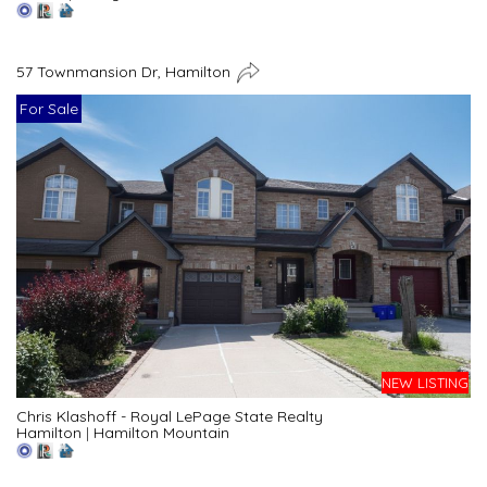
57 Townmansion Dr, Hamilton
For Sale
NEW LISTING
Chris Klashoff - Royal LePage State Realty
Hamilton
|
Hamilton Mountain