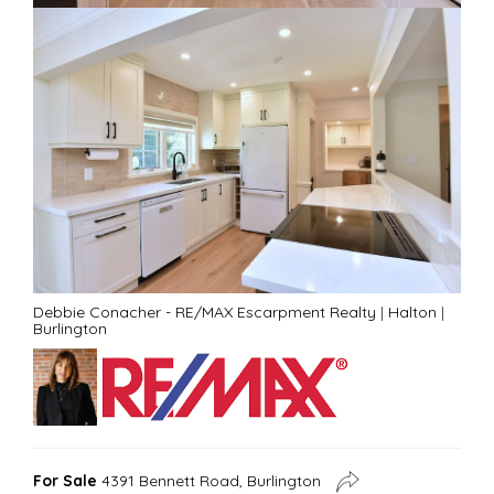
Debbie Conacher - RE/MAX Escarpment Realty
|
Halton
|
Burlington
For Sale
4391 Bennett Road, Burlington