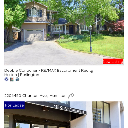
New Listing
Debbie Conacher - RE/MAX Escarpment Realty
Halton
|
Burlington
2206-150 Charlton Ave., Hamilton
For Lease