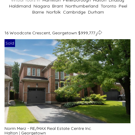
Virtual Tours In
Hamilton
Peterborough
Halton
Lindsay
Haldimand
Niagara
Brant
Northumberland
Toronto
Peel
Barrie
Norfolk
Cambridge
Durham
16 Woodcote Crescent, Georgetown $999,777
Sold
Norm Merz - RE/MAX Real Estate Centre Inc.
Halton
|
Georgetown