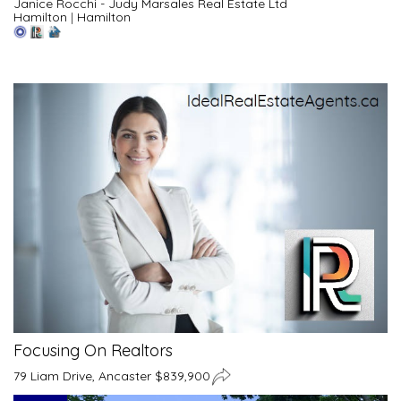
Janice Rocchi - Judy Marsales Real Estate Ltd
Hamilton
|
Hamilton
Focusing On Realtors
79 Liam Drive, Ancaster $839,900