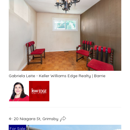
Gabriela Leite - Keller Williams Edge Realty
|
Barrie
4- 20 Niagara St, Grimsby
For Sale