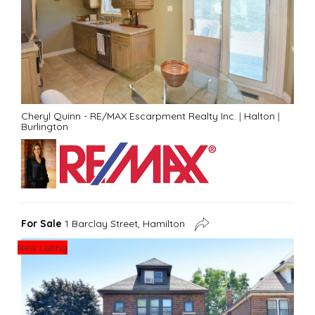
Cheryl Quinn - RE/MAX Escarpment Realty Inc.
|
Halton
|
Burlington
For Sale
1 Barclay Street, Hamilton
New Listing