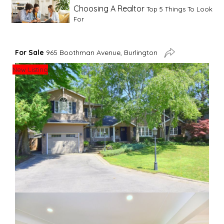
Choosing A Realtor
Top 5 Things To Look
For
Advice For First Time Home Buyers
10
For Sale
965 Boothman Avenue, Burlington
Tips To Guide A Novice Buyer
New Listing
Spring Staging Tips
Tips To Make Your
House Sell In Spring
Dual Agency
What Is Dual Agency In Real
Estate
Staging A Kitchen
Clearing The Clutter