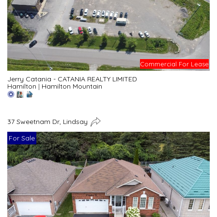
Commercial For Lease
Jerry Catania - CATANIA REALTY LIMITED
Hamilton
|
Hamilton Mountain
37 Sweetnam Dr, Lindsay
For Sale