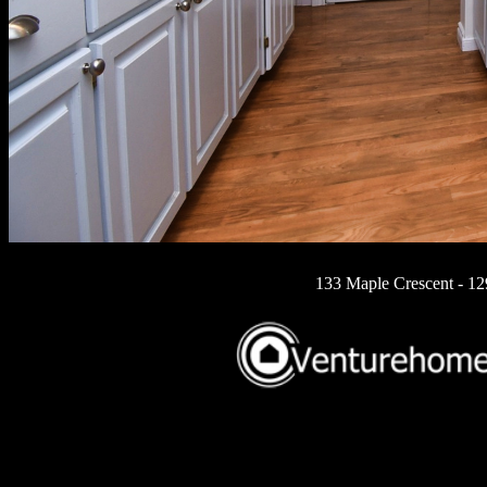
133 Maple Crescent - 1