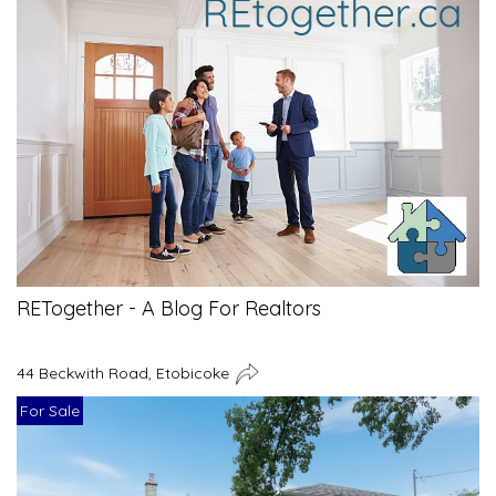
RETogether - A Blog For Realtors
44 Beckwith Road, Etobicoke
For Sale