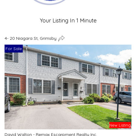
Your Listing In 1 Minute
4- 20 Niagara St, Grimsby
For Sale
New Listing
David Walton - Remax Escarpment Realty Inc.