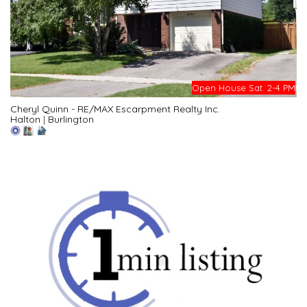
Open House Sat. 2-4 PM
Cheryl Quinn - RE/MAX Escarpment Realty Inc.
Halton
|
Burlington