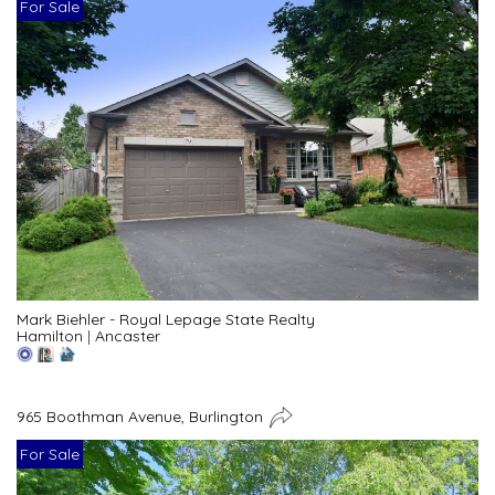
For Sale
Mark Biehler - Royal Lepage State Realty
Hamilton
|
Ancaster
965 Boothman Avenue, Burlington
For Sale