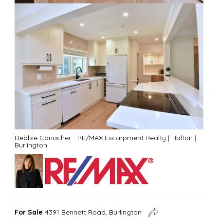
Debbie Conacher - RE/MAX Escarpment Realty
|
Halton
|
Burlington
For Sale
4391 Bennett Road, Burlington