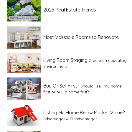
2025 Real Estate Trends
Most Valuable Rooms to Renovate
Living Room Staging
Create an appealing
environment
Buy Or Sell First?
Should I sell my home
first or buy a home first?
Listing My Home Below Market Value?
Advantages & Disadvantages