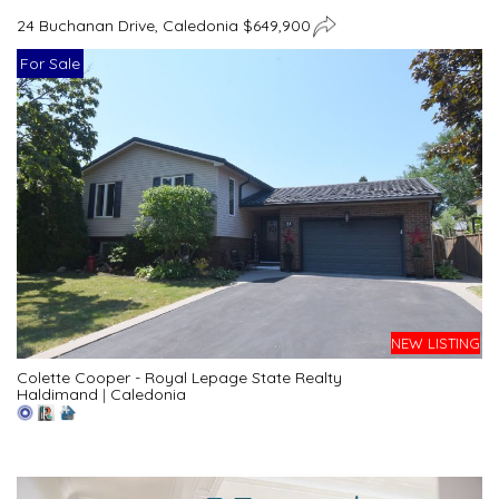
24 Buchanan Drive, Caledonia $649,900
For Sale
NEW LISTING
Colette Cooper - Royal Lepage State Realty
Haldimand
|
Caledonia