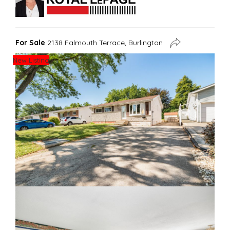
For Sale
2138 Falmouth Terrace, Burlington
New Listing