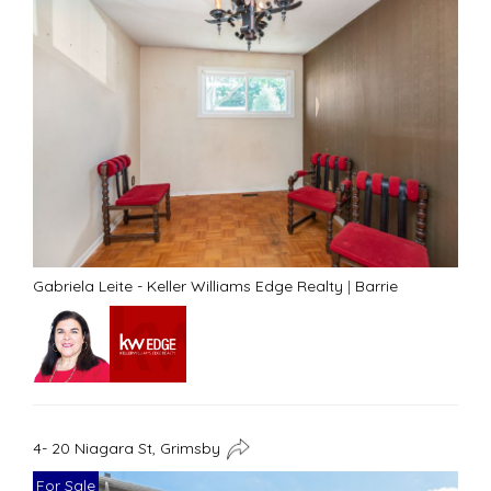
Gabriela Leite - Keller Williams Edge Realty
|
Barrie
4- 20 Niagara St, Grimsby
For Sale