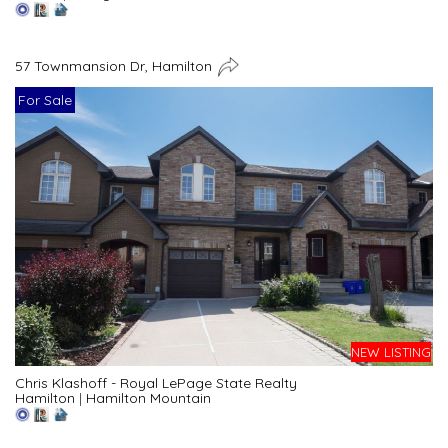
57 Townmansion Dr, Hamilton
For Sale
NEW LISTING
Chris Klashoff - Royal LePage State Realty
Hamilton
|
Hamilton Mountain