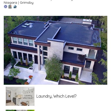
Niagara
|
Grimsby
Laundry, Which Level?