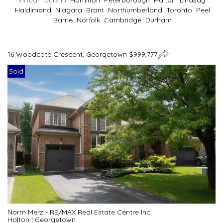
Virtual Tours In
Hamilton
Peterborough
Halton
Lindsay
Haldimand
Niagara
Brant
Northumberland
Toronto
Peel
Barrie
Norfolk
Cambridge
Durham
16 Woodcote Crescent, Georgetown $999,777
Sold
Norm Merz - RE/MAX Real Estate Centre Inc.
Halton
|
Georgetown