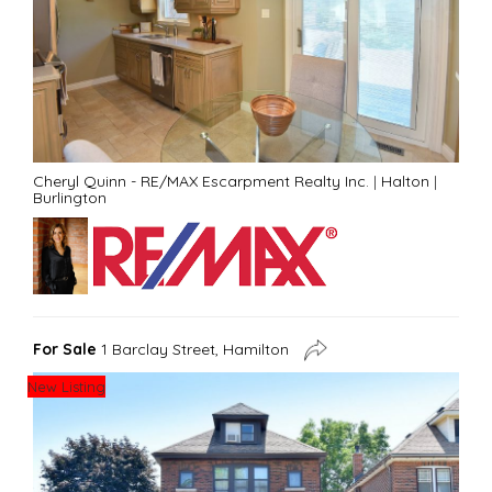
Cheryl Quinn - RE/MAX Escarpment Realty Inc.
|
Halton
|
Burlington
For Sale
1 Barclay Street, Hamilton
New Listing