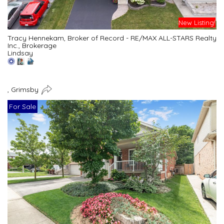
New Listing!
Tracy Hennekam, Broker of Record - RE/MAX ALL-STARS Realty
Inc., Brokerage
Lindsay
, Grimsby
For Sale