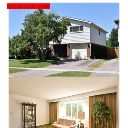
Open House Sat. 2-4 PM