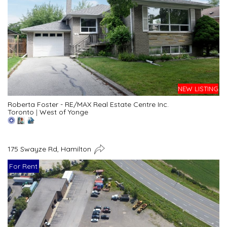
NEW LISTING
Roberta Foster - RE/MAX Real Estate Centre Inc.
Toronto
|
West of Yonge
175 Swayze Rd, Hamilton
For Rent