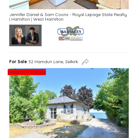
Jennifer Daniel & Sam Coons - Royal Lepage State Realty
|
Hamilton
|
West Hamilton
For Sale
32 Hamdun Lane, Selkirk
Waterfront Cottage