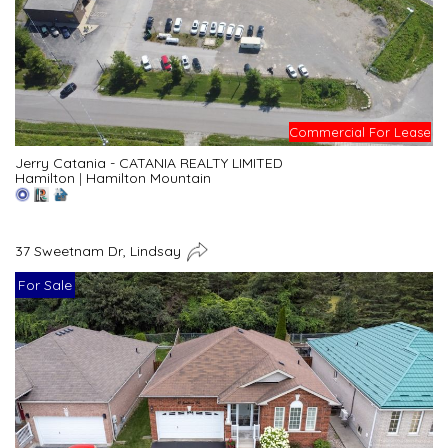
Commercial For Lease
Jerry Catania - CATANIA REALTY LIMITED
Hamilton
|
Hamilton Mountain
37 Sweetnam Dr, Lindsay
For Sale