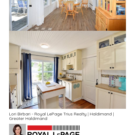
Lori Birbari - Royal LePage Trius Realty
|
Haldimand
|
Greater Haldimand