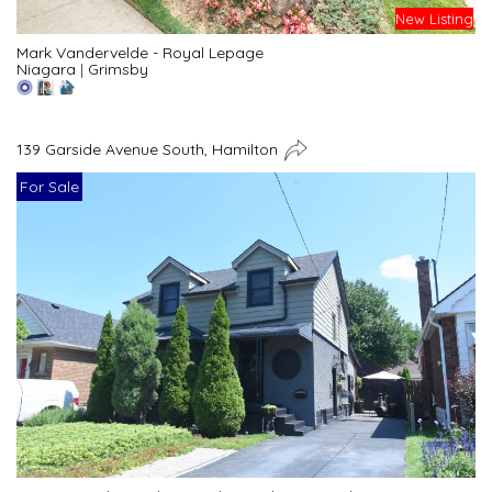
New Listing
Mark Vandervelde - Royal Lepage
Niagara
|
Grimsby
139 Garside Avenue South, Hamilton
For Sale