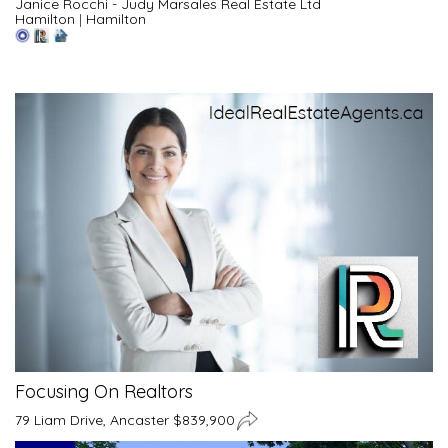
Janice Rocchi - Judy Marsales Real Estate Ltd
Hamilton
|
Hamilton
Focusing On Realtors
79 Liam Drive, Ancaster $839,900