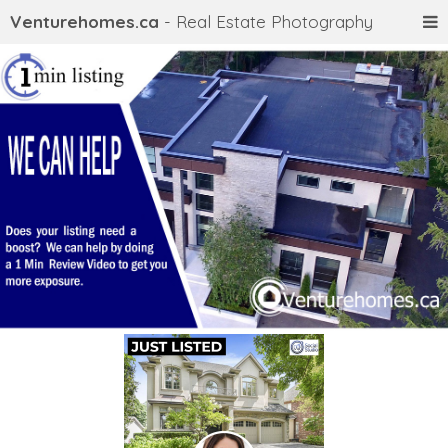
Venturehomes.ca
- Real Estate Photography