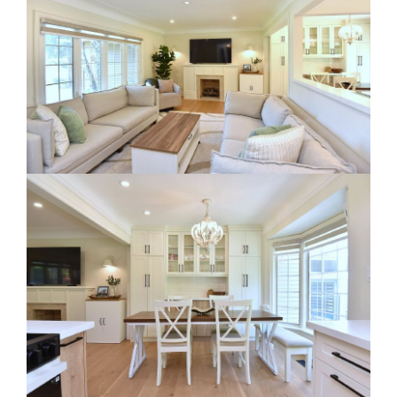
RE Together - A Blog For Realtors