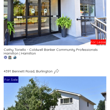
For Lease
Cathy Toriello - Coldwell Banker Community Professionals
Hamilton
|
Hamilton
4391 Bennett Road, Burlington
For Sale