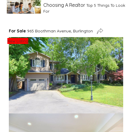
Choosing A Realtor
Top 5 Things To Look
For
Advice For First Time Home Buyers
10
For Sale
965 Boothman Avenue, Burlington
Tips To Guide A Novice Buyer
New Listing
Spring Staging Tips
Tips To Make Your
House Sell In Spring
Dual Agency
What Is Dual Agency In Real
Estate
Staging A Kitchen
Clearing The Clutter