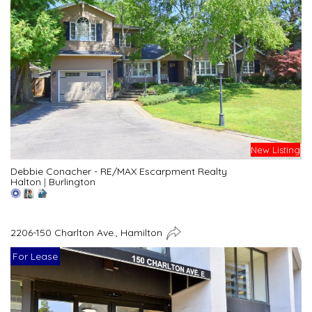
New Listing
Debbie Conacher - RE/MAX Escarpment Realty
Halton
|
Burlington
2206-150 Charlton Ave., Hamilton
For Lease