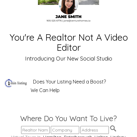
You're A Realtor Not A Video
Editor
Introducing Our New Social Studio
Does Your Listing Need a Boost?
We Can Help
Where Do You Want To Live?