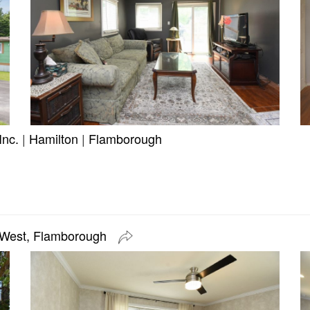
Inc.
|
Hamilton
|
Flamborough
 West, Flamborough