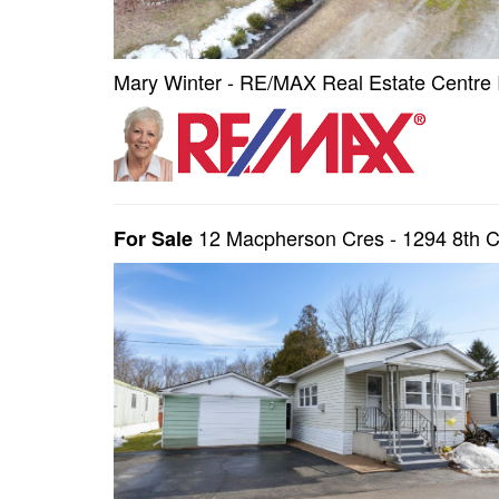
Mary Winter - RE/MAX Real Estate Centre 
12 Macpherson Cres - 1294 8th 
For Sale