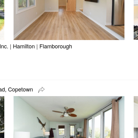
Inc.
|
Hamilton
|
Flamborough
oad, Copetown