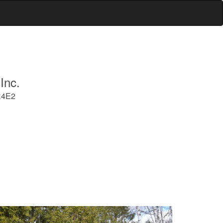
Inc.
R4E2