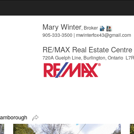
Mary Winter
, Broker
905-333-3500 | mwinterfox43@gmail.com
RE/MAX Real Estate Centre 
720A Guelph Line, Burlington, Ontario L7
 Flamborough