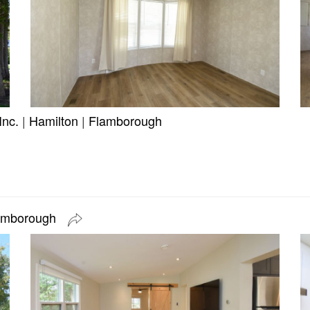
Inc.
|
Hamilton
|
Flamborough
lamborough