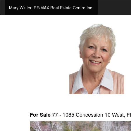
Mary Winter, RE/MAX Real Estate Centre Inc.
77 - 1085 Concession 10 West,
For Sale