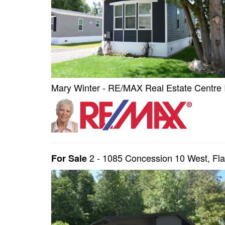
Mary Winter - RE/MAX Real Estate Centre 
2 - 1085 Concession 10 West, F
For Sale