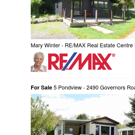
Mary Winter - RE/MAX Real Estate Centre 
5 Pondview - 2490 Governors R
For Sale