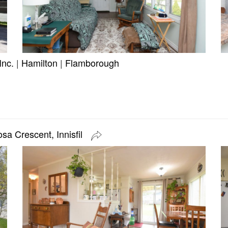
Inc.
|
Hamilton
|
Flamborough
sa Crescent, Innisfil