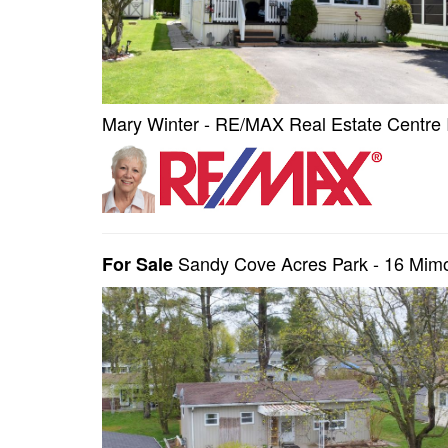
Mary Winter - RE/MAX Real Estate Centre 
Sandy Cove Acres Park - 16 Mimo
For Sale