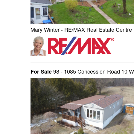
Mary Winter - RE/MAX Real Estate Centre 
98 - 1085 Concession Road 10 
For Sale