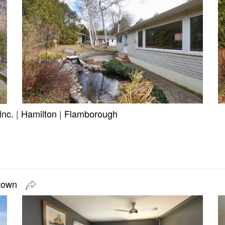
Inc.
|
Hamilton
|
Flamborough
etown