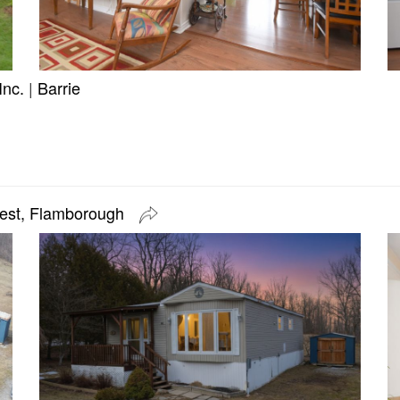
Inc.
|
Barrie
West, Flamborough