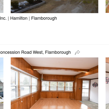
Inc.
|
Hamilton
|
Flamborough
Concession Road West, Flamborough