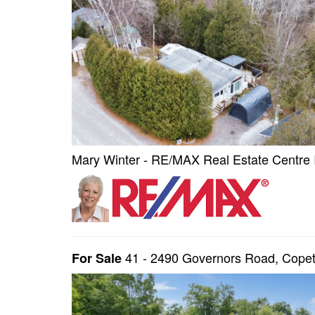
Mary Winter - RE/MAX Real Estate Centre 
41 - 2490 Governors Road, Cop
For Sale