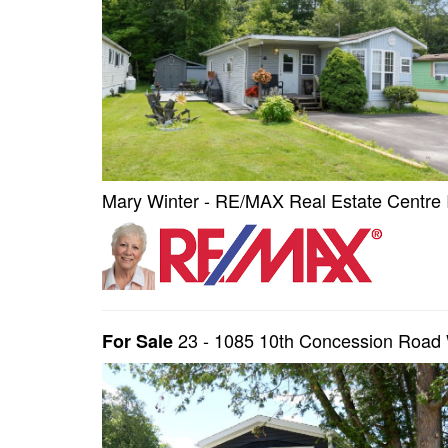
Mary Winter - RE/MAX Real Estate Centre 
23 - 1085 10th Concession Road
For Sale