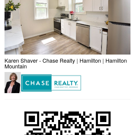
Karen Shaver - Chase Realty
|
Hamilton
|
Hamilton
Mountain