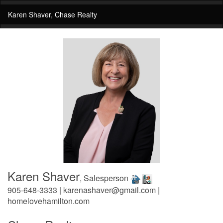
Karen Shaver, Chase Realty
Karen Shaver
, Salesperson
905-648-3333 | karenashaver@gmail.com |
homelovehamilton.com