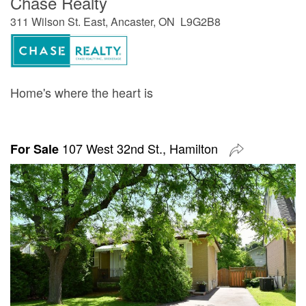
Chase Realty
311 Wilson St. East, Ancaster, ON L9G2B8
Home's where the heart is
107 West 32nd St., Hamilton
For Sale