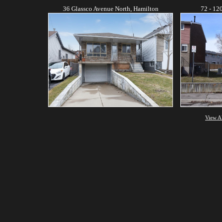
36 Glassco Avenue North, Hamilton
72 - 12
View A