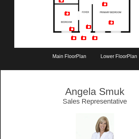
Artist Rendition
Main FloorPlan
Lower FloorPlan
Angela Smuk
Sales Representative