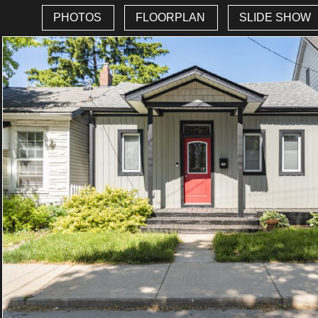
PHOTOS
FLOORPLAN
SLIDE SHOW