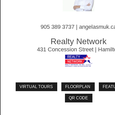
905 389 3737 | angelasmuk.c
Realty Network
431 Concession Street | Hamilt