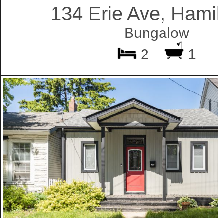
134 Erie Ave, Hami
Bungalow
2
1