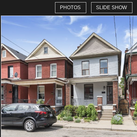
PHOTOS
SLIDE SHOW