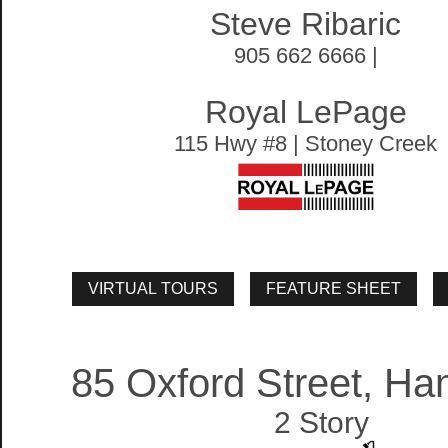
Steve Ribaric
905 662 6666 |
Royal LePage
115 Hwy #8 | Stoney Creek
85 Oxford Street, Ha
2 Story