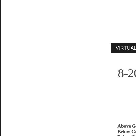
8-2
Above G
Below Gr