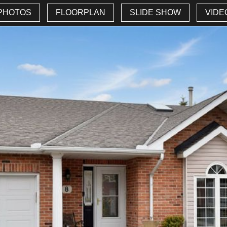
PHOTOS
FLOORPLAN
SLIDE SHOW
VIDE