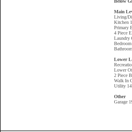
Below Gr
Main Le
Living/D
Kitchen 1
Primary 
4 Piece E
Laundry 6
Bedroom 
Bathroom
Lower L
Recreati
Lower Off
2 Piece B
Walk In C
Utility 1
Other
Garage 19