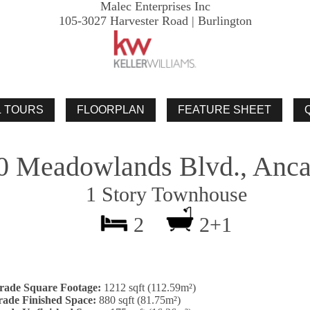
Malec Enterprises Inc
105-3027 Harvester Road | Burlington
0 Meadowlands Blvd., Anca
1 Story Townhouse
2
2+1
rade Square Footage:
1212 sqft (112.59m²)
ade Finished Space:
880 sqft (81.75m²)