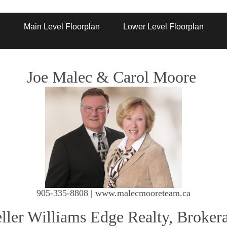
Artist Rendition
Main Level Floorplan
Lower Level Floorplan
Joe Malec & Carol Moore
905-335-8808 | www.malecmooreteam.ca
ller Williams Edge Realty, Broker