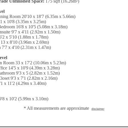
ade Unfinished Space:
175 sqft (16.26m²)
vel
ining Room 20'10 x 18'7 (6.35m x 5.66m)
1 x 10'8 (3.35m x 3.25m)
Bedroom 16'8 x 10'5 (5.08m x 3.18m)
nsuite 9'7 x 4'11 (2.92m x 1.50m)
'2 x 5'10 (1.88m x 1.78m)
13 x 8'10 (3.96m x 2.69m)
 7'7 x 4'10 (2.31m x 1.47m)
evel
on Room 33 x 17'2 (10.06m x 5.23m)
ice 14'5 x 10'9 (4.39m x 3.28m)
athroom 9'3 x 5 (2.82m x 1.52m)
loset 9'3 x 7'1 (2.82m x 2.16m)
4'1 x 11'2 (4.29m x 3.40m)
'8 x 10'2 (5.99m x 3.10m)
* All measurements are approximate
disclaimer