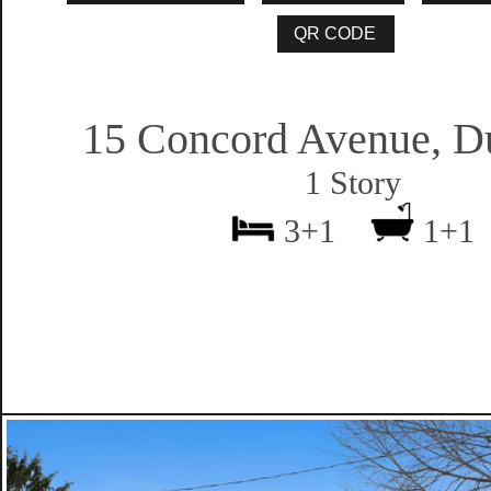
15 Concord Avenue, D
1 Story
3+1
1+1