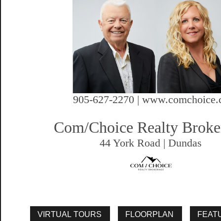
905-627-2270 | www.comchoice.
Com/Choice Realty Broke
44 York Road | Dundas