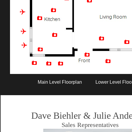
Artist Rendition
Main Level Floorplan
Lower Level Floo
Dave Biehler & Julie And
Sales Representatives