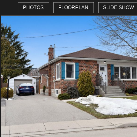
PHOTOS
FLOORPLAN
SLIDE SHOW