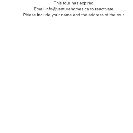
This tour has expired.
Email info@venturehomes.ca to reactivate.
Please include your name and the address of the tour.