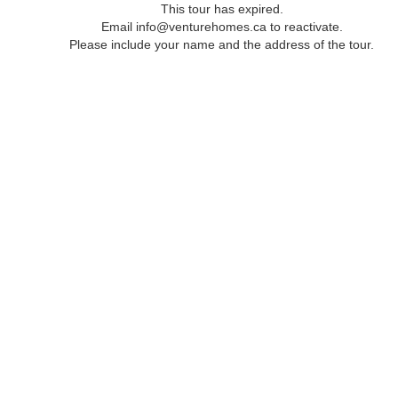
This tour has expired.
Email info@venturehomes.ca to reactivate.
Please include your name and the address of the tour.