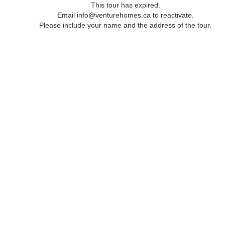
This tour has expired.
Email info@venturehomes.ca to reactivate.
Please include your name and the address of the tour.