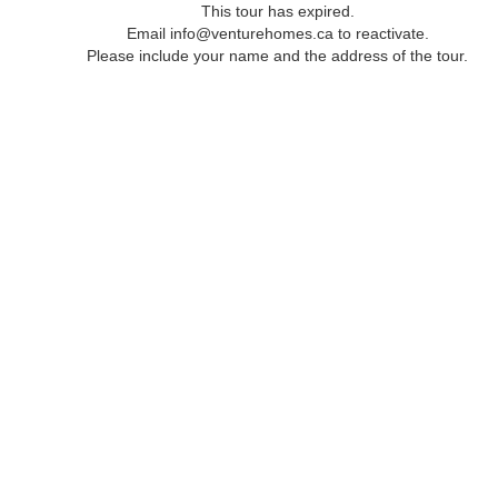
This tour has expired.
Email info@venturehomes.ca to reactivate.
Please include your name and the address of the tour.