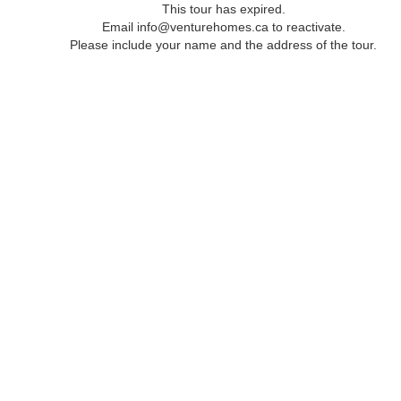
This tour has expired.
Email info@venturehomes.ca to reactivate.
Please include your name and the address of the tour.