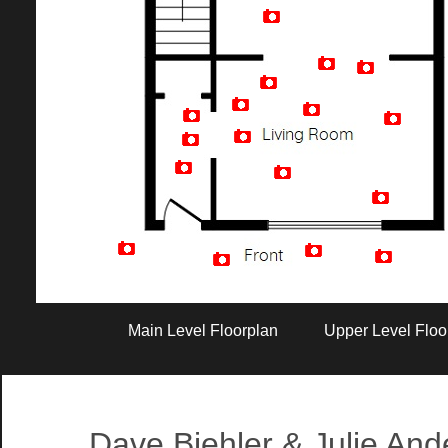
Artist Rendition
Main Level Floorplan
Upper Level Floo
Dave Biehler & Julie An