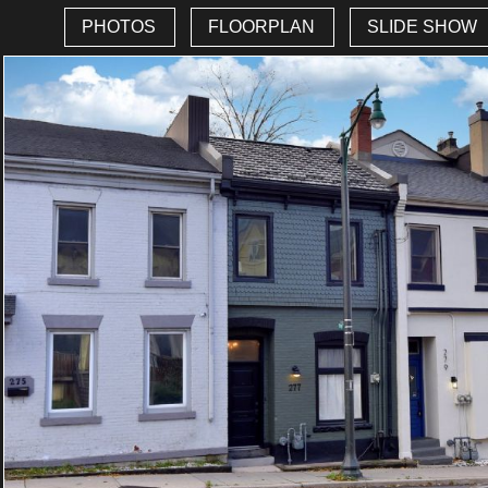
PHOTOS
FLOORPLAN
SLIDE SHOW