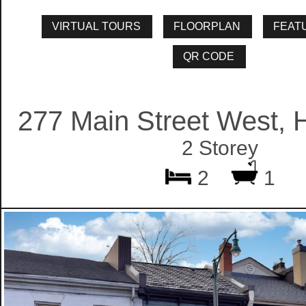
277 Main Street West, 
2 Storey
2
1