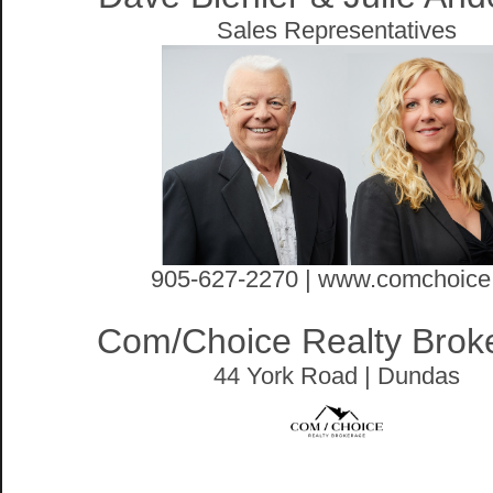
Sales Representatives
905-627-2270 | www.comchoice
Com/Choice Realty Brok
44 York Road | Dundas