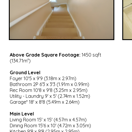
Above Grade Square Footage:
1450 sqft
(134.71m²)
Ground Level
Foyer 10'5 x 9'9 (3.18m x 2.97m)
Bathroom 2P 6'3 x 3'3 (1.91m x 0.99m)
Rec Room 10'8 x 9'8 (3.25m x 2.95m)
Utility - Laundry 9' x 5' (2.74m x 1.52m)
Garage* 18' x 8'8 (5.49m x 2.64m)
Main Level
Living Room 15' x 15' (4.57m x 4.57m)
Dining Room 15'6 x 10' (4.72m x 3.05m)
Kitchen 9'8 x 9'8 (2.95m x 2.95m)