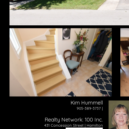
Kim Hummell
905-389-3737 |
Realty Network: 100 Inc.
431 Concession Street | Hamilton