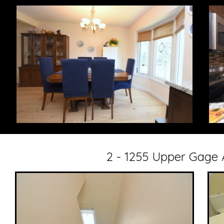
2 - 1255 Upper Gage 