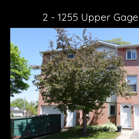
2 - 1255 Upper Gage