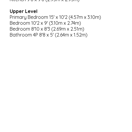
Upper Level
Primary Bedroom 15' x 10'2 (4.57m x 3.10m)
Bedroom 10'2 x 9' (3.10m x 2.74m)
Bedroom 8'10 x 8'3 (2.69m x 2.51m)
Bathroom 4P 8'8 x 5' (2.64m x 1.52m)