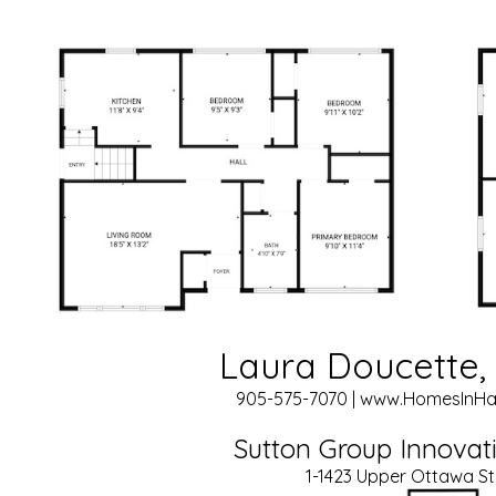
Laura Doucette, 
905-575-7070 | www.HomesInHa
Sutton Group Innovati
1-1423 Upper Ottawa St