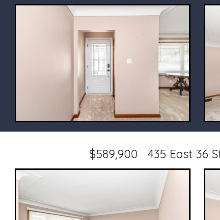
$589,900 435 East 36 S