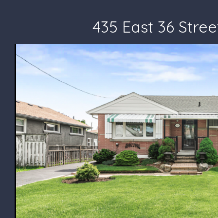
435 East 36 Stree