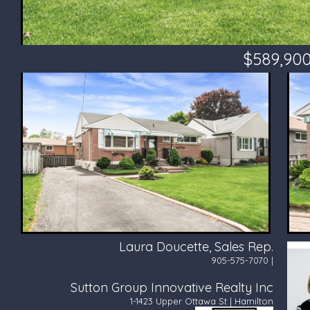
$589,90
Laura Doucette, Sales Rep.
905-575-7070 |
Sutton Group Innovative Realty Inc
1-1423 Upper Ottawa St | Hamilton