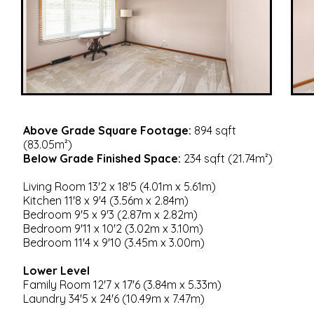
Above Grade Square Footage:
894 sqft
(83.05m²)
Below Grade Finished Space:
234 sqft (21.74m²)
Living Room 13'2 x 18'5 (4.01m x 5.61m)
Kitchen 11'8 x 9'4 (3.56m x 2.84m)
Bedroom 9'5 x 9'3 (2.87m x 2.82m)
Bedroom 9'11 x 10'2 (3.02m x 3.10m)
Bedroom 11'4 x 9'10 (3.45m x 3.00m)
Lower Level
Family Room 12'7 x 17'6 (3.84m x 5.33m)
Laundry 34'5 x 24'6 (10.49m x 7.47m)