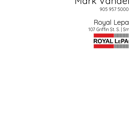
Mark Vande
905 957 5000 
Royal Lep
107 Griffin St. S. | Sm