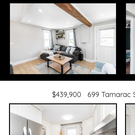
$439,900 699 Tamarac S