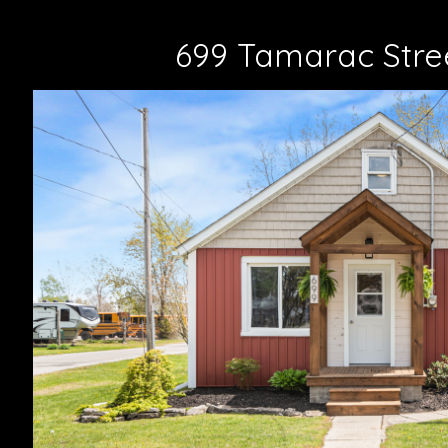
699 Tamarac Stree