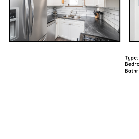
Type:
Bedr
Bathr