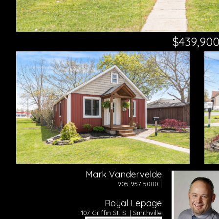
$439,90
Mark Vandervelde
905 957 5000 |
Royal Lepage
107 Griffin St. S. | Smithville