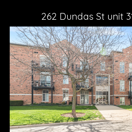
262 Dundas St unit 