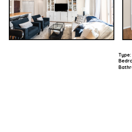
Type:
Bedr
Bathr