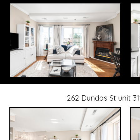
262 Dundas St unit 3