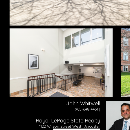
John Whitwell
905-648-4451 |
Royal LePage State Realty
1122 Wilson Street West | Ancaster