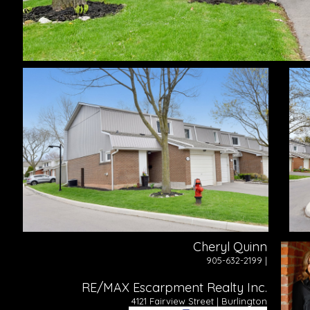
Cheryl Quinn
905-632-2199 |
RE/MAX Escarpment Realty Inc.
4121 Fairview Street | Burlington