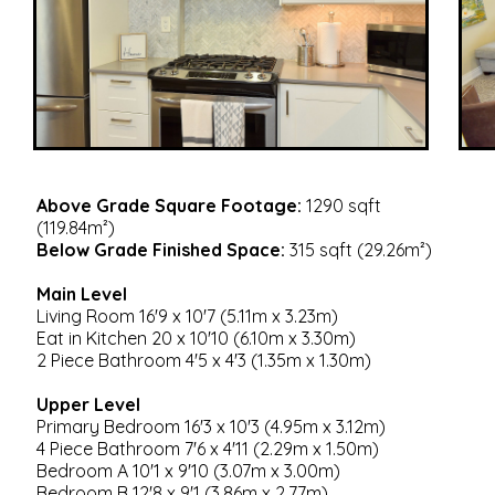
Above Grade Square Footage:
1290 sqft
(119.84m²)
Below Grade Finished Space:
315 sqft (29.26m²)
Main Level
Living Room 16'9 x 10'7 (5.11m x 3.23m)
Eat in Kitchen 20 x 10'10 (6.10m x 3.30m)
2 Piece Bathroom 4'5 x 4'3 (1.35m x 1.30m)
Upper Level
Primary Bedroom 16'3 x 10'3 (4.95m x 3.12m)
4 Piece Bathroom 7'6 x 4'11 (2.29m x 1.50m)
Bedroom A 10'1 x 9'10 (3.07m x 3.00m)
Bedroom B 12'8 x 9'1 (3.86m x 2.77m)