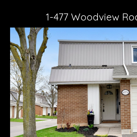
1-477 Woodview Roa