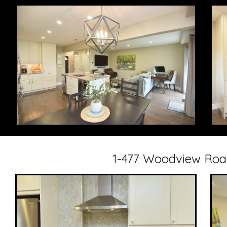
1-477 Woodview Road