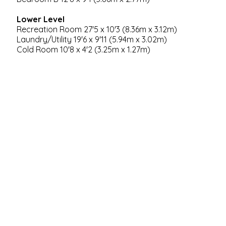
Lower Level
Recreation Room 27'5 x 10'3 (8.36m x 3.12m)
Laundry/Utility 19'6 x 9'11 (5.94m x 3.02m)
Cold Room 10'8 x 4'2 (3.25m x 1.27m)