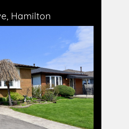
ve, Hamilton