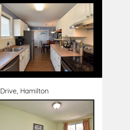
 Drive, Hamilton