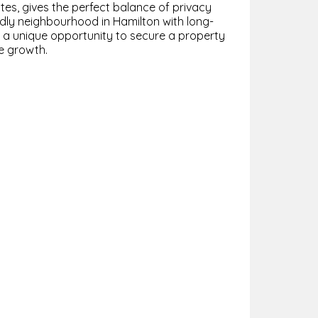
es, gives the perfect balance of privacy
endly neighbourhood in Hamilton with long-
s a unique opportunity to secure a property
re growth.