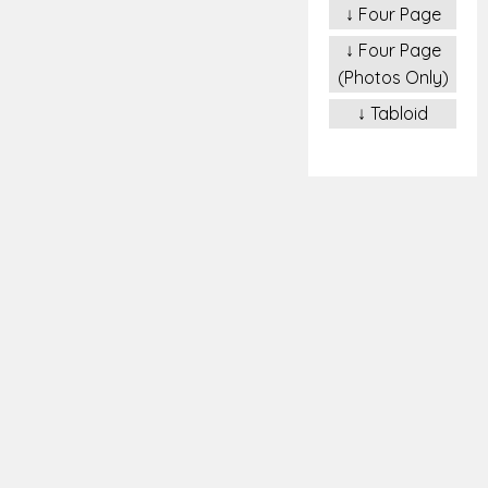
↓ Four Page
↓ Four Page
(Photos Only)
↓ Tabloid