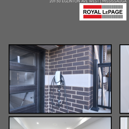
201-30 EGLINTON AVE WEST | MISSISSAUGA