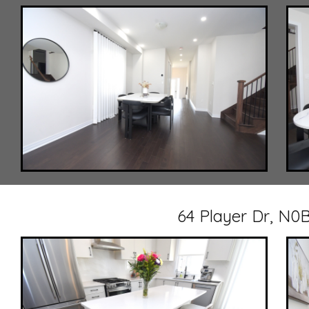
64 Player Dr, N0B