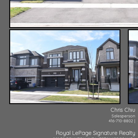
Chris Chiu
Salesperson
416-710-8802 |
Royal LePage Signature Realty