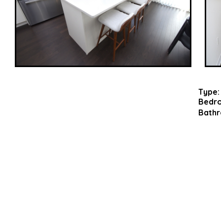
Type:
Bedr
Bathr