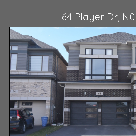
64 Player Dr, N0