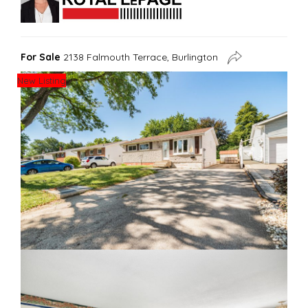
For Sale
2138 Falmouth Terrace, Burlington
New Listing