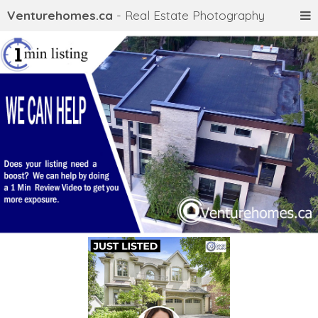
Venturehomes.ca
- Real Estate Photography