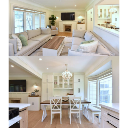
RE Together - A Blog For Realtors