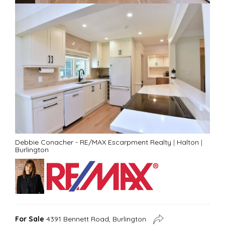
Debbie Conacher - RE/MAX Escarpment Realty
|
Halton
|
Burlington
For Sale
4391 Bennett Road, Burlington