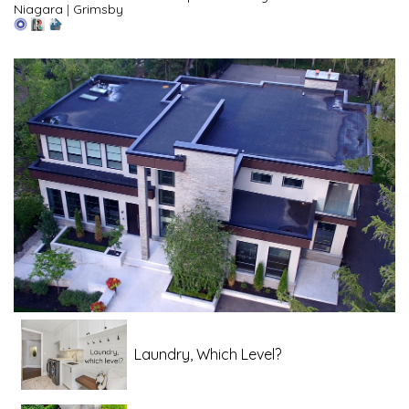
Niagara
|
Grimsby
Laundry, Which Level?