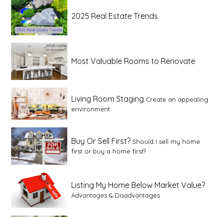
2025 Real Estate Trends
Most Valuable Rooms to Renovate
Living Room Staging
Create an appealing
environment
Buy Or Sell First?
Should I sell my home
first or buy a home first?
Listing My Home Below Market Value?
Advantages & Disadvantages