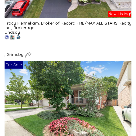
New Listing!
Tracy Hennekam, Broker of Record - RE/MAX ALL-STARS Realty
Inc., Brokerage
Lindsay
, Grimsby
For Sale