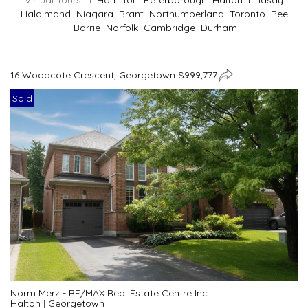
Virtual Tours In
Hamilton
Peterborough
Halton
Lindsay
Haldimand
Niagara
Brant
Northumberland
Toronto
Peel
Barrie
Norfolk
Cambridge
Durham
16 Woodcote Crescent, Georgetown $999,777
Sold
Norm Merz - RE/MAX Real Estate Centre Inc.
Halton
|
Georgetown