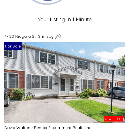
Your Listing In 1 Minute
4- 20 Niagara St, Grimsby
For Sale
New Listing
David Walton - Remax Escarpment Realty Inc.