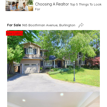
Choosing A Realtor
Top 5 Things To Look
For
Advice For First Time Home Buyers
10
For Sale
965 Boothman Avenue, Burlington
Tips To Guide A Novice Buyer
New Listing
Spring Staging Tips
Tips To Make Your
House Sell In Spring
Dual Agency
What Is Dual Agency In Real
Estate
Staging A Kitchen
Clearing The Clutter