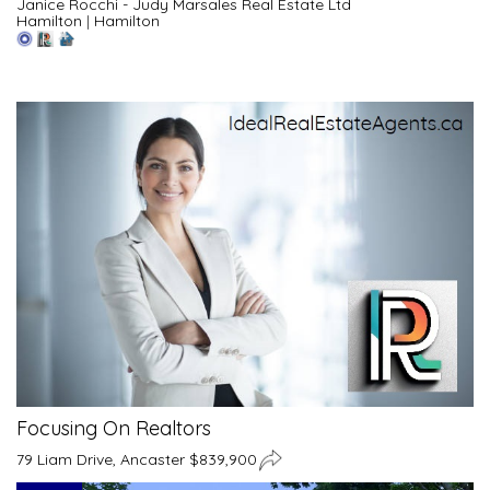
Janice Rocchi - Judy Marsales Real Estate Ltd
Hamilton
|
Hamilton
Focusing On Realtors
79 Liam Drive, Ancaster $839,900