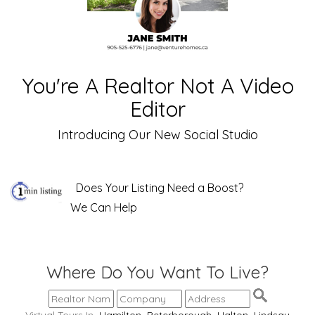
You're A Realtor Not A Video
Editor
Introducing Our New Social Studio
Does Your Listing Need a Boost?
We Can Help
Where Do You Want To Live?