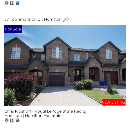
57 Townmansion Dr, Hamilton
For Sale
NEW LISTING
Chris Klashoff - Royal LePage State Realty
Hamilton
|
Hamilton Mountain