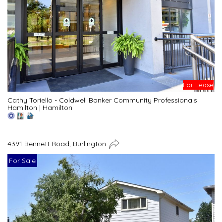
For Lease
Cathy Toriello - Coldwell Banker Community Professionals
Hamilton
|
Hamilton
4391 Bennett Road, Burlington
For Sale