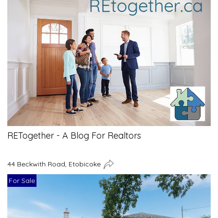
RETogether - A Blog For Realtors
44 Beckwith Road, Etobicoke
For Sale