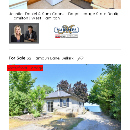
Jennifer Daniel & Sam Coons - Royal Lepage State Realty
|
Hamilton
|
West Hamilton
For Sale
32 Hamdun Lane, Selkirk
Waterfront Cottage