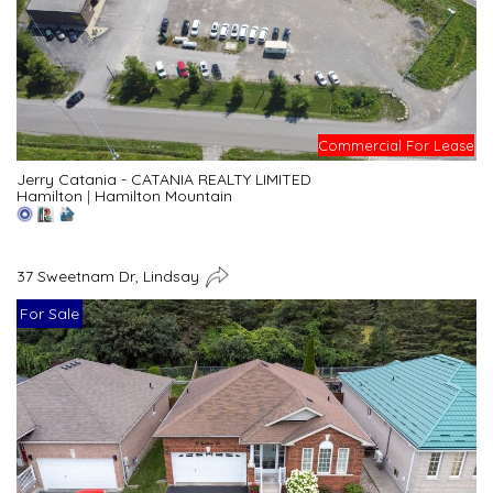
Commercial For Lease
Jerry Catania - CATANIA REALTY LIMITED
Hamilton
|
Hamilton Mountain
37 Sweetnam Dr, Lindsay
For Sale