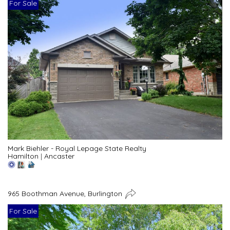
For Sale
Mark Biehler - Royal Lepage State Realty
Hamilton
|
Ancaster
965 Boothman Avenue, Burlington
For Sale