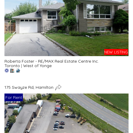
NEW LISTING
Roberta Foster - RE/MAX Real Estate Centre Inc.
Toronto
|
West of Yonge
175 Swayze Rd, Hamilton
For Rent