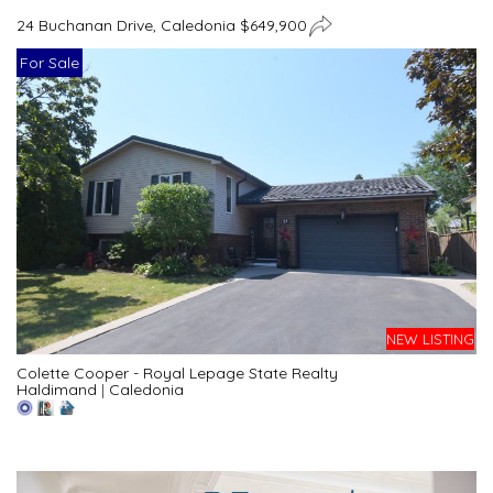
24 Buchanan Drive, Caledonia $649,900
For Sale
NEW LISTING
Colette Cooper - Royal Lepage State Realty
Haldimand
|
Caledonia