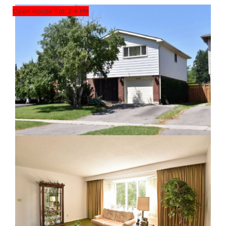
Open House Sat. 2-4 PM