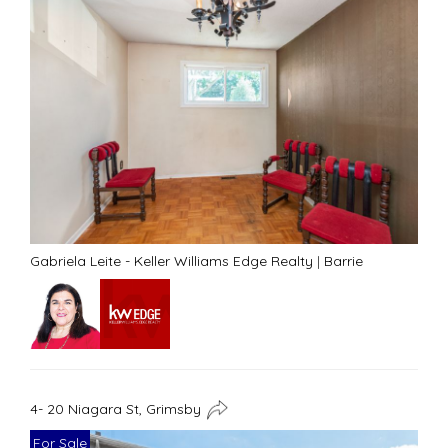
Gabriela Leite - Keller Williams Edge Realty
|
Barrie
4- 20 Niagara St, Grimsby
For Sale