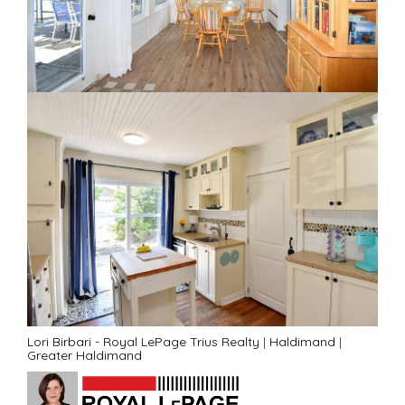
Lori Birbari - Royal LePage Trius Realty
|
Haldimand
|
Greater Haldimand