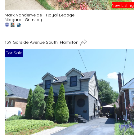
New Listing
Mark Vandervelde - Royal Lepage
Niagara
|
Grimsby
139 Garside Avenue South, Hamilton
For Sale