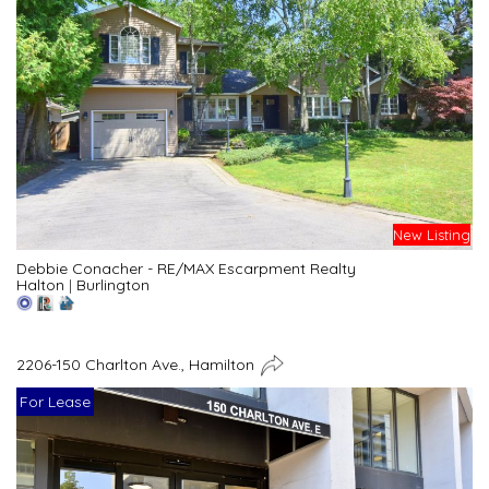
New Listing
Debbie Conacher - RE/MAX Escarpment Realty
Halton
|
Burlington
2206-150 Charlton Ave., Hamilton
For Lease