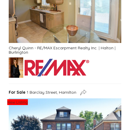
Cheryl Quinn - RE/MAX Escarpment Realty Inc.
|
Halton
|
Burlington
For Sale
1 Barclay Street, Hamilton
New Listing