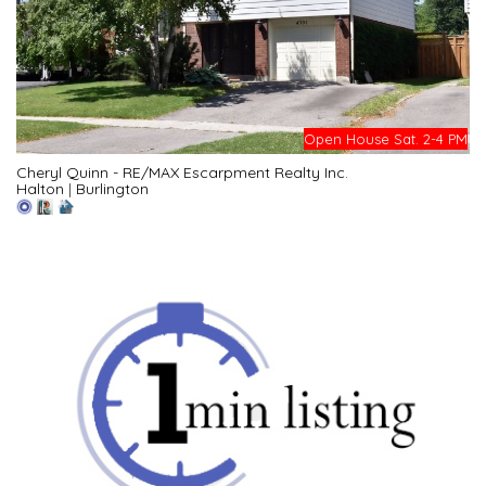
Open House Sat. 2-4 PM
Cheryl Quinn - RE/MAX Escarpment Realty Inc.
Halton
|
Burlington