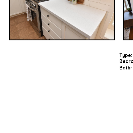
Type:
Bedr
Bathr