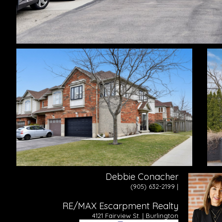
Debbie Conacher
(905) 632-2199 |
RE/MAX Escarpment Realty
4121 Fairview St. | Burlington