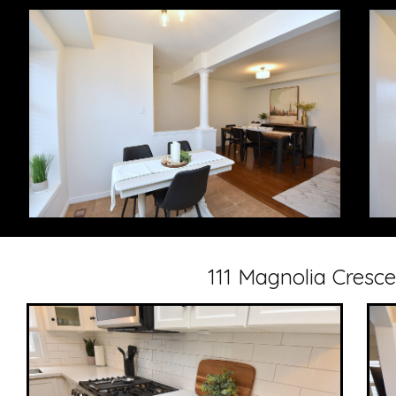
111 Magnolia Cresc