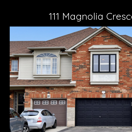
111 Magnolia Cresc