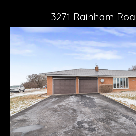
3271 Rainham Roa