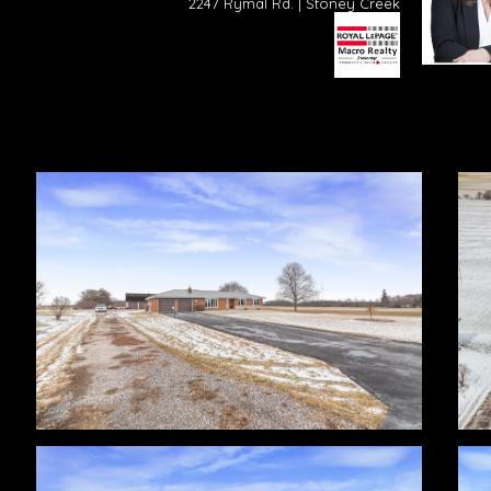
2247 Rymal Rd. | Stoney Creek