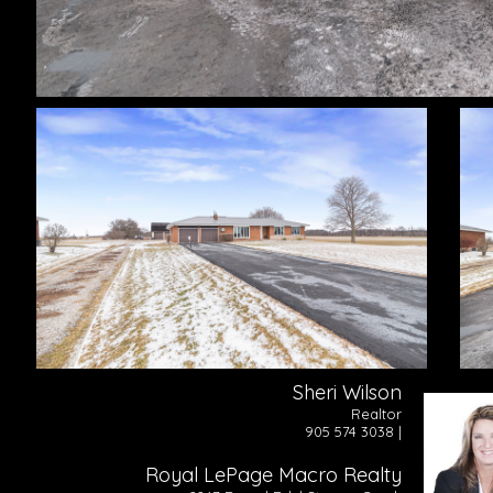
Sheri Wilson
Realtor
905 574 3038 |
Royal LePage Macro Realty