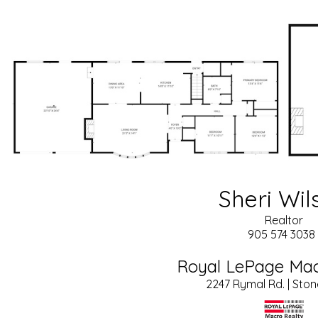
Sheri Wil
Realtor
905 574 3038 
Royal LePage Mac
2247 Rymal Rd. | Sto