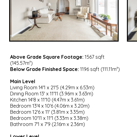
Above Grade Square Footage:
1567 sqft
(145.57m²)
Below Grade Finished Space:
1196 sqft (111.11m²)
Main Level
Living Room 14'1 x 21'5 (4.29m x 6.53m)
Dining Room 13' x 11'11 (3.96m x 3.63m)
Kitchen 14'8 x 11'10 (4.47m x 3.61m)
Bedroom 13'4 x 10'6 (4.06m x 3.20m)
Bedroom 12'6 x 11' (3.81m x 3.35m)
Bedroom 10'11 x 11'1 (3.33m x 3.38m)
Bathroom 7'1 x 7'9 (2.16m x 2.36m)
Lower Level