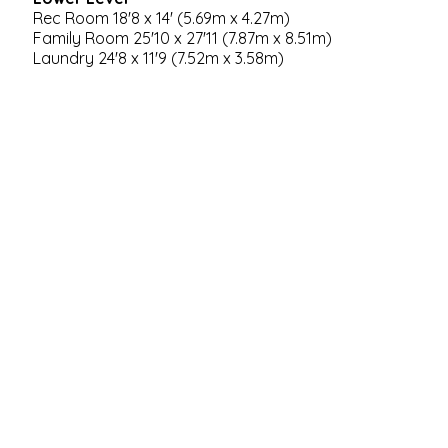
Rec Room 18'8 x 14' (5.69m x 4.27m)
Family Room 25'10 x 27'11 (7.87m x 8.51m)
Laundry 24'8 x 11'9 (7.52m x 3.58m)