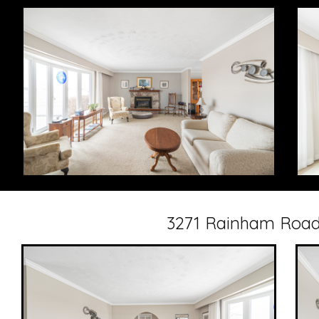
3271 Rainham Road