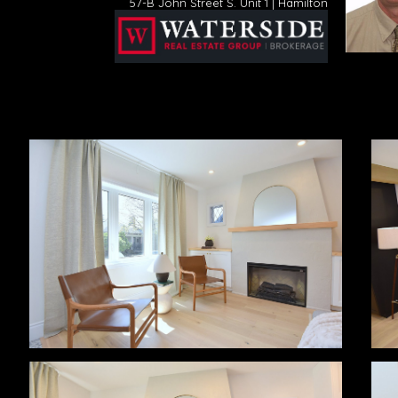
57-B John Street S. Unit 1 | Hamilton