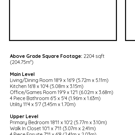
Above Grade Square Footage:
2204 sqft
(204.75m²)
Main Level
Living/Dining Room 18'9 x 16'9 (5.72m x 5.11m)
Kitchen 16'8 x 10'4 (5.08m x 3.15m)
Office/Games Room 19'9 x 12'1 (6.02m x 3.68m)
4 Piece Bathroom 6'5 x 5'4 (1.96m x 1.63m)
Utility 11'4 x 5'7 (3.45m x 1.70m)
Upper Level
Primary Bedroom 18'11 x 10'2 (5.77m x 3.10m)
Walk In Closet 10'1 x 7'11 (3.07m x 2.41m)
4 Piece Ensuite 7'11 x 6'8 (2.41m x 2.03m)