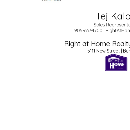
Tej Kal
Sales Representa
905-637-1700 | RightAtH
Right at Home Realt
5111 New Street | Bu