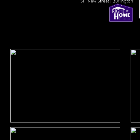
5111 New Street | Burlington