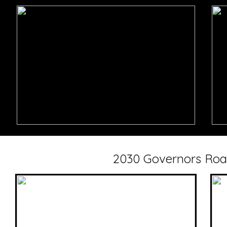
2030 Governors Roa