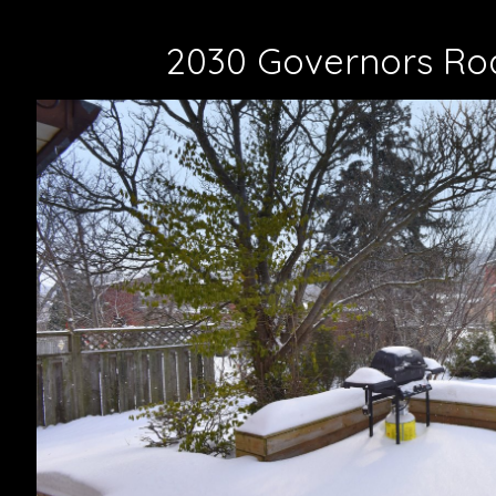
2030 Governors Ro