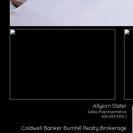
Allyson Slater
Sales Representative
905.639.3355 |
Coldwell Banker Burnhill Realty Brokerage