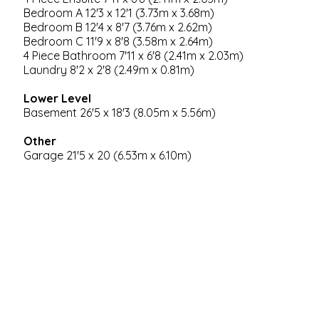
Bedroom A 12'3 x 12'1 (3.73m x 3.68m)
Bedroom B 12'4 x 8'7 (3.76m x 2.62m)
Bedroom C 11'9 x 8'8 (3.58m x 2.64m)
4 Piece Bathroom 7'11 x 6'8 (2.41m x 2.03m)
Laundry 8'2 x 2'8 (2.49m x 0.81m)
Lower Level
Basement 26'5 x 18'3 (8.05m x 5.56m)
Other
Garage 21'5 x 20 (6.53m x 6.10m)