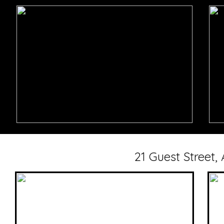
21 Guest Street,