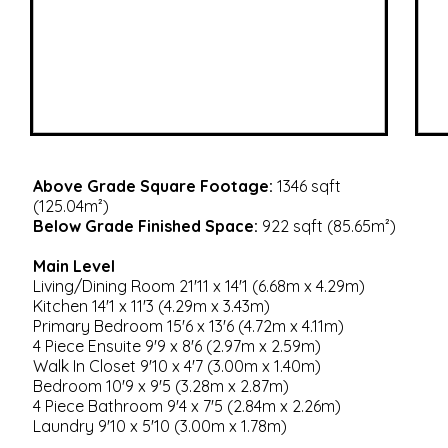
Above Grade Square Footage:
1346 sqft
(125.04m²)
Below Grade Finished Space:
922 sqft (85.65m²)
Main Level
Living/Dining Room 21'11 x 14'1 (6.68m x 4.29m)
Kitchen 14'1 x 11'3 (4.29m x 3.43m)
Primary Bedroom 15'6 x 13'6 (4.72m x 4.11m)
4 Piece Ensuite 9'9 x 8'6 (2.97m x 2.59m)
Walk In Closet 9'10 x 4'7 (3.00m x 1.40m)
Bedroom 10'9 x 9'5 (3.28m x 2.87m)
4 Piece Bathroom 9'4 x 7'5 (2.84m x 2.26m)
Laundry 9'10 x 5'10 (3.00m x 1.78m)