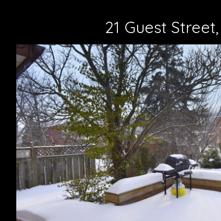
21 Guest Street