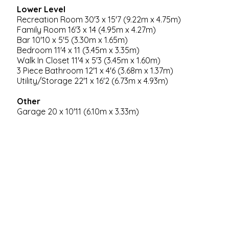
Lower Level
Recreation Room 30'3 x 15'7 (9.22m x 4.75m)
Family Room 16'3 x 14 (4.95m x 4.27m)
Bar 10'10 x 5'5 (3.30m x 1.65m)
Bedroom 11'4 x 11 (3.45m x 3.35m)
Walk In Closet 11'4 x 5'3 (3.45m x 1.60m)
3 Piece Bathroom 12'1 x 4'6 (3.68m x 1.37m)
Utility/Storage 22'1 x 16'2 (6.73m x 4.93m)
Other
Garage 20 x 10'11 (6.10m x 3.33m)