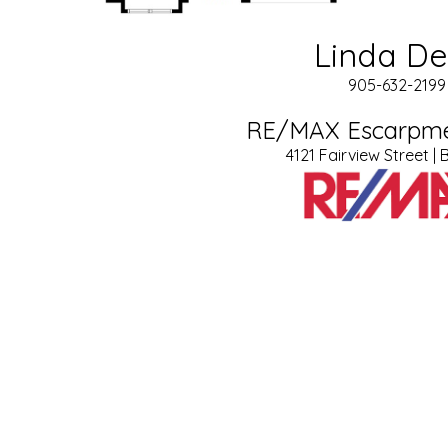
Linda D
905-632-2199 
RE/MAX Escarpme
4121 Fairview Street | 