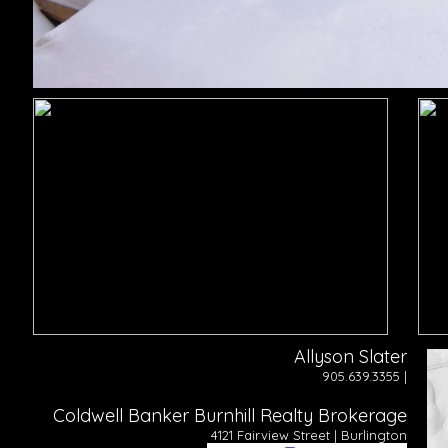
Allyson Slater
905.639.3355 |
Coldwell Banker Burnhill Realty Brokerage
4121 Fairview Street | Burlington